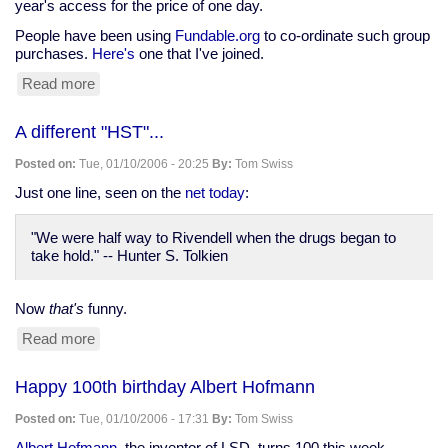
year's access for the price of one day.
People have been using
Fundable.org
to co-ordinate such group
purchases.
Here's
one that I've joined.
Read more
about
Group
purchase
A different "HST"...
of
BrowserCam
Posted on:
Tue, 01/10/2006 - 20:25
By:
Tom Swiss
membership
Just one line, seen on the
net today
:
"We were half way to Rivendell when the drugs began to
take hold." -- Hunter S. Tolkien
Now
that's
funny.
Read more
about
A
different
Happy 100th birthday Albert Hofmann
"HST"...
Posted on:
Tue, 01/10/2006 - 17:31
By:
Tom Swiss
Albert Hofmann
, the inventor of LSD, turns 100 this week.