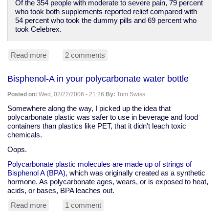
Of the 354 people with moderate to severe pain, 79 percent
who took both supplements reported relief compared with
54 percent who took the dummy pills and 69 percent who
took Celebrex.
Read more
about
2 comments
Anti-
supplement
Bisphenol-A in your polycarbonate water bottle
spin,
but
Posted on:
Wed, 02/22/2006 - 21:26
By:
Tom Swiss
glucosamine
and
Somewhere along the way, I picked up the idea that
chondroitin
polycarbonate plastic was safer to use in beverage and food
better
containers than plastics like PET, that it didn't leach toxic
than
chemicals.
Celebrex
Oops.
for
arthritis
Polycarbonate plastic molecules are made up of strings of
pain
Bisphenol A (BPA),
which was originally created as a synthetic
hormone. As polycarbonate ages, wears, or is exposed to heat,
acids, or bases, BPA leaches out.
Read more
about
1 comment
Bisphenol-