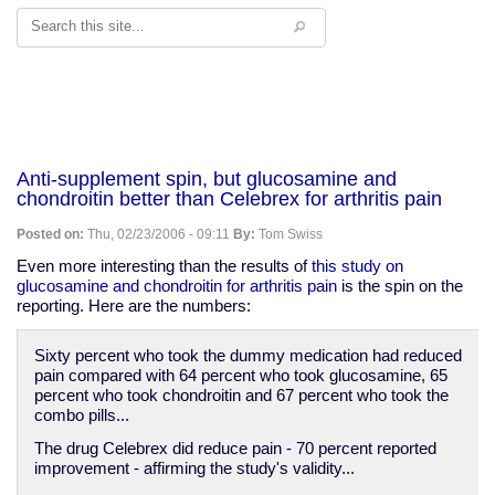
Search
Anti-supplement spin, but glucosamine and
chondroitin better than Celebrex for arthritis pain
Posted on:
Thu, 02/23/2006 - 09:11
By:
Tom Swiss
Even more interesting than the results of
this study on
glucosamine and chondroitin for arthritis pain
is the spin on the
reporting. Here are the numbers:
Sixty percent who took the dummy medication had reduced
pain compared with 64 percent who took glucosamine, 65
percent who took chondroitin and 67 percent who took the
combo pills...
The drug Celebrex did reduce pain - 70 percent reported
improvement - affirming the study's validity...