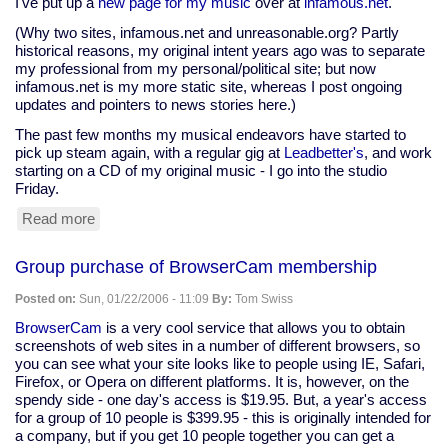
I've put up a
new page for my music
over at
infamous.net
.
(Why two sites, infamous.net and unreasonable.org? Partly
historical reasons, my original intent years ago was to separate
my professional from my personal/political site; but now
infamous.net is my more static site, whereas I post ongoing
updates and pointers to news stories here.)
The past few months my musical endeavors have started to
pick up steam again, with a regular gig at
Leadbetter's
, and work
starting on a CD of my original music - I go into the studio
Friday.
Read more
about
New
stuff
Group purchase of BrowserCam membership
at
infamous.net
Posted on:
Sun, 01/22/2006 - 11:09
By:
Tom Swiss
BrowserCam
is a very cool service that allows you to obtain
screenshots of web sites in a number of different browsers, so
you can see what your site looks like to people using IE, Safari,
Firefox, or Opera on different platforms. It is, however, on the
spendy side - one day's access is $19.95. But, a year's access
for a group of 10 people is $399.95 - this is originally intended for
a company, but if you get 10 people together you can get a