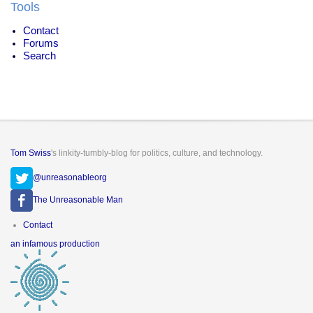
Tools
Contact
Forums
Search
Tom Swiss
's linkity-tumbly-blog for politics, culture, and technology.
@unreasonableorg
The Unreasonable Man
Footer
Contact
menu
an infamous production