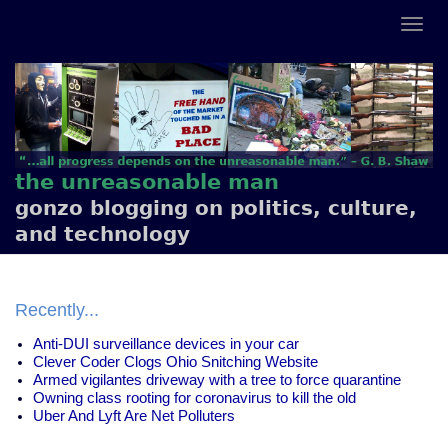
the unreasonable man
gonzo blogging on politics, culture,
and technology
Recently...
Anti-DUI surveillance devices in your car
Clever Coder Clogs Ohio Snitching Website
Armed vigilantes driveway with a tree to force quarantine
Owning class rooting for coronavirus to kill the old
Uber And Lyft Are Net Polluters