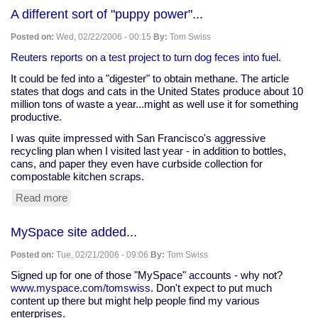
A
A different sort of "puppy power"...
in
your
Posted on:
Wed, 02/22/2006 - 00:15
By:
Tom Swiss
polycarbonate
water
Reuters reports on a test project to turn dog feces into fuel
.
bottle
It could be fed into a "digester" to obtain methane. The article
states that dogs and cats in the United States produce about 10
million tons of waste a year...might as well use it for something
productive.
I was quite impressed with San Francisco's aggressive
recycling plan when I visited last year - in addition to bottles,
cans, and paper they even have curbside collection for
compostable kitchen scraps.
Read more
about
A
different
MySpace site added...
sort
of
Posted on:
Tue, 02/21/2006 - 09:06
By:
Tom Swiss
"puppy
power"...
Signed up for one of those "MySpace" accounts - why not?
www.myspace.com/tomswiss
. Don't expect to put much
content up there but might help people find my various
enterprises.