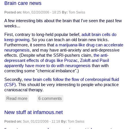
Brain care news
Robin
Posted on:
Mon, 02/20/2006 - 18:25
By:
Tom Swiss
A few interesting bits about the brain that I've seen the past few
weeks...
First, contrary to long-held popular belief,
adult brain cells do
keep growing
. So you can teach an old brain new tricks.
Furthermore, it seems that
a marijuana-like drug can accelerate
neurogenesis
, and may have anti-anxiety and anti-depressive
effects. (Despite what the SSRI-pushers claim,
the anti-
depressant effects of drugs like Prozac, Zoloft and Paxil
apparently have more to do with neurogenesis
than with
correcting some "chemical imbalance".)
Secondly,
new brain cells follow the flow of cerebrospinal fluid
(CSF)
. This should be very interesting to people who practice
craniosacral therapy.
Read more
about
6 comments
Brain
care
New stuff at infamous.net
news
Posted on:
Sun, 01/22/2006 - 11:18
By:
Tom Swiss