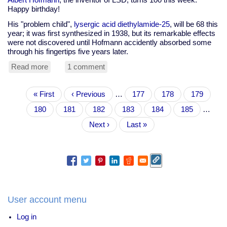
Happy birthday!
His "problem child",
lysergic acid diethylamide-25
, will be 68 this
year; it was first synthesized in 1938, but its remarkable effects
were not discovered until Hofmann accidently absorbed some
through his fingertips five years later.
Read more
about
1 comment
Happy
100th
Pagination
First
« First
birthday
Previous
‹ Previous
…
Page
177
Page
178
Page
179
page
Albert
page
Page
180
Current
181
Page
182
Page
183
Page
184
Page
185
…
Hofmann
page
Next
Next ›
Last
Last »
page
page
User account menu
Log in