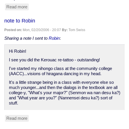
Read more
about
MySpace
site
note to Robin
added...
Posted on:
Mon, 02/20/2006 - 20:07
By:
Tom Swiss
Sharing a note I sent to
Robin
:
Hi Robin!
I see you did the Kerouac re-tattoo - outstanding!
I've started my nihongo class at the community college
(AACC)...visions of hiragana dancing in my head.
It's a little strange being in a class with everyone else so
much younger...and then the dialogs in the textbook are all
college-y, "What's your major?" (Senmon wa nan desu ka?)
and "What year are you?" (Nannensei desu ka?) sort of
stuff.
Read more
about
note
to