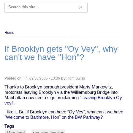
Search
Breadcrumb
Home
If Brooklyn gets "Oy Vey", why
can't we have "Hon"?
Posted on:
Fri, 09/30/2005 - 13:36
By:
Tom Swiss
Thanks to Brooklyn borough president Marty Markowitz,
motorists leaving Brooklyn via the Williamsburg Bridge into
Manhattan now see a sign proclaiming
"Leaving Brooklyn Oy
vey!"
.
I like it. But if Brooklyn can have "Oy Vey", why can't we have
"Welcome to Baltimore, Hon" on the BW Parkway?
Tags
Maryland
res ipsa loquitur