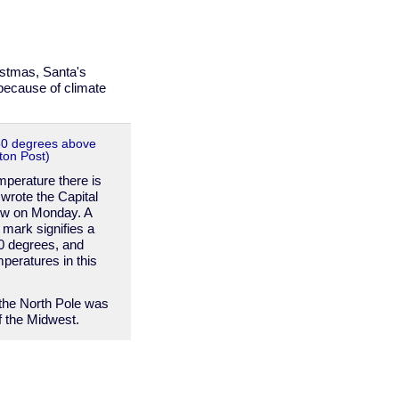
istmas, Santa's
 because of climate
50 degrees above
ton Post)
mperature there is
wrote the Capital
w on Monday. A
 mark signifies a
0 degrees, and
peratures in this
 the North Pole was
 the Midwest.