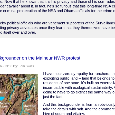
d. Now that he knows that it is his privacy and those of his comrade
ger cavalier about it. In fact, he’s so furious that this long-time NSA 
 the criminal prosecution of the NSA and Obama officials for the crime
by political officials who are vehement supporters of the Surveillanc
ading privacy advocates once they learn that they themselves have b
d itself over and over.
ckgrounder on the Malheur NWR protest
ritters
6 - 13:00
By:
Tom Swiss
I have near zero sympathy for ranchers; the
exploiting public land -- land that belongs to 
residents of one state. It's built on external
incompatible with ecological sustainability. 
going to have to go extinct the same way co
just the fact.
And this backgrounder is from an obviously 
take the details with salt. And the comment
hive of scum and villainy.