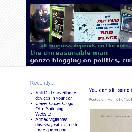
Main
navigation
the unreasonable man
gonzo blogging on politics, cu
Recently...
You can still send
Anti-DUI surveillance
devices in your car
Posted on:
Mon, 01/04/201
Clever Coder Clogs
Ohio Snitching
Website
Armed vigilantes
driveway with a tree to
force quarantine