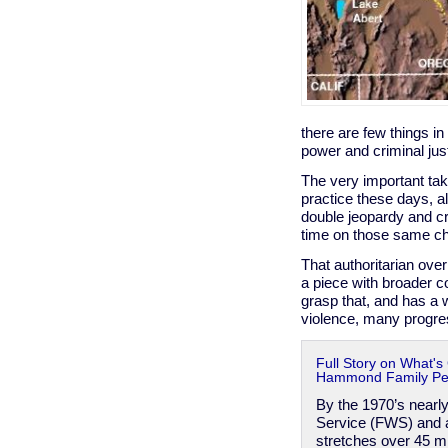
there are few things in
power and criminal ju
The very important tak
practice these days, al
double jeopardy and cr
time on those same c
That authoritarian over
a piece with broader co
grasp that, and has a w
violence, many progress
Full Story on What's
Hammond Family Pers
By the 1970’s nearly
Service (FWS) and a
stretches over 45 m