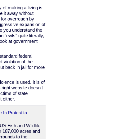
of making a living is
e it away without
ce for overreach by
aggressive expansion of
nce you understand the
 "evils" quite literally,
 look at government
standard federal
 violation of the
 back in jail for more
lence is used. It is of
r-right website doesn't
ctims of state
 either.
 In Protest to
 US Fish and Wildlife
er 187,000 acres and
rrounds to the