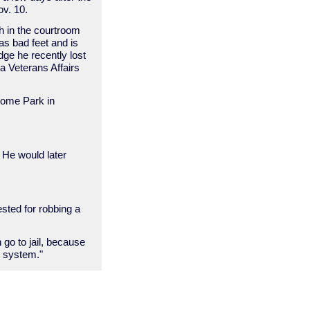
ov. 10.
 in the courtroom
has bad feet and is
udge he recently lost
a Veterans Affairs
 Home Park in
. He would later
sted for robbing a
n go to jail, because
r system."