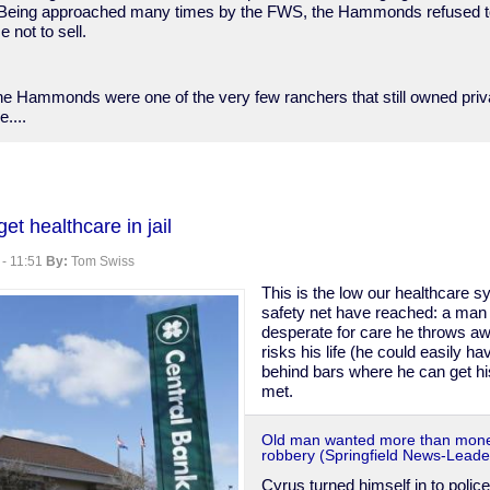
eing approached many times by the FWS, the Hammonds refused to 
 not to sell.
the Hammonds were one of the very few ranchers that still owned priv
e....
ic
et healthcare in jail
nder
 - 11:51
By:
Tom Swiss
This is the low our healthcare s
safety net have reached: a man 
desperate for care he throws a
risks his life (he could easily h
behind bars where he can get hi
met.
Old man wanted more than mone
robbery (Springfield News-Leade
Cyrus turned himself in to police