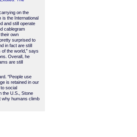
carrying on the
 is the International
 and still operate
nd cablegram
 their own
retty surprised to
d in fact are still
 of the world,” says
ons. Overall, he
ams are still
dard. “People use
e is retained in our
 to social
n the U.S., Stone
out why humans climb