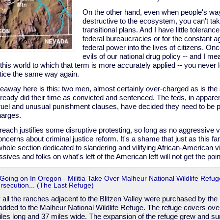
On the other hand, even when people's way 
destructive to the ecosystem, you can't tak
transitional plans. And I have little toleran
federal bureaucracies or for the constant 
federal power into the lives of citizens. O
evils of our national drug policy -- and I mean
 this world to which that term is more accurately applied -- you never
stice the same way again.
eaway here is this: two men, almost certainly over-charged as is the 
ready did their time as convicted and sentenced. The feds, in apparent
uel and unusual punishment clauses, have decided they need to be put
harges.
reach justifies some disruptive protesting, so long as no aggressive vio
ncerns about criminal justice reform. It's a shame that just as this fa
hole section dedicated to slandering and vilifying African-American vi
ives and folks on what's left of the American left will not get the point
 Going on In Oregon - Militia Take Over Malheur National Wildlife Refuge
ecution... (The Last Refuge)
 all the ranches adjacent to the Blitzen Valley were purchased by the
dded to the Malheur National Wildlife Refuge. The refuge covers ov
iles long and 37 miles wide. The expansion of the refuge grew and su