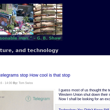
lture, and technology
 telegrams stop How cool is that stop
6 - 14:00
By:
Tom Swiss
I guess most of us thought the 
Western Union shut down their se
Now I shall be looking for an ex
Technology You Didn't Know Still