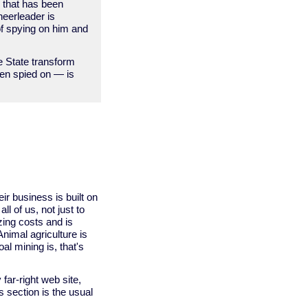
s that has been
cheerleader is
 of spying on him and
e State transform
een spied on — is
ir business is built on
all of us, not just to
izing costs and is
Animal agriculture is
al mining is, that's
far-right web site,
s section is the usual