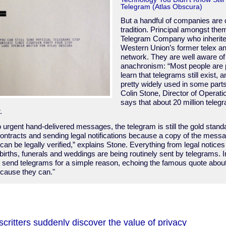
Telegram (Atlas Obscura)
But a handful of companies are 
tradition. Principal amongst them
Telegram Company who inherited
Western Union’s former telex a
network. They are well aware of
anachronism: “Most people are p
learn that telegrams still exist, an
pretty widely used in some parts
Colin Stone, Director of Operati
says that about 20 million telegr
.
o urgent hand-delivered messages, the telegram is still the gold stan
ontracts and sending legal notifications because a copy of the messag
 can be legally verified,” explains Stone. Everything from legal notices
irths, funerals and weddings are being routinely sent by telegrams. I
ill send telegrams for a simple reason, echoing the famous quote ab
ause they can."
ritters suddenly discover the value of privacy