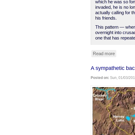
which he was so fon
invaded, he is no lon
actually calling for
his friends.
This pattern — where
overnight into crus
one that has repeate
Read more
about
Spied-
on
A sympathetic ba
Congressc
suddenly
Posted on:
Sun, 01/03/201
discover
the
value
of
privacy