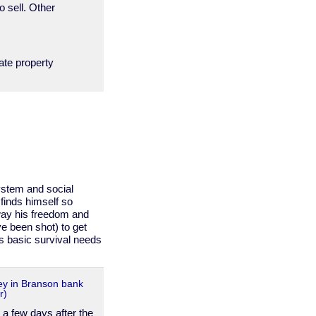
sell. Other
ate property
ystem and social
finds himself so
way his freedom and
ave been shot) to get
s basic survival needs
y in Branson bank
r)
 a few days after the