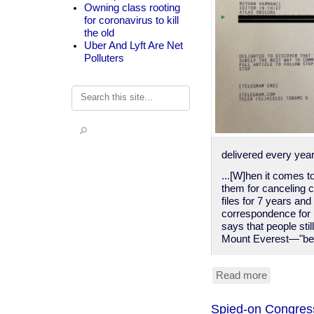
Owning class rooting
for coronavirus to kill
the old
Uber And Lyft Are Net
Polluters
Search
delivered every year
...[W]hen it comes t
them for canceling c
files for 7 years and
correspondence for b
says that people st
Mount Everest—"bec
Read more
about
You
can
Spied-on Congressc
still