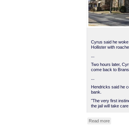
Cyrus said he woke u
Hollister with roache
...
Two hours later, Cyru
come back to Branso
...
Hendricks said he c
bank.
"The very first insti
the jail will take c
Read more
about
Man