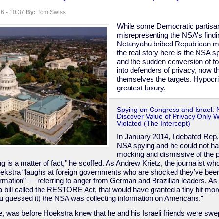
6 - 10:37
By:
Tom Swiss
While some Democratic partisa
misrepresenting the NSA's findin
Netanyahu bribed Republican 
the real story here is the NSA 
and the sudden conversion of fo
into defenders of privacy, now th
themselves the targets. Hypocri
greatest luxury.
Spying on Congress and Israel:
Discover Value of Privacy Only 
Violated (The Intercept)
In January 2014, I debated Rep
NSA spying and he could not h
mocking and dismissive of the p
g is a matter of fact,” he scoffed. As Andrew Krietz, the journalist wh
oekstra “laughs at foreign governments who are shocked they’ve bee
formation” — referring to anger from German and Brazilian leaders. As
 bill called the RESTORE Act, that would have granted a tiny bit mor
ou guessed it) the NSA was collecting information on Americans.”
rse, was before Hoekstra knew that he and his Israeli friends were swep