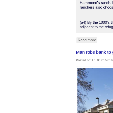
Hammond’s ranch. B
ranchers also choose
...
(a4) By the 1990’s 
adjacent to the refug
Read more
about
A
sympathet
Man robs bank to g
backgrou
on
Posted on:
Fri, 01/01/2016
the
Malheur
NWR
protest