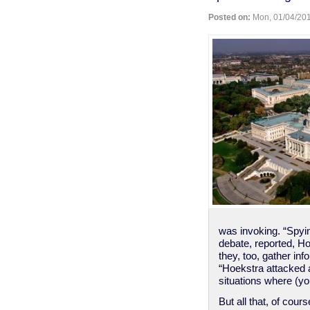
send
Posted on:
Mon, 01/04/201
telegrams
stop
How
cool
is
that
stop
was invoking. “Spyin
debate, reported, H
they, too, gather in
“Hoekstra attacked a
situations where (y
But all that, of cou