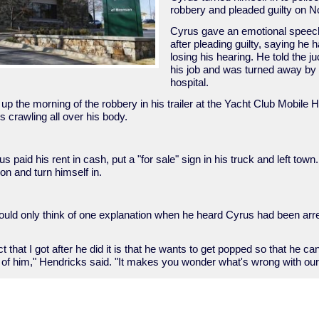
robbery and pleaded guilty on N
Cyrus gave an emotional speech
after pleading guilty, saying he 
losing his hearing. He told the j
his job and was turned away by 
hospital.
p the morning of the robbery in his trailer at the Yacht Club Mobile
s crawling all over his body.
s paid his rent in cash, put a "for sale" sign in his truck and left town
n and turn himself in.
ould only think of one explanation when he heard Cyrus had been arre
nct that I got after he did it is that he wants to get popped so that he ca
are of him," Hendricks said. "It makes you wonder what's wrong with ou