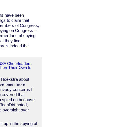
ns have been
gs to claim that
members of Congress,
spying on Congress --
rmer fans of spying
at they find
sy is indeed the
 NSA Cheerleaders
When Their Own Is
. Hoekstra about
ave been more
rivacy concerns I
o covered that
n spied on because
 TechDirt noted,
e oversight over
t up in the spying of