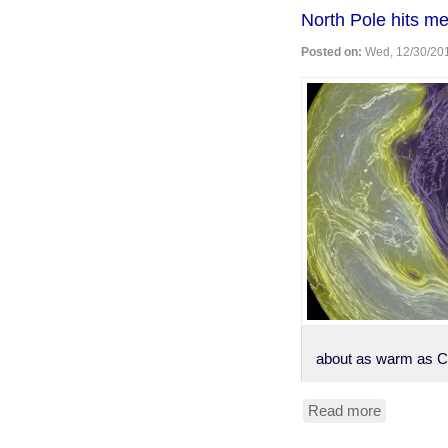
robs
North Pole hits me
bank
to
Posted on:
Wed, 12/30/201
get
healthcar
in
jail
about as warm as C
Read more
about
North
Pole