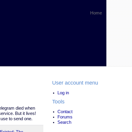
Home
User account menu
Log in
Tools
telegram died when
Contact
rvice. But it lives!
Forums
cuse to send one.
Search
 Existed: The