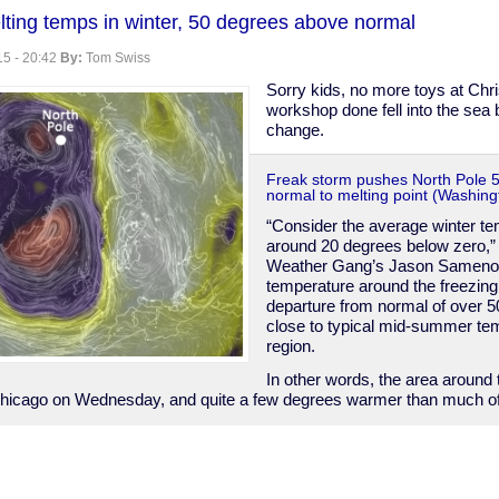
lting temps in winter, 50 degrees above normal
5 - 20:42
By:
Tom Swiss
e
Sorry kids, no more toys at Chr
workshop done fell into the sea
change.
Freak storm pushes North Pole 
normal to melting point (Washing
“Consider the average winter te
around 20 degrees below zero,” 
Weather Gang’s Jason Sameno
temperature around the freezing
departure from normal of over 5
close to typical mid-summer tem
region.
In other words, the area around
hicago on Wednesday, and quite a few degrees warmer than much of