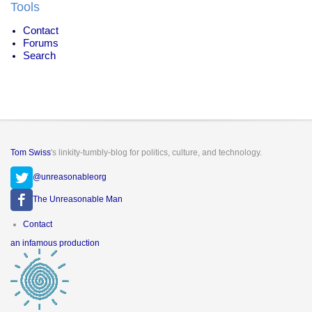
Tools
Contact
Forums
Search
Tom Swiss
's linkity-tumbly-blog for politics, culture, and technology.
@unreasonableorg
The Unreasonable Man
Footer
Contact
menu
an infamous production