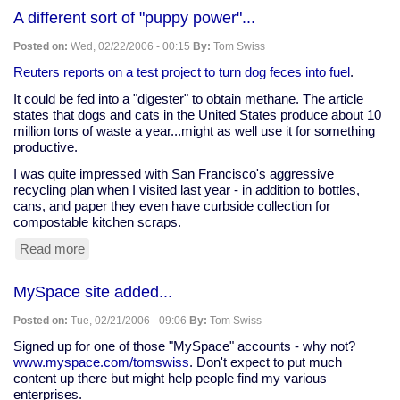
A
A different sort of "puppy power"...
in
your
Posted on:
Wed, 02/22/2006 - 00:15
By:
Tom Swiss
polycarbonate
water
Reuters reports on a test project to turn dog feces into fuel
.
bottle
It could be fed into a "digester" to obtain methane. The article
states that dogs and cats in the United States produce about 10
million tons of waste a year...might as well use it for something
productive.
I was quite impressed with San Francisco's aggressive
recycling plan when I visited last year - in addition to bottles,
cans, and paper they even have curbside collection for
compostable kitchen scraps.
Read more
about
A
different
MySpace site added...
sort
of
Posted on:
Tue, 02/21/2006 - 09:06
By:
Tom Swiss
"puppy
power"...
Signed up for one of those "MySpace" accounts - why not?
www.myspace.com/tomswiss
. Don't expect to put much
content up there but might help people find my various
enterprises.