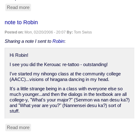
Read more
about
MySpace
site
note to Robin
added...
Posted on:
Mon, 02/20/2006 - 20:07
By:
Tom Swiss
Sharing a note I sent to
Robin
:
Hi Robin!
I see you did the Kerouac re-tattoo - outstanding!
I've started my nihongo class at the community college
(AACC)...visions of hiragana dancing in my head.
It's a little strange being in a class with everyone else so
much younger...and then the dialogs in the textbook are all
college-y, "What's your major?" (Senmon wa nan desu ka?)
and "What year are you?" (Nannensei desu ka?) sort of
stuff.
Read more
about
note
to