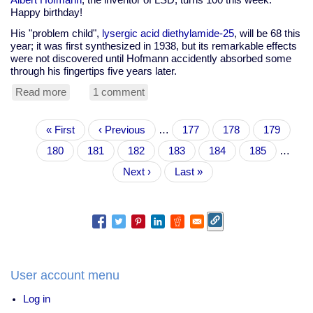
Happy birthday!
His "problem child",
lysergic acid diethylamide-25
, will be 68 this
year; it was first synthesized in 1938, but its remarkable effects
were not discovered until Hofmann accidently absorbed some
through his fingertips five years later.
Read more
about
1 comment
Happy
100th
Pagination
First
« First
birthday
Previous
‹ Previous
…
Page
177
Page
178
Page
179
page
Albert
page
Page
180
Current
181
Page
182
Page
183
Page
184
Page
185
…
Hofmann
page
Next
Next ›
Last
Last »
page
page
User account menu
Log in