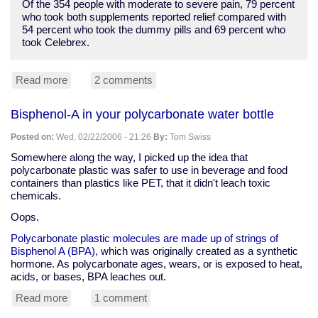
Of the 354 people with moderate to severe pain, 79 percent
who took both supplements reported relief compared with
54 percent who took the dummy pills and 69 percent who
took Celebrex.
Read more
about
2 comments
Anti-
supplement
Bisphenol-A in your polycarbonate water bottle
spin,
but
Posted on:
Wed, 02/22/2006 - 21:26
By:
Tom Swiss
glucosamine
and
Somewhere along the way, I picked up the idea that
chondroitin
polycarbonate plastic was safer to use in beverage and food
better
containers than plastics like PET, that it didn't leach toxic
than
chemicals.
Celebrex
Oops.
for
arthritis
Polycarbonate plastic molecules are made up of strings of
pain
Bisphenol A (BPA),
which was originally created as a synthetic
hormone. As polycarbonate ages, wears, or is exposed to heat,
acids, or bases, BPA leaches out.
Read more
about
1 comment
Bisphenol-