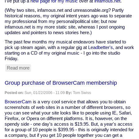
I've put up a
new page for my music
over at
infamous.net
.
(Why two sites, infamous.net and unreasonable.org? Partly
historical reasons, my original intent years ago was to separate
my professional from my personal/political site; but now
infamous.net is my more static site, whereas I post ongoing
updates and pointers to news stories here.)
The past few months my musical endeavors have started to
pick up steam again, with a regular gig at
Leadbetter's
, and work
starting on a CD of my original music - I go into the studio
Friday.
Read more
about
New
stuff
Group purchase of BrowserCam membership
at
infamous.net
Posted on:
Sun, 01/22/2006 - 11:09
By:
Tom Swiss
BrowserCam
is a very cool service that allows you to obtain
screenshots of web sites in a number of different browsers, so
you can see what your site looks like to people using IE, Safari,
Firefox, or Opera on different platforms. It is, however, on the
spendy side - one day's access is $19.95. But, a year's access
for a group of 10 people is $399.95 - this is originally intended for
a company, but if you get 10 people together you can get a