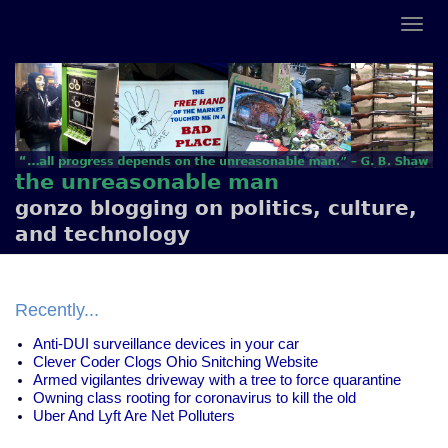
the unreasonable man
gonzo blogging on politics, culture,
and technology
Recently...
Anti-DUI surveillance devices in your car
Clever Coder Clogs Ohio Snitching Website
Armed vigilantes driveway with a tree to force quarantine
Owning class rooting for coronavirus to kill the old
Uber And Lyft Are Net Polluters