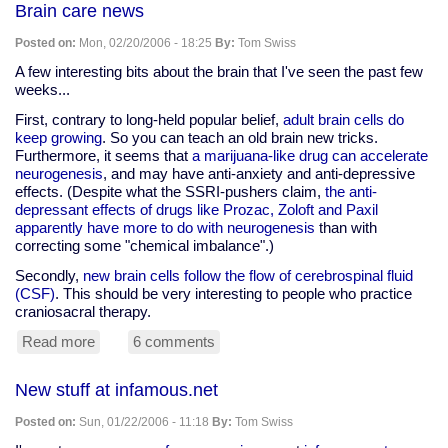
Brain care news
Robin
Posted on:
Mon, 02/20/2006 - 18:25
By:
Tom Swiss
A few interesting bits about the brain that I've seen the past few
weeks...
First, contrary to long-held popular belief,
adult brain cells do
keep growing
. So you can teach an old brain new tricks.
Furthermore, it seems that
a marijuana-like drug can accelerate
neurogenesis
, and may have anti-anxiety and anti-depressive
effects. (Despite what the SSRI-pushers claim,
the anti-
depressant effects of drugs like Prozac, Zoloft and Paxil
apparently have more to do with neurogenesis
than with
correcting some "chemical imbalance".)
Secondly,
new brain cells follow the flow of cerebrospinal fluid
(CSF)
. This should be very interesting to people who practice
craniosacral therapy.
Read more
about
6 comments
Brain
care
New stuff at infamous.net
news
Posted on:
Sun, 01/22/2006 - 11:18
By:
Tom Swiss