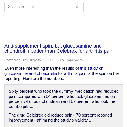
Search
Anti-supplement spin, but glucosamine and
chondroitin better than Celebrex for arthritis pain
Posted on:
Thu, 02/23/2006 - 09:11
By:
Tom Swiss
Even more interesting than the results of
this study on
glucosamine and chondroitin for arthritis pain
is the spin on the
reporting. Here are the numbers:
Sixty percent who took the dummy medication had reduced
pain compared with 64 percent who took glucosamine, 65
percent who took chondroitin and 67 percent who took the
combo pills...
The drug Celebrex did reduce pain - 70 percent reported
improvement - affirming the study's validity...