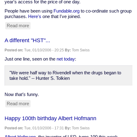
year's access for the price of one day.
People have been using
Fundable.org
to co-ordinate such group
purchases.
Here's
one that I've joined.
Read more
about
Group
purchase
A different "HST"...
of
BrowserCam
Posted on:
Tue, 01/10/2006 - 20:25
By:
Tom Swiss
membership
Just one line, seen on the
net today
:
"We were half way to Rivendell when the drugs began to
take hold." -- Hunter S. Tolkien
Now
that's
funny.
Read more
about
A
different
Happy 100th birthday Albert Hofmann
"HST"...
Posted on:
Tue, 01/10/2006 - 17:31
By:
Tom Swiss
Albert Hofmann
, the inventor of LSD, turns 100 this week.