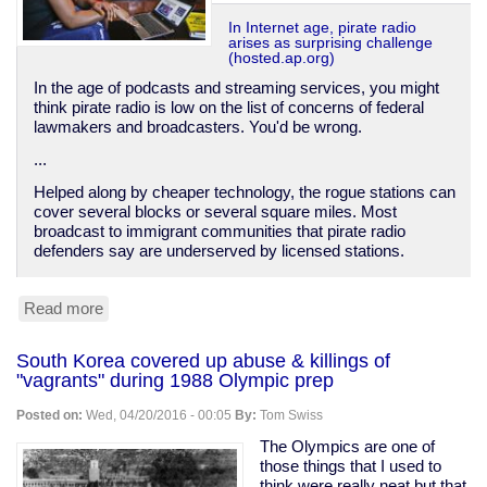
In Internet age, pirate radio
arises as surprising challenge
(hosted.ap.org)
In the age of podcasts and streaming services, you might
think pirate radio is low on the list of concerns of federal
lawmakers and broadcasters. You'd be wrong.
...
Helped along by cheaper technology, the rogue stations can
cover several blocks or several square miles. Most
broadcast to immigrant communities that pirate radio
defenders say are underserved by licensed stations.
Read more
about
Pirate
radio
South Korea covered up abuse & killings of
on
"vagrants" during 1988 Olympic prep
the
rise
Posted on:
Wed, 04/20/2016 - 00:05
By:
Tom Swiss
The Olympics are one of
those things that I used to
think were really neat but that