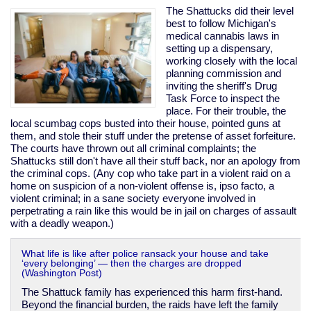
invader
The Shattucks did their level
best to follow Michigan's
medical cannabis laws in
setting up a dispensary,
working closely with the local
planning commission and
inviting the sheriff's Drug
Task Force to inspect the
place. For their trouble, the
local scumbag cops busted into their house, pointed guns at
them, and stole their stuff under the pretense of asset forfeiture.
The courts have thrown out all criminal complaints; the
Shattucks still don't have all their stuff back, nor an apology from
the criminal cops. (Any cop who take part in a violent raid on a
home on suspicion of a non-violent offense is, ipso facto, a
violent criminal; in a sane society everyone involved in
perpetrating a rain like this would be in jail on charges of assault
with a deadly weapon.)
What life is like after police ransack your house and take
‘every belonging’ — then the charges are dropped
(Washington Post)
The Shattuck family has experienced this harm first-hand.
Beyond the financial burden, the raids have left the family