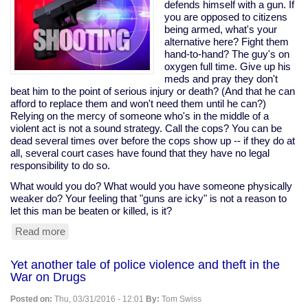
would
defends himself with a gun. If
help
you are opposed to citizens
tax
being armed, what's your
cheats,
alternative here? Fight them
pushed
hand-to-hand? The guy's on
it
oxygen full time. Give up his
anyway;
meds and pray they don't
Sanders
beat him to the point of serious injury or death? (And that he can
opposed
afford to replace them and won't need them until he can?)
it
Relying on the mercy of someone who's in the middle of a
violent act is not a sound strategy. Call the cops? You can be
dead several times over before the cops show up -- if they do at
all, several court cases have found that they have no legal
responsibility to do so.
What would you do? What would you have someone physically
weaker do? Your feeling that "guns are icky" is not a reason to
let this man be beaten or killed, is it?
Read more
about
Disabled
man
Yet another tale of police violence and theft in the
on
War on Drugs
oxygen
shoots
Posted on:
Thu, 03/31/2016 - 12:01
By:
Tom Swiss
home