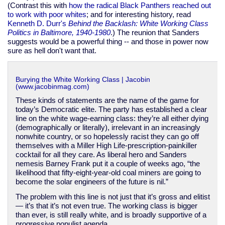
(Contrast this with
how the radical Black Panthers reached out
to work with poor whites
; and for interesting history, read
Kenneth D. Durr's
Behind the Backlash: White Working Class
Politics in Baltimore, 1940-1980
.) The reunion that Sanders
suggests would be a powerful thing -- and those in power now
sure as hell don't want that.
Burying the White Working Class | Jacobin
(www.jacobinmag.com)
These kinds of statements are the name of the game for
today’s Democratic elite. The party has established a clear
line on the white wage-earning class: they’re all either dying
(demographically or literally), irrelevant in an increasingly
nonwhite country, or so hopelessly racist they can go off
themselves with a Miller High Life-prescription-painkiller
cocktail for all they care. As liberal hero and Sanders
nemesis Barney Frank put it a couple of weeks ago, “the
likelihood that fifty-eight-year-old coal miners are going to
become the solar engineers of the future is nil.”
The problem with this line is not just that it’s gross and elitist
— it’s that it’s not even true. The working class is bigger
than ever, is still really white, and is broadly supportive of a
progressive populist agenda.