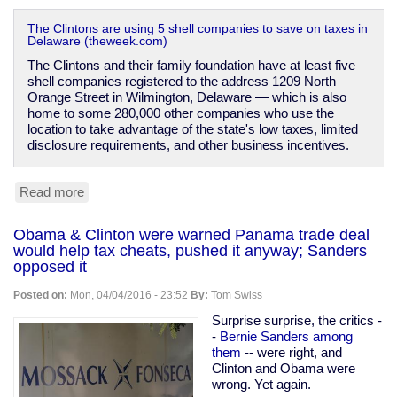
The Clintons are using 5 shell companies to save on taxes in
Delaware (theweek.com)
The Clintons and their family foundation have at least five
shell companies registered to the address 1209 North
Orange Street in Wilmington, Delaware — which is also
home to some 280,000 other companies who use the
location to take advantage of the state's low taxes, limited
disclosure requirements, and other business incentives.
Read more
about
The
Clintons'
Obama & Clinton were warned Panama trade deal
shell
would help tax cheats, pushed it anyway; Sanders
companies
opposed it
Posted on:
Mon, 04/04/2016 - 23:52
By:
Tom Swiss
Surprise surprise, the critics -
-
Bernie Sanders among
them
-- were right, and
Clinton and Obama were
wrong. Yet again.