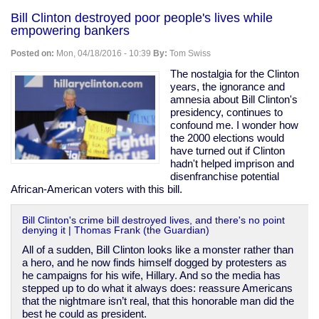
Korea
Bill Clinton destroyed poor people's lives while
covered
empowering bankers
up
abuse
Posted on:
Mon, 04/18/2016 - 10:39
By:
Tom Swiss
&
killings
The nostalgia for the Clinton
of
years, the ignorance and
"vagrants"
amnesia about Bill Clinton's
during
presidency, continues to
1988
confound me. I wonder how
Olympic
the 2000 elections would
prep
have turned out if Clinton
hadn't helped imprison and
disenfranchise potential
African-American voters with this bill.
Bill Clinton's crime bill destroyed lives, and there's no point
denying it | Thomas Frank (the Guardian)
All of a sudden, Bill Clinton looks like a monster rather than
a hero, and he now finds himself dogged by protesters as
he campaigns for his wife, Hillary. And so the media has
stepped up to do what it always does: reassure Americans
that the nightmare isn’t real, that this honorable man did the
best he could as president.