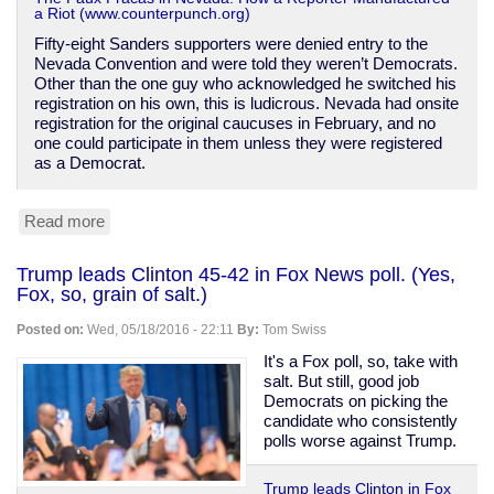
a Riot (www.counterpunch.org)
Fifty-eight Sanders supporters were denied entry to the
Nevada Convention and were told they weren’t Democrats.
Other than the one guy who acknowledged he switched his
registration on his own, this is ludicrous. Nevada had onsite
registration for the original caucuses in February, and no
one could participate in them unless they were registered
as a Democrat.
Read more
about
How
Sanders
Trump leads Clinton 45-42 in Fox News poll. (Yes,
supporters
Fox, so, grain of salt.)
are
being
Posted on:
Wed, 05/18/2016 - 22:11
By:
Tom Swiss
slandered
over
It's a Fox poll, so, take with
Nevada
salt. But still, good job
Democrats on picking the
candidate who consistently
polls worse against Trump.
Trump leads Clinton in Fox