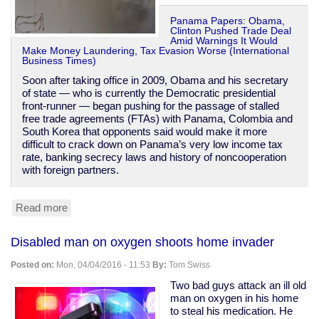
Panama Papers: Obama,
Clinton Pushed Trade Deal
Amid Warnings It Would
Make Money Laundering, Tax Evasion Worse (International
Business Times)
Soon after taking office in 2009, Obama and his secretary
of state — who is currently the Democratic presidential
front-runner — began pushing for the passage of stalled
free trade agreements (FTAs) with Panama, Colombia and
South Korea that opponents said would make it more
difficult to crack down on Panama’s very low income tax
rate, banking secrecy laws and history of noncooperation
with foreign partners.
Read more
about
Obama
&
Disabled man on oxygen shoots home invader
Clinton
were
Posted on:
Mon, 04/04/2016 - 11:53
By:
Tom Swiss
warned
Panama
Two bad guys attack an ill old
trade
man on oxygen in his home
deal
to steal his medication. He