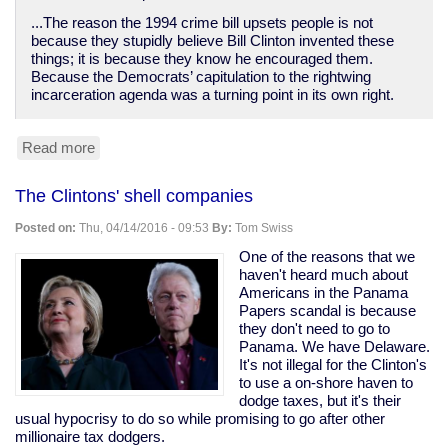
...The reason the 1994 crime bill upsets people is not
because they stupidly believe Bill Clinton invented these
things; it is because they know he encouraged them.
Because the Democrats’ capitulation to the rightwing
incarceration agenda was a turning point in its own right.
Read more
about
Bill
Clinton
The Clintons' shell companies
destroyed
poor
Posted on:
Thu, 04/14/2016 - 09:53
By:
Tom Swiss
people's
lives
One of the reasons that we
while
haven't heard much about
empowering
Americans in the Panama
bankers
Papers scandal is because
they don't need to go to
Panama. We have Delaware.
It's not illegal for the Clinton's
to use a on-shore haven to
dodge taxes, but it's their
usual hypocrisy to do so while promising to go after other
millionaire tax dodgers.