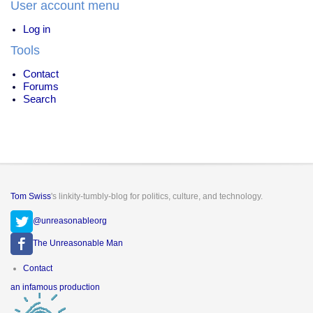
User account menu
Drugs
Log in
Tools
Contact
Forums
Search
Tom Swiss
's linkity-tumbly-blog for politics, culture, and technology.
@unreasonableorg
The Unreasonable Man
Footer
Contact
menu
an infamous production