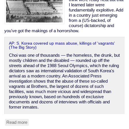
I learned later were
fundamentally exploitive. Add
in a country just emerging
from a (US-backed, of
course) dictatorship and
you've got the makings of a horrorshow.
AP: S. Korea covered up mass abuse, killings of 'vagrants'
(The Big Story)
Choi was one of thousands — the homeless, the drunk, but
mostly children and the disabled — rounded up off the
streets ahead of the 1988 Seoul Olympics, which the ruling
dictators saw as international validation of South Korea's
arrival as a modern country. An Associated Press
investigation shows that the abuse of these so-called
vagrants at Brothers, the largest of dozens of such
facilities, was much more vicious and widespread than
previously known, based on hundreds of exclusive
documents and dozens of interviews with officials and
former inmates.
Read more
about
South