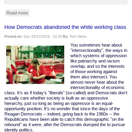
Read more
about
Trump
leads
How Democrats abandoned the white working class
Clinton
45-
Posted on:
Sun, 05/15/2016 - 10:26
By:
Tom Swiss
42
in
You sometimes hear about
Fox
"intersectionality", the ways in
News
which systems of oppression
poll.
like patriarchy and racism
(Yes,
overlap, and so the interests
Fox,
of those working against
so,
them also intersect. You
grain
almost never hear about the
of
intersectionality of economic
salt.)
class. It's as if today's "liberals" (so-called) and Democrats don't
actually care whether society is built as an oppressive
hierarchy, just so long as being an oppressor is an equal-
opportunity position. It's no wonder that since the days of the
Reagan Democrats -- indeed, going back to the 1960s -- the
Republicans have been able to catch this demographic "on the
rebound" as it were, after the Democrats dumped the to pursue
identity politics.