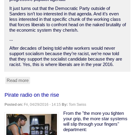
It just turns out that the Democratic Party outside of
Sanders isn’t too interested in that agenda. And it’s even
less interested in that specific chunk of the working class
that forces liberals to confront head on the naked brutality of
the economic system they cherish.
...
After decades of being told white workers would never
support socialism because they’re racist, we’re now told
that they support the socialist candidate because they are
racist. Yes, this is where liberals are in the year 2016.
Read more
about
How
Democrats
Pirate radio on the rise
abandoned
the
Posted on:
Fri, 04/29/2016 - 14:15
By:
Tom Swiss
white
working
From the "the more you tighten
class
your grip, the more star systems
will slip through your fingers"
department: