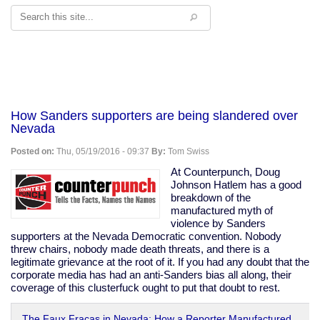
Search
How Sanders supporters are being slandered over
Nevada
Posted on:
Thu, 05/19/2016 - 09:37
By:
Tom Swiss
At Counterpunch, Doug
Johnson Hatlem has a good
breakdown of the
manufactured myth of
violence by Sanders
supporters at the Nevada Democratic convention. Nobody
threw chairs, nobody made death threats, and there is a
legitimate grievance at the root of it. If you had any doubt that the
corporate media has had an anti-Sanders bias all along, their
coverage of this clusterfuck ought to put that doubt to rest.
The Faux Fracas in Nevada: How a Reporter Manufactured