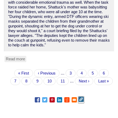
with considerable emotional trauma as well. When the task
force raided her home, Shattuck's mother was babysitting
her four children, who were all under age 10 at the time.
"During the dynamic entry, armed DTF officers wearing ski
masks separated the children from their grandmother at
gunpoint, shouting at her to get the dog under control or
they would shoot it," a court briefing filed by the Shattucks'
lawyer alleges. "The deputies kept the children lined up on
the couch at gunpoint, refusing even to remove their masks
to help calm the kids."
Read more
about
Yet
another
Pagination
First
« First
tale
Previous
‹ Previous
…
Page
3
Page
4
Page
5
Page
6
page
of
page
Current
7
Page
8
Page
9
Page
10
Page
11
…
Next
Next ›
Last
Last »
police
page
page
page
violence
and
theft
in
the
War
on