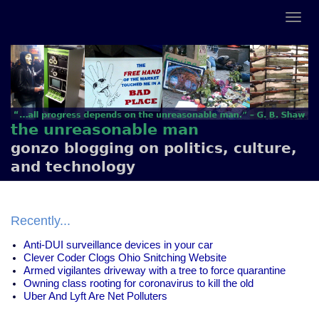
the unreasonable man
gonzo blogging on politics, culture,
and technology
Recently...
Anti-DUI surveillance devices in your car
Clever Coder Clogs Ohio Snitching Website
Armed vigilantes driveway with a tree to force quarantine
Owning class rooting for coronavirus to kill the old
Uber And Lyft Are Net Polluters