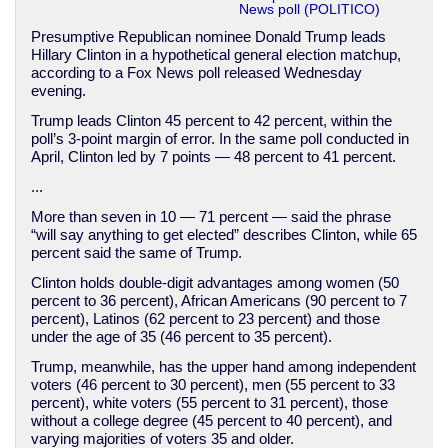
News poll (POLITICO)
Presumptive Republican nominee Donald Trump leads
Hillary Clinton in a hypothetical general election matchup,
according to a Fox News poll released Wednesday
evening.
Trump leads Clinton 45 percent to 42 percent, within the
poll’s 3-point margin of error. In the same poll conducted in
April, Clinton led by 7 points — 48 percent to 41 percent.
...
More than seven in 10 — 71 percent — said the phrase
“will say anything to get elected” describes Clinton, while 65
percent said the same of Trump.
Clinton holds double-digit advantages among women (50
percent to 36 percent), African Americans (90 percent to 7
percent), Latinos (62 percent to 23 percent) and those
under the age of 35 (46 percent to 35 percent).
Trump, meanwhile, has the upper hand among independent
voters (46 percent to 30 percent), men (55 percent to 33
percent), white voters (55 percent to 31 percent), those
without a college degree (45 percent to 40 percent), and
varying majorities of voters 35 and older.