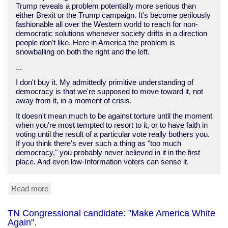
Trump reveals a problem potentially more serious than
either Brexit or the Trump campaign. It's become perilously
fashionable all over the Western world to reach for non-
democratic solutions whenever society drifts in a direction
people don't like. Here in America the problem is
snowballing on both the right and the left.
...
I don't buy it. My admittedly primitive understanding of
democracy is that we're supposed to move toward it, not
away from it, in a moment of crisis.
It doesn't mean much to be against torture until the moment
when you're most tempted to resort to it, or to have faith in
voting until the result of a particular vote really bothers you.
If you think there's ever such a thing as "too much
democracy," you probably never believed in it in the first
place. And even low-Information voters can sense it.
Read more
about
We
do
TN Congressional candidate: "Make America White
not
Again".
have