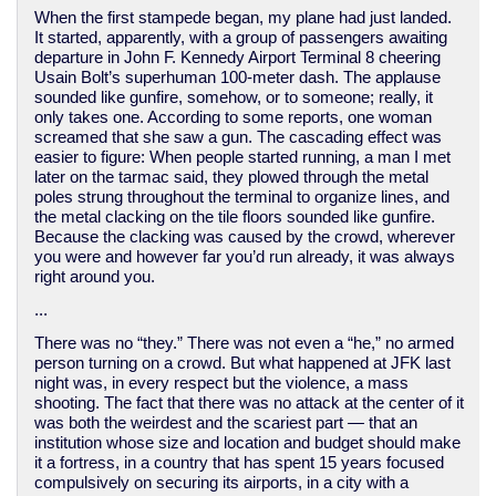
When the first stampede began, my plane had just landed.
It started, apparently, with a group of passengers awaiting
departure in John F. Kennedy Airport Terminal 8 cheering
Usain Bolt’s superhuman 100-meter dash. The applause
sounded like gunfire, somehow, or to someone; really, it
only takes one. According to some reports, one woman
screamed that she saw a gun. The cascading effect was
easier to figure: When people started running, a man I met
later on the tarmac said, they plowed through the metal
poles strung throughout the terminal to organize lines, and
the metal clacking on the tile floors sounded like gunfire.
Because the clacking was caused by the crowd, wherever
you were and however far you’d run already, it was always
right around you.
...
There was no “they.” There was not even a “he,” no armed
person turning on a crowd. But what happened at JFK last
night was, in every respect but the violence, a mass
shooting. The fact that there was no attack at the center of it
was both the weirdest and the scariest part — that an
institution whose size and location and budget should make
it a fortress, in a country that has spent 15 years focused
compulsively on securing its airports, in a city with a