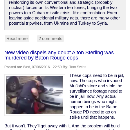
reinforcing its own conventional and strategic (probably
nuclear) forces on its Western territories, bringing the two
powers to a Cuban missile crisis–like confrontation. Even
leaving aside accidental military acts, there are many other
potential tripwires, from Ukraine and Turkey to Syria.
Read more
about
2 comments
NATO
poking
New video dispels any doubt Alton Sterling was
Russia,
murdered by Baton Rouge cops
provoking
WWIII;
Posted on:
Wed, 07/06/2016 - 22:59
By:
Tom Swiss
media
silent.
These cops need to be in jail,
now. The cops who invaded
Muflahi's store and stole the
surveillance footage need to
be in jail, now. Any actual
human beings who might
happen to be in the Baton
Rouge PD need to go on
strike until that happens.
But it won't. They'll get away with it. And the problem will build