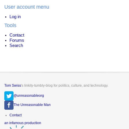
User account menu
Log in
Tools
Contact
Forums
Search
Tom Swiss
's linkity-tumbly-blog for politics, culture, and technology.
@unreasonableorg
The Unreasonable Man
Footer
Contact
menu
an infamous production