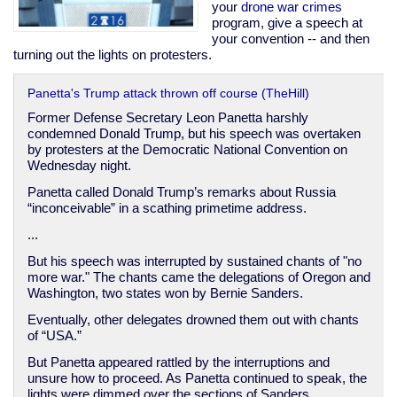
imperial
your
drone
war
crimes
presidency
program, give a speech at
your convention -- and then
turning out the lights on protesters.
Panetta's Trump attack thrown off course (TheHill)
Former Defense Secretary Leon Panetta harshly
condemned Donald Trump, but his speech was overtaken
by protesters at the Democratic National Convention on
Wednesday night.
Panetta called Donald Trump’s remarks about Russia
“inconceivable” in a scathing primetime address.
...
But his speech was interrupted by sustained chants of "no
more war." The chants came the delegations of Oregon and
Washington, two states won by Bernie Sanders.
Eventually, other delegates drowned them out with chants
of “USA.”
But Panetta appeared rattled by the interruptions and
unsure how to proceed. As Panetta continued to speak, the
lights were dimmed over the sections of Sanders