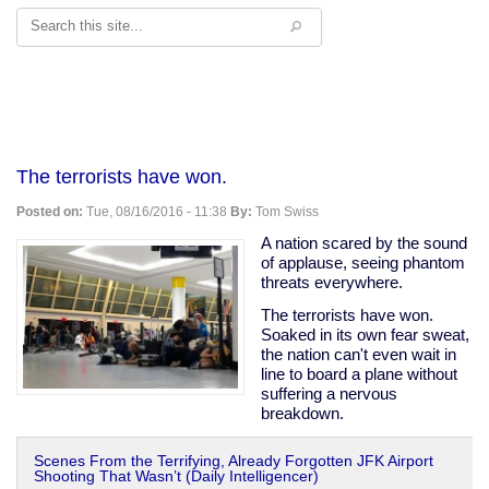
Search
The terrorists have won.
Posted on:
Tue, 08/16/2016 - 11:38
By:
Tom Swiss
A nation scared by the sound
of applause, seeing phantom
threats everywhere.
The terrorists have won.
Soaked in its own fear sweat,
the nation can't even wait in
line to board a plane without
suffering a nervous
breakdown.
Scenes From the Terrifying, Already Forgotten JFK Airport
Shooting That Wasn’t (Daily Intelligencer)