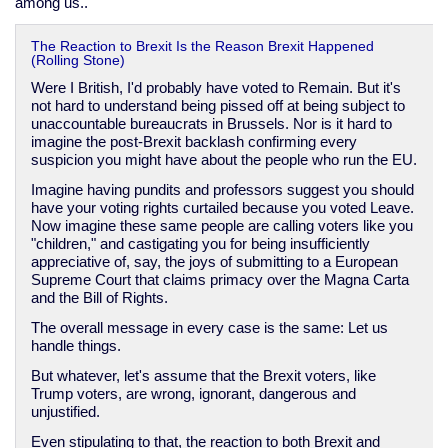
among us..
The Reaction to Brexit Is the Reason Brexit Happened
(Rolling Stone)
Were I British, I'd probably have voted to Remain. But it's
not hard to understand being pissed off at being subject to
unaccountable bureaucrats in Brussels. Nor is it hard to
imagine the post-Brexit backlash confirming every
suspicion you might have about the people who run the EU.
Imagine having pundits and professors suggest you should
have your voting rights curtailed because you voted Leave.
Now imagine these same people are calling voters like you
"children," and castigating you for being insufficiently
appreciative of, say, the joys of submitting to a European
Supreme Court that claims primacy over the Magna Carta
and the Bill of Rights.
The overall message in every case is the same: Let us
handle things.
But whatever, let's assume that the Brexit voters, like
Trump voters, are wrong, ignorant, dangerous and
unjustified.
Even stipulating to that, the reaction to both Brexit and