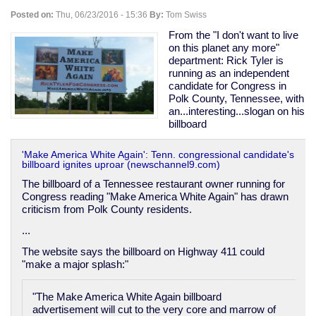
"too
Posted on:
Thu, 06/23/2016 - 15:36
By:
Tom Swiss
much
democracy"
From the "I don't want to live
-
on this planet any more"
-
department: Rick Tyler is
in
running as an independent
fact
candidate for Congress in
rather
Polk County, Tennessee, with
the
an...interesting...slogan on his
opposite.
billboard
'Make America White Again': Tenn. congressional candidate's
billboard ignites uproar (newschannel9.com)
The billboard of a Tennessee restaurant owner running for
Congress reading "Make America White Again" has drawn
criticism from Polk County residents.
...
The website says the billboard on Highway 411 could
"make a major splash:"
"The Make America White Again billboard
advertisement will cut to the very core and marrow of