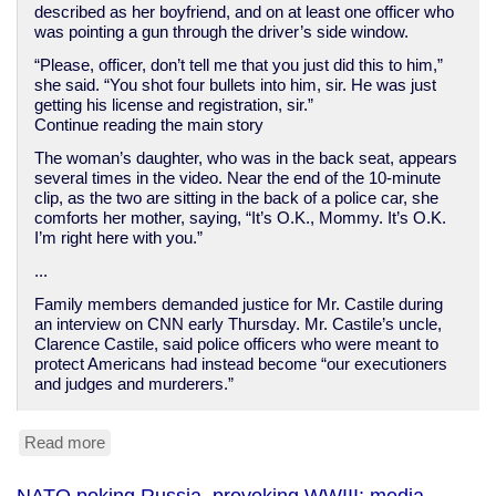
described as her boyfriend, and on at least one officer who
was pointing a gun through the driver’s side window.
“Please, officer, don’t tell me that you just did this to him,”
she said. “You shot four bullets into him, sir. He was just
getting his license and registration, sir.”
Continue reading the main story
The woman’s daughter, who was in the back seat, appears
several times in the video. Near the end of the 10-minute
clip, as the two are sitting in the back of a police car, she
comforts her mother, saying, “It’s O.K., Mommy. It’s O.K.
I’m right here with you.”
...
Family members demanded justice for Mr. Castile during
an interview on CNN early Thursday. Mr. Castile’s uncle,
Clarence Castile, said police officers who were meant to
protect Americans had instead become “our executioners
and judges and murderers.”
Read more
about
American
cops
NATO poking Russia, provoking WWIII; media