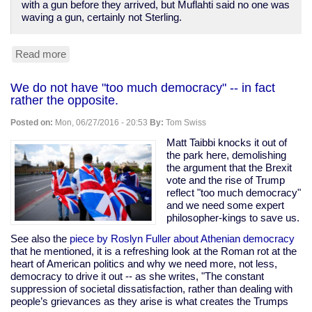
with a gun before they arrived, but Muflahti said no one was
waving a gun, certainly not Sterling.
Read more
about
New
video
We do not have "too much democracy" -- in fact
dispels
rather the opposite.
any
doubt
Posted on:
Mon, 06/27/2016 - 20:53
By:
Tom Swiss
Alton
Sterling
Matt Taibbi knocks it out of
was
the park here, demolishing
murdered
the argument that the Brexit
by
vote and the rise of Trump
Baton
reflect "too much democracy"
Rouge
and we need some expert
cops
philosopher-kings to save us.
See also the
piece by Roslyn Fuller about Athenian democracy
that he mentioned, it is a refreshing look at the Roman rot at the
heart of American politics and why we need more, not less,
democracy to drive it out -- as she writes, "The constant
suppression of societal dissatisfaction, rather than dealing with
people’s grievances as they arise is what creates the Trumps