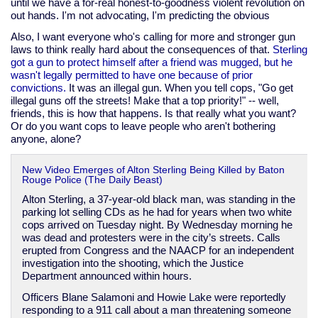
until we have a for-real honest-to-goodness violent revolution on
out hands. I'm not advocating, I'm predicting the obvious
Also, I want everyone who's calling for more and stronger gun
laws to think really hard about the consequences of that.
Sterling
got a gun to protect himself after a friend was mugged, but he
wasn't legally permitted to have one because of prior
convictions.
It was an illegal gun. When you tell cops, "Go get
illegal guns off the streets! Make that a top priority!" -- well,
friends, this is how that happens. Is that really what you want?
Or do you want cops to leave people who aren't bothering
anyone, alone?
New Video Emerges of Alton Sterling Being Killed by Baton
Rouge Police (The Daily Beast)
Alton Sterling, a 37-year-old black man, was standing in the
parking lot selling CDs as he had for years when two white
cops arrived on Tuesday night. By Wednesday morning he
was dead and protesters were in the city’s streets. Calls
erupted from Congress and the NAACP for an independent
investigation into the shooting, which the Justice
Department announced within hours.
Officers Blane Salamoni and Howie Lake were reportedly
responding to a 911 call about a man threatening someone