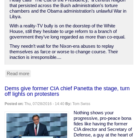
Healy calls “The Cult of the Presidency,” a centrist religion
that persisted across the Bush administration’s torture
chambers and the Obama administration’s unlawful War in
Libya.
With a reality-TV bully is on the doorstep of the White
House, still they hesitate to urge reform to a branch of
government they’ve long regarded as more than co-equal.
They needn’t wait for the Nixon-era abuses to replay
themselves as farce or worse to change course. Their
inaction is irresponsible....
Read more
about
Threat
of
Dems give former CIA chief Panetta the stage, turn
a
off lights on protesters
President
Trump
Posted on:
Thu, 07/28/2016 - 14:40
By:
Tom Swiss
should
inspire
Nothing shows your
the
progressive, pro-peace bona
end
fides like having the former
of
CIA director and Secretary of
the
Defense, a guy at the heart of