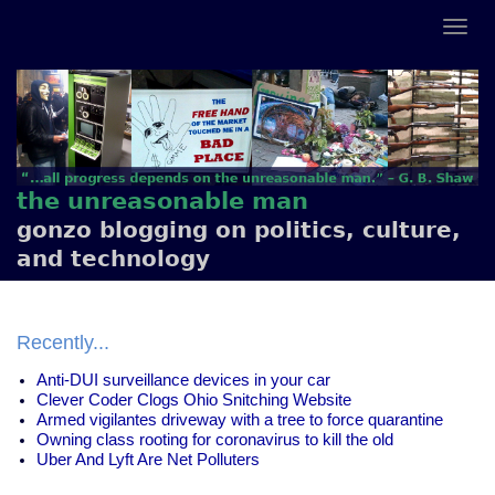
the unreasonable man
gonzo blogging on politics, culture,
and technology
Recently...
Anti-DUI surveillance devices in your car
Clever Coder Clogs Ohio Snitching Website
Armed vigilantes driveway with a tree to force quarantine
Owning class rooting for coronavirus to kill the old
Uber And Lyft Are Net Polluters