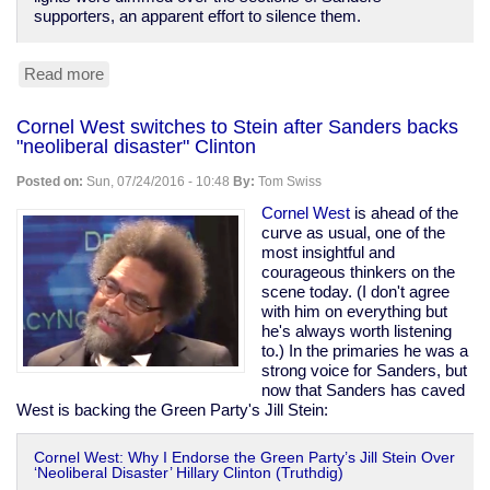
supporters, an apparent effort to silence them.
Read more
about
Dems
give
Cornel West switches to Stein after Sanders backs
former
"neoliberal disaster" Clinton
CIA
chief
Posted on:
Sun, 07/24/2016 - 10:48
By:
Tom Swiss
Panetta
the
Cornel West
is ahead of the
stage,
curve as usual, one of the
turn
most insightful and
off
courageous thinkers on the
lights
scene today. (I don't agree
on
with him on everything but
protesters
he's always worth listening
to.) In the primaries he was a
strong voice for Sanders, but
now that Sanders has caved
West is backing the Green Party's Jill Stein:
Cornel West: Why I Endorse the Green Party’s Jill Stein Over
‘Neoliberal Disaster’ Hillary Clinton (Truthdig)