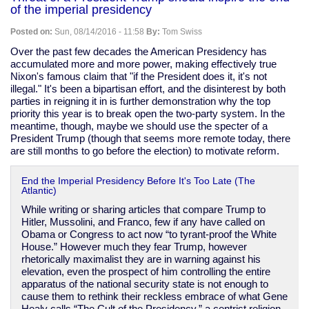
Obamacare
of the imperial presidency
exchanges
Posted on:
Sun, 08/14/2016 - 11:58
By:
Tom Swiss
Over the past few decades the American Presidency has
accumulated more and more power, making effectively true
Nixon's famous claim that "if the President does it, it's not
illegal." It's been a bipartisan effort, and the disinterest by both
parties in reigning it in is further demonstration why the top
priority this year is to break open the two-party system. In the
meantime, though, maybe we should use the specter of a
President Trump (though that seems more remote today, there
are still months to go before the election) to motivate reform.
End the Imperial Presidency Before It's Too Late (The
Atlantic)
While writing or sharing articles that compare Trump to
Hitler, Mussolini, and Franco, few if any have called on
Obama or Congress to act now “to tyrant-proof the White
House.” However much they fear Trump, however
rhetorically maximalist they are in warning against his
elevation, even the prospect of him controlling the entire
apparatus of the national security state is not enough to
cause them to rethink their reckless embrace of what Gene