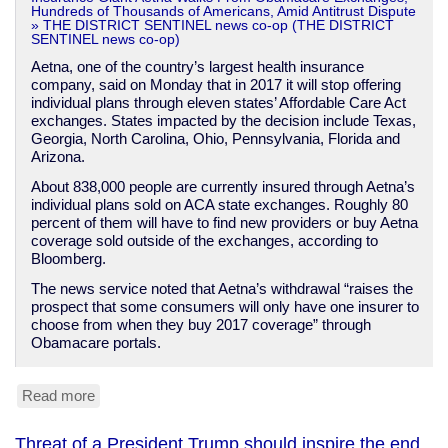
Hundreds of Thousands of Americans, Amid Antitrust Dispute
» THE DISTRICT SENTINEL news co-op (THE DISTRICT
SENTINEL news co-op)
Aetna, one of the country’s largest health insurance
company, said on Monday that in 2017 it will stop offering
individual plans through eleven states’ Affordable Care Act
exchanges. States impacted by the decision include Texas,
Georgia, North Carolina, Ohio, Pennsylvania, Florida and
Arizona.
About 838,000 people are currently insured through Aetna’s
individual plans sold on ACA state exchanges. Roughly 80
percent of them will have to find new providers or buy Aetna
coverage sold outside of the exchanges, according to
Bloomberg.
The news service noted that Aetna’s withdrawal “raises the
prospect that some consumers will only have one insurer to
choose from when they buy 2017 coverage” through
Obamacare portals.
Read more
about
Aetna
quits
Threat of a President Trump should inspire the end