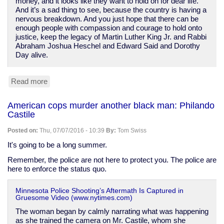
money, and it looks like they want to hold on for dear life.
And it’s a sad thing to see, because the country is having a
nervous breakdown. And you just hope that there can be
enough people with compassion and courage to hold onto
justice, keep the legacy of Martin Luther King Jr. and Rabbi
Abraham Joshua Heschel and Edward Said and Dorothy
Day alive.
Read more
about
Cornel
West
American cops murder another black man: Philando
switches
Castile
to
Stein
Posted on:
Thu, 07/07/2016 - 10:39
By:
Tom Swiss
after
Sanders
It's going to be a long summer.
backs
Remember, the police are not here to protect you. The police are
"neoliberal
here to enforce the status quo.
disaster"
Clinton
Minnesota Police Shooting’s Aftermath Is Captured in
Gruesome Video (www.nytimes.com)
The woman began by calmly narrating what was happening
as she trained the camera on Mr. Castile, whom she