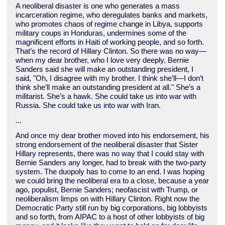
A neoliberal disaster is one who generates a mass
incarceration regime, who deregulates banks and markets,
who promotes chaos of regime change in Libya, supports
military coups in Honduras, undermines some of the
magnificent efforts in Haiti of working people, and so forth.
That’s the record of Hillary Clinton. So there was no way—
when my dear brother, who I love very deeply, Bernie
Sanders said she will make an outstanding president, I
said, "Oh, I disagree with my brother. I think she’ll—I don’t
think she’ll make an outstanding president at all." She’s a
militarist. She’s a hawk. She could take us into war with
Russia. She could take us into war with Iran.
...
And once my dear brother moved into his endorsement, his
strong endorsement of the neoliberal disaster that Sister
Hillary represents, there was no way that I could stay with
Bernie Sanders any longer, had to break with the two-party
system. The duopoly has to come to an end. I was hoping
we could bring the neoliberal era to a close, because a year
ago, populist, Bernie Sanders; neofascist with Trump, or
neoliberalism limps on with Hillary Clinton. Right now the
Democratic Party still run by big corporations, big lobbyists
and so forth, from AIPAC to a host of other lobbyists of big