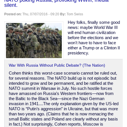
murder
silent.
another
black
Posted on:
Thu, 07/07/2016 - 09:20
By:
Tom Swiss
man:
Philando
Hey folks, finally some good
Castile
news: maybe World War III
will end human civilization
before the elections and we
won't have to have to face
either a Trump or a Clinton II
presidency.
War With Russia Without Public Debate? (The Nation)
Cohen thinks this worst-case scenario cannot be ruled out,
for several reasons. The NATO build up is not episodic but
intended to grow and be permanent, and be ratified at the
NATO summit in Warsaw in July. No such hostile forces
have amassed on Russia’s Western frontiers—now from
the Baltic to the Black Sea—since the Nazi German
invasion in 1941....The only explanation given by the US-led
NATO is “Putin’s aggression” in Ukraine, but that was more
than two years ago. (Claims that he is now menacing the
small Baltic states and Poland are clearly without any basis
in fact.) Not surprisingly, Cohen reports, Moscow is