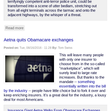
terrifyingly competent anti-terror police unit, could be
transformed into a scene of utter bedlam, stretching out
from all eight terminals across the tarmac and onto the
adjacent highways, by the whisper of a threat.
Read more
about
The
terrorists
Aetna quits Obamacare exchanges
have
won.
Posted on:
Tue, 08/16/2016 - 11:28
By:
Tom Swiss
This will leave many people
with only one insurer to
choose from in the so-called
"marketplace", which will
surely lead to large rate
increases. But thanks to the
mandate --
something
essentially written into the bill
by the industry
-- people have little choice but to fork it over and
keep enriching insurers. It's a great deal for the industry, a lousy
deal for most Americans.
Insurance Giant Aetna Walks From Obamacare Exchanges,