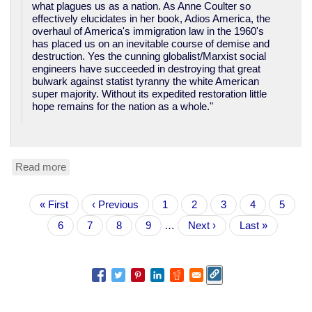
what plagues us as a nation. As Anne Coulter so
effectively elucidates in her book, Adios America, the
overhaul of America's immigration law in the 1960's
has placed us on an inevitable course of demise and
destruction. Yes the cunning globalist/Marxist social
engineers have succeeded in destroying that great
bulwark against statist tyranny the white American
super majority. Without its expedited restoration little
hope remains for the nation as a whole."
Read more
about
TN
Congressional
Pagination
First
« First
candidate:
Previous
‹ Previous
Page
1
Page
2
Page
3
Page
4
Curren
5
page
"Make
page
page
Page
6
Page
7
Page
8
Page
9
…
Next
Next ›
Last
Last »
America
page
page
White
Again".