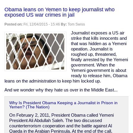
Australia's
gun
Obama leans on Yemen to keep journalist who
ban
exposed US war crimes in jail
was
a
Posted on:
Fri, 12/04/2015 - 15:46
By:
Tom Swiss
complete
failure.
Journalist exposes a US air
Stop
strike that kills innocents and
suggesting
that was hidden as a Yemeni
it
opeation. Journalist is
as
roughed up, threatened,
a
finally arrested by the Yemeni
model
government. When the
for
Yemeni government is about
the
ready to release him, Obama
US.
leans on the administration to keep him locked up.
And we wonder why they hate us over in the Middle East...
Why Is President Obama Keeping a Journalist in Prison in
Yemen? (The Nation)
On February 2, 2011, President Obama called Yemeni
President Ali Abdullah Saleh. The two discussed
counterterrorism cooperation and the battle against Al
Qaeda in the Arabian Peninsula. At the end of the call,