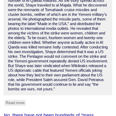
number of Al Qaeda militants. As the story spread across
the world, Shaye traveled to al Majala. What he discovered
were the remnants of Tomahawk cruise missiles and
cluster bombs, neither of which are in the Yemeni military’s
arsenal. He photographed the missile parts, some of them
bearing the label “Made in the USA,” and distributed the
photos to international media outlets. He revealed that
among the victims of the strike were women, children and
the elderly. To be exact, fourteen women and twenty-one
children were killed. Whether anyone actually active in Al
Qaeda was killed remains hotly contested. After conducting
his own investigation, Shaye determined that it was a US
strike. The Pentagon would not comment on the strike and
the Yemeni government repeatedly denied US involvement.
But Shaye was later vindicated when Wikileaks released a
US diplomatic cable that featured Yemeni officials joking
about how they lied to their own parliament about the US
role, while President Saleh assured Gen. David Petraeus
that his government would continue to lie and say “the
bombs are ours, not yours.”
Read more
about
Obama
leans
No, there have not been hundreds of "mass