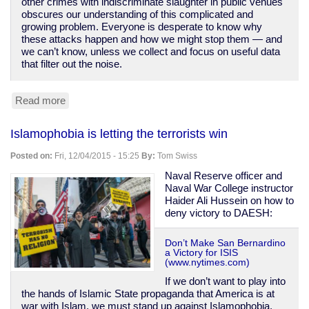
other crimes with indiscriminate slaughter in public venues
obscures our understanding of this complicated and
growing problem. Everyone is desperate to know why
these attacks happen and how we might stop them — and
we can’t know, unless we collect and focus on useful data
that filter out the noise.
Read more
about
No,
there
Islamophobia is letting the terrorists win
have
not
Posted on:
Fri, 12/04/2015 - 15:25
By:
Tom Swiss
been
hundreds
Naval Reserve officer and
of
Naval War College instructor
"mass
Haider Ali Hussein on how to
shootings"
deny victory to DAESH:
-
-
Don’t Make San Bernardino
unless
a Victory for ISIS
you
(www.nytimes.com)
redefine
If we don’t want to play into
the
the hands of Islamic State propaganda that America is at
term
war with Islam, we must stand up against Islamophobia.