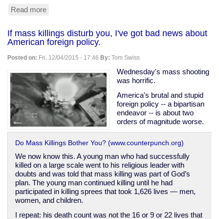
Read more
about
Why
gun
If mass killings disturb you, I've got bad news about
owners
American foreign policy.
may
legitimately
Posted on:
Fri, 12/04/2015 - 17:46
By:
Tom Swiss
have
lots
Wednesday's mass shooting
of
was horrific.
ammunition
America's brutal and stupid
foreign policy -- a bipartisan
endeavor -- is about two
orders of magnitude worse.
Do Mass Killings Bother You? (www.counterpunch.org)
We now know this. A young man who had successfully
killed on a large scale went to his religious leader with
doubts and was told that mass killing was part of God’s
plan. The young man continued killing until he had
participated in killing sprees that took 1,626 lives — men,
women, and children.
I repeat: his death count was not the 16 or 9 or 22 lives that