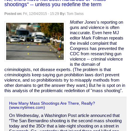
on
shootings" -- unless you redefine the term
Yemen
to
Posted on:
Fri, 12/04/2015 - 15:29
By:
Tom Swiss
keep
journalist
Mother Jones
's reporting on
who
guns and violence is often
exposed
inaccurate. Even here MJ
US
editor Mark Follman repeats
war
the invalid complaint that
crimes
Congress has prevented the
in
CDC from researching gun
jail
violence -- criminal violence
is the domain of
criminologists, not disease experts. (The problem is that
criminologists keep saying gun prohibition laws don't prevent
violence, and so prohibitionists try to misapply methods from
other domains to get the answer they want.) But he is spot on in
this analysis of the problematic redefinition of "mass shooting".
How Many Mass Shootings Are There, Really?
(www.nytimes.com)
On Wednesday, a Washington Post article announced that
“The San Bernardino shooting is the second mass shooting
today and the 35Or that a late-night shooting on a street in