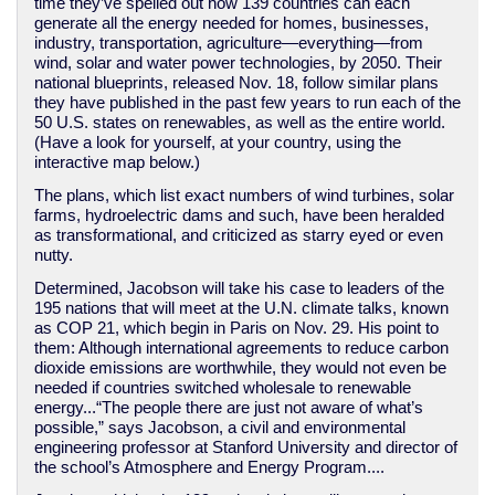
time they’ve spelled out how 139 countries can each
generate all the energy needed for homes, businesses,
industry, transportation, agriculture—everything—from
wind, solar and water power technologies, by 2050. Their
national blueprints, released Nov. 18, follow similar plans
they have published in the past few years to run each of the
50 U.S. states on renewables, as well as the entire world.
(Have a look for yourself, at your country, using the
interactive map below.)
The plans, which list exact numbers of wind turbines, solar
farms, hydroelectric dams and such, have been heralded
as transformational, and criticized as starry eyed or even
nutty.
Determined, Jacobson will take his case to leaders of the
195 nations that will meet at the U.N. climate talks, known
as COP 21, which begin in Paris on Nov. 29. His point to
them: Although international agreements to reduce carbon
dioxide emissions are worthwhile, they would not even be
needed if countries switched wholesale to renewable
energy...“The people there are just not aware of what’s
possible,” says Jacobson, a civil and environmental
engineering professor at Stanford University and director of
the school’s Atmosphere and Energy Program....