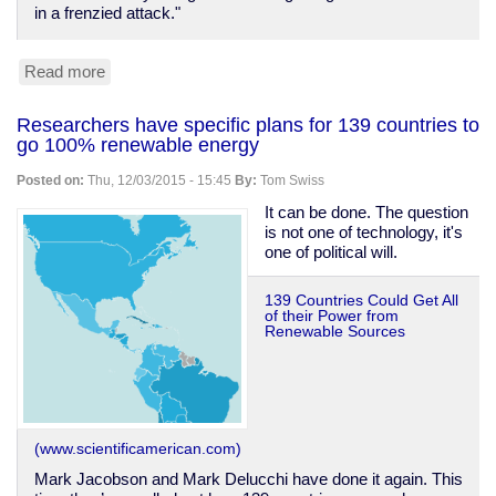
in a frenzied attack."
Read more
about
Mass
murder
Researchers have specific plans for 139 countries to
and
go 100% renewable energy
the
original
Posted on:
Thu, 12/03/2015 - 15:45
By:
Tom Swiss
meaning
of
It can be done. The question
"running
is not one of technology, it's
amok"
one of political will.
139 Countries Could Get All
of their Power from
Renewable Sources
(www.scientificamerican.com)
Mark Jacobson and Mark Delucchi have done it again. This