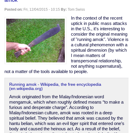
disarm
the
Posted on:
Fri, 12/04/2015 - 10:15
By:
Tom Swiss
disempowered
In the context of the recent
uptick in public mass attacks
in the U.S., it's interesting to
consider the original meaning
of "running amok". Violence is
a cultural phenomenon with a
spiritual dimension (by which
I mean matters of
transpersonal relationship,
not anything supernatural),
not a matter of the tools available to people.
Running amok - Wikipedia, the free encyclopedia
(en.wikipedia.org)
Amok originated from the Malay/Indonesian word
mengamuk, which when roughly defined means “to make a
furious and desperate charge”. According to
Malay/Indonesian culture, amok was rooted in a deep
spiritual belief. They believed that amok was caused by the
hantu belian, which was an evil tiger spirit that entered one’s
body and caused the heinous act. As a result of the belief,