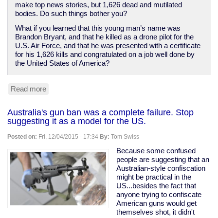
make top news stories, but 1,626 dead and mutilated
bodies. Do such things bother you?
What if you learned that this young man’s name was
Brandon Bryant, and that he killed as a drone pilot for the
U.S. Air Force, and that he was presented with a certificate
for his 1,626 kills and congratulated on a job well done by
the United States of America?
Read more
about
If
mass
Australia's gun ban was a complete failure. Stop
killings
suggesting it as a model for the US.
disturb
you,
Posted on:
Fri, 12/04/2015 - 17:34
By:
Tom Swiss
I've
got
Because some confused
bad
people are suggesting that an
news
Australian-style confiscation
about
might be practical in the
American
US...besides the fact that
foreign
anyone trying to confiscate
policy.
American guns would get
themselves shot, it didn't