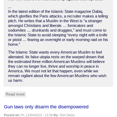
...
In the latest edition of the Islamic State magazine Dabiq,
which glorifies the Paris attacks, a recruiter makes a telling
pitch. He writes that a Muslim in the West is “a stranger
amongst Christians and liberals … fornicators and
sodomites … drunkards and druggies,” and must come to
the Islamic State to avoid sleeping “every night with a knife
or pistol … fearing an overnight or early morning raid on his
home.”
The Islamic State wants every American Muslim to feel
alienated. Its false utopia rests on the warped dream that
the estimated three million American Muslims will believe
they can no longer live, thrive and worship in peace in
America. We must not let that happen, even while we
remain vigilant about the few American Muslims who wish
us harm.
Read more
about
Islamophobia
is
Gun laws only disarm the disempowered
letting
the
Posted on:
Fri, 12/04/2015 - 13:36
By:
Tom Swiss