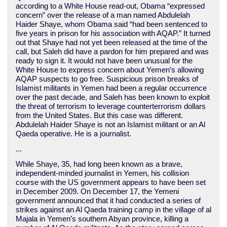
according to a White House read-out, Obama “expressed
concern” over the release of a man named Abdulelah
Haider Shaye, whom Obama said “had been sentenced to
five years in prison for his association with AQAP.” It turned
out that Shaye had not yet been released at the time of the
call, but Saleh did have a pardon for him prepared and was
ready to sign it. It would not have been unusual for the
White House to express concern about Yemen’s allowing
AQAP suspects to go free. Suspicious prison breaks of
Islamist militants in Yemen had been a regular occurrence
over the past decade, and Saleh has been known to exploit
the threat of terrorism to leverage counterterrorism dollars
from the United States. But this case was different.
Abdulelah Haider Shaye is not an Islamist militant or an Al
Qaeda operative. He is a journalist.
...
While Shaye, 35, had long been known as a brave,
independent-minded journalist in Yemen, his collision
course with the US government appears to have been set
in December 2009. On December 17, the Yemeni
government announced that it had conducted a series of
strikes against an Al Qaeda training camp in the village of al
Majala in Yemen’s southern Abyan province, killing a