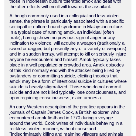
those in Indonesian culture tolerated amok and dealt with
the after-effects with no ill will towards the assailant.
Although commonly used in a colloquial and less-violent
sense, the phrase is particularly associated with a specific
sociopathic culture-bound syndrome in Malaysian culture.
In a typical case of running amok, an individual (often
male), having shown no previous sign of anger or any
inclination to violence, will acquire a weapon (traditionally a
sword or dagger, but presently any of a variety of weapons)
and in a sudden frenzy, will attempt to kill or seriously injure
anyone he encounters and himself. Amok typically takes
place in a well populated or crowded area. Amok episodes
of this kind normally end with the attacker being killed by
bystanders or committing suicide, eliciting theories that
amok may be a form of intentional suicide in cultures where
suicide is heavily stigmatized. Those who do not commit
suicide and are not killed typically lose consciousness, and
upon regaining consciousness, claim amnesia.
An early Western description of the practice appears in the
journals of Captain James Cook, a British explorer, who
encountered amok firsthand in 1770 during a voyage
around the world. Cook writes of individuals behaving in a
reckless, violent manner, without cause and
"indiscriminately killing and maiming villagers and animals