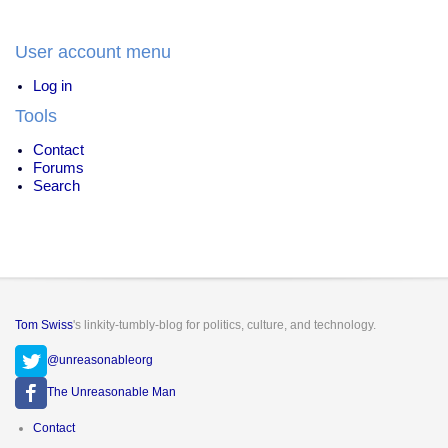
energy
User account menu
Log in
Tools
Contact
Forums
Search
Tom Swiss
's linkity-tumbly-blog for politics, culture, and technology.
@unreasonableorg
The Unreasonable Man
Footer
Contact
menu