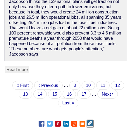
Jacobson thinks the 139 national plans will get traction not
only because they offer a path to lower emissions, but
because in total, they would create 24 million construction
jobs and 26.5 million operational jobs, all spanning 35 years,
offsetting 28.4 million jobs lost in the fossil fuel industries.
That would leave a net gain of about 22 million jobs. Going
100 percent renewable would also prevent 3.3 to 4.6 million
premature deaths a year through 2050 that would have
happened because of air pollution from those fossil fuels.
“These numbers are what gets people’s attention,”
Jacobson says.
Read more
about
Researchers
have
Pagination
First
« First
specific
Previous
‹ Previous
…
Page
9
Page
10
Page
11
Page
12
page
plans
page
Current
13
Page
14
Page
15
Page
16
Page
17
…
Next
Next ›
for
page
page
139
Last
Last »
countries
page
to
go
100%
renewable