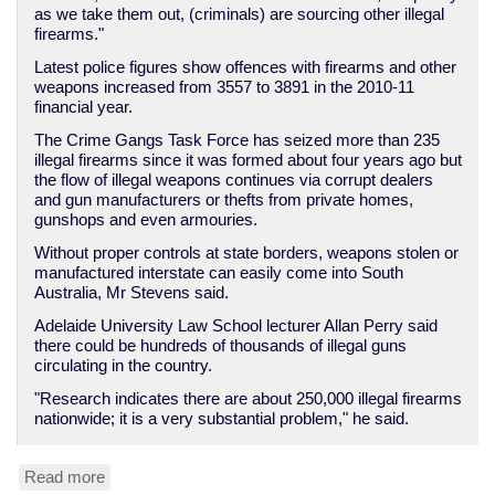
as we take them out, (criminals) are sourcing other illegal
firearms."
Latest police figures show offences with firearms and other
weapons increased from 3557 to 3891 in the 2010-11
financial year.
The Crime Gangs Task Force has seized more than 235
illegal firearms since it was formed about four years ago but
the flow of illegal weapons continues via corrupt dealers
and gun manufacturers or thefts from private homes,
gunshops and even armouries.
Without proper controls at state borders, weapons stolen or
manufactured interstate can easily come into South
Australia, Mr Stevens said.
Adelaide University Law School lecturer Allan Perry said
there could be hundreds of thousands of illegal guns
circulating in the country.
"Research indicates there are about 250,000 illegal firearms
nationwide; it is a very substantial problem," he said.
Read more
about