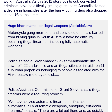
work in Australia. As this 2011 story points out, convicted
criminals have no difficulty getting guns there. Australia did see
a decline in homicides after the ban -- but murders also dropped
in the US at that time.
Huge black market for illegal weapons (AdelaideNow)
Motorcycle gang members and convicted criminals barred
from buying guns in South Australia have no difficulty
obtaining illegal firearms - including fully automatic
weapons.
...
Police seized a Soviet-made SKS semi-automatic rifle, a
sawn-off .22 calibre rifle and an illegal silencer in raids on 11
suburban properties belonging to people associated with the
Finks outlaw motorcycle club....
...
Police Assistant Commissioner Grant Stevens said illegal
firearms were a recurring problem.
"We have seized automatic firearms ... rifles, semi-
automatics, fully automatic weapons, shotguns, cut-down
firearms," he said. "There are a lot out there and, as quickly