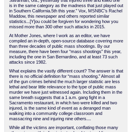
Savannah, Ga., yesterday that injured three and killed one
is in the same category as the madness that just played out
in Southern California.5th this year.” Vox, MSNBC’s Rachel
Maddow, this newspaper and others reported similar
statistics...[Y]ou could be forgiven for wondering how you
missed more than 300 other such attacks in 2015.
At Mother Jones, where I work as an editor, we have
compiled an in-depth, open-source database covering more
than three decades of public mass shootings. By our
measure, there have been four “mass shootings” this year,
including the one in San Bernardino, and at least 73 such
attacks since 1982.
What explains the vastly different count? The answer is that
there is no official definition for “mass shooting.” Almost all
of the gun crimes behind the much larger statistic are less
lethal and bear little relevance to the type of public mass
murder we have just witnessed again. Including them in the
same breath suggests that a 1 a.m. gang fight in a
Sacramento restaurant, in which two were killed and two
injured, is the same kind of event as a deranged man
walking into a community college classroom and
massacring nine and injuring nine others....
While all the victims are important, conflating those many