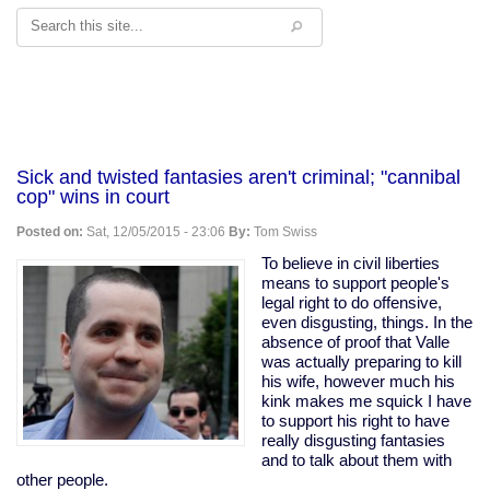
Search
Sick and twisted fantasies aren't criminal; "cannibal
cop" wins in court
Posted on:
Sat, 12/05/2015 - 23:06
By:
Tom Swiss
To believe in civil liberties
means to support people's
legal right to do offensive,
even disgusting, things. In the
absence of proof that Valle
was actually preparing to kill
his wife, however much his
kink makes me squick I have
to support his right to have
really disgusting fantasies
and to talk about them with
other people.