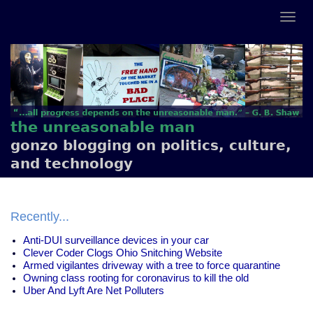
the unreasonable man
gonzo blogging on politics, culture,
and technology
Recently...
Anti-DUI surveillance devices in your car
Clever Coder Clogs Ohio Snitching Website
Armed vigilantes driveway with a tree to force quarantine
Owning class rooting for coronavirus to kill the old
Uber And Lyft Are Net Polluters