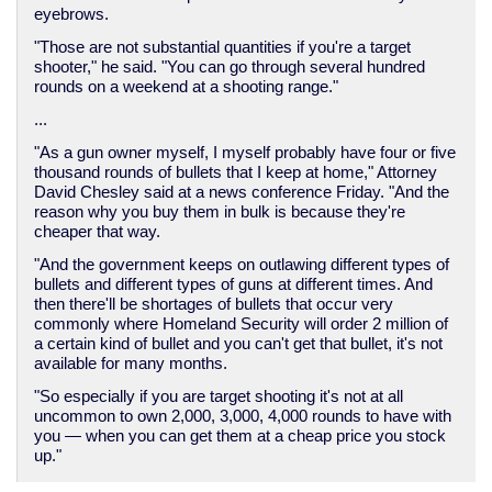
eyebrows.
"Those are not substantial quantities if you're a target
shooter," he said. "You can go through several hundred
rounds on a weekend at a shooting range."
...
"As a gun owner myself, I myself probably have four or five
thousand rounds of bullets that I keep at home," Attorney
David Chesley said at a news conference Friday. "And the
reason why you buy them in bulk is because they're
cheaper that way.
"And the government keeps on outlawing different types of
bullets and different types of guns at different times. And
then there'll be shortages of bullets that occur very
commonly where Homeland Security will order 2 million of
a certain kind of bullet and you can't get that bullet, it's not
available for many months.
"So especially if you are target shooting it's not at all
uncommon to own 2,000, 3,000, 4,000 rounds to have with
you — when you can get them at a cheap price you stock
up."