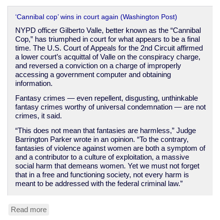
‘Cannibal cop’ wins in court again (Washington Post)
NYPD officer Gilberto Valle, better known as the “Cannibal
Cop,” has triumphed in court for what appears to be a final
time. The U.S. Court of Appeals for the 2nd Circuit affirmed
a lower court’s acquittal of Valle on the conspiracy charge,
and reversed a conviction on a charge of improperly
accessing a government computer and obtaining
information.
Fantasy crimes — even repellent, disgusting, unthinkable
fantasy crimes worthy of universal condemnation — are not
crimes, it said.
“This does not mean that fantasies are harmless,” Judge
Barrington Parker wrote in an opinion. “To the contrary,
fantasies of violence against women are both a symptom of
and a contributor to a culture of exploitation, a massive
social harm that demeans women. Yet we must not forget
that in a free and functioning society, not every harm is
meant to be addressed with the federal criminal law.”
Read more
about
Sick