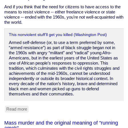
And if you think that the need for citizens to have access to the
means to resist violence -- either freelance violence or state
violence -- ended with the 1960s, you're not well-acquainted with
the world.
This nonviolent stuff’ll get you killed (Washington Post)
Armed self-defense (or, to use a term preferred by some,
“armed resistance”) as part of black struggle began not in
the 1960s with angry “militant” and “radical” young Afro-
Americans, but in the earliest years of the United States as
one of African people’s responses to oppression. This
tradition, which culminates with the civil rights struggles and
achievements of the mid-1960s, cannot be understood
independently or outside its broader historical context. In
every decade of the nation’s history, brave and determined
black men and women picked up guns to defend
themselves and their communities.
Read more
about
Gun
laws
Mass murder and the original meaning of "running
only
amok"