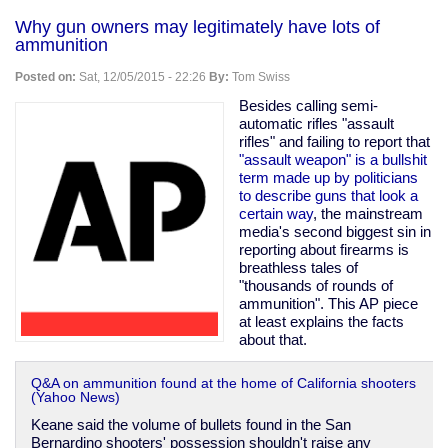
and
Why gun owners may legitimately have lots of
twisted
ammunition
fantasies
aren't
Posted on:
Sat, 12/05/2015 - 22:26
By:
Tom Swiss
criminal;
"cannibal
Besides calling semi-
cop"
automatic rifles "assault
wins
rifles" and failing to report that
in
"assault weapon" is a bullshit
court
term made up by politicians
to describe guns that look a
certain way
, the mainstream
media's second biggest sin in
reporting about firearms is
breathless tales of
"thousands of rounds of
ammunition". This AP piece
at least explains the facts
about that.
Q&A on ammunition found at the home of California shooters
(Yahoo News)
Keane said the volume of bullets found in the San
Bernardino shooters' possession shouldn't raise any