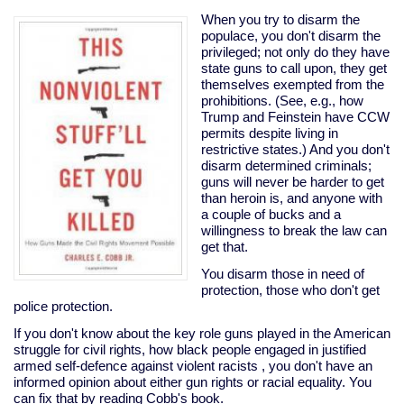
terrorists
win
When you try to disarm the
populace, you don't disarm the
privileged; not only do they have
state guns to call upon, they get
themselves exempted from the
prohibitions. (See, e.g., how
Trump and Feinstein have CCW
permits despite living in
restrictive states.) And you don't
disarm determined criminals;
guns will never be harder to get
than heroin is, and anyone with
a couple of bucks and a
willingness to break the law can
get that.
You disarm those in need of
protection, those who don't get
police protection.
If you don't know about the key role guns played in the American
struggle for civil rights, how black people engaged in justified
armed self-defence against violent racists , you don't have an
informed opinion about either gun rights or racial equality. You
can fix that by reading Cobb's book.