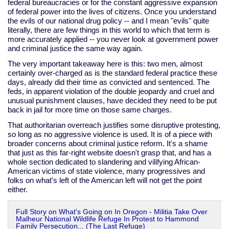
federal bureaucracies or for the constant aggressive expansion
of federal power into the lives of citizens. Once you understand
the evils of our national drug policy -- and I mean "evils" quite
literally, there are few things in this world to which that term is
more accurately applied -- you never look at government power
and criminal justice the same way again.
The very important takeaway here is this: two men, almost
certainly over-charged as is the standard federal practice these
days, already did their time as convicted and sentenced. The
feds, in apparent violation of the double jeopardy and cruel and
unusual punishment clauses, have decided they need to be put
back in jail for more time on those same charges.
That authoritarian overreach justifies some disruptive protesting,
so long as no aggressive violence is used. It is of a piece with
broader concerns about criminal justice reform. It's a shame
that just as this far-right website doesn't grasp that, and has a
whole section dedicated to slandering and vilifying African-
American victims of state violence, many progressives and
folks on what's left of the American left will not get the point
either.
Full Story on What's Going on In Oregon - Militia Take Over
Malheur National Wildlife Refuge In Protest to Hammond
Family Persecution... (The Last Refuge)