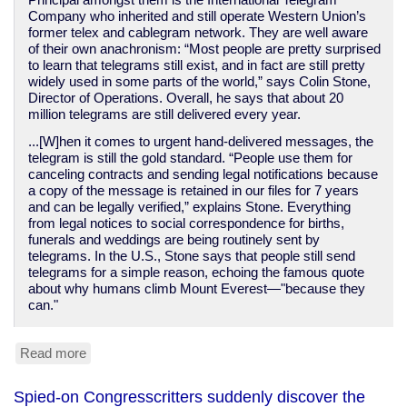
Principal amongst them is the International Telegram
Company who inherited and still operate Western Union’s
former telex and cablegram network. They are well aware
of their own anachronism: “Most people are pretty surprised
to learn that telegrams still exist, and in fact are still pretty
widely used in some parts of the world,” says Colin Stone,
Director of Operations. Overall, he says that about 20
million telegrams are still delivered every year.
...[W]hen it comes to urgent hand-delivered messages, the
telegram is still the gold standard. “People use them for
canceling contracts and sending legal notifications because
a copy of the message is retained in our files for 7 years
and can be legally verified,” explains Stone. Everything
from legal notices to social correspondence for births,
funerals and weddings are being routinely sent by
telegrams. In the U.S., Stone says that people still send
telegrams for a simple reason, echoing the famous quote
about why humans climb Mount Everest—"because they
can."
Read more
about
You
can
Spied-on Congresscritters suddenly discover the
still