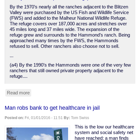
By the 1970’s nearly all the ranches adjacent to the Blitzen
Valley were purchased by the US Fish and Wildlife Service
(FWS) and added to the Malheur National Wildlife Refuge.
The refuge covers over 187,000 acres and stretches over
45 miles long and 37 miles wide. The expansion of the
refuge grew and surrounds to the Hammond’s ranch. Being
approached many times by the FWS, the Hammonds
refused to sell. Other ranchers also choose not to sell.
...
(a4) By the 1990’s the Hammonds were one of the very few
ranchers that still owned private property adjacent to the
refuge....
Read more
about
A
sympathetic
Man robs bank to get healthcare in jail
backgrounder
on
Posted on:
Fri, 01/01/2016 - 11:51
By:
Tom Swiss
the
Malheur
This is the low our healthcare
NWR
system and social safety net
protest
have reached: a man finds