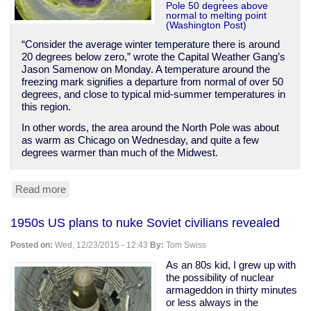
Pole 50 degrees above
normal to melting point
(Washington Post)
“Consider the average winter temperature there is around
20 degrees below zero,” wrote the Capital Weather Gang’s
Jason Samenow on Monday. A temperature around the
freezing mark signifies a departure from normal of over 50
degrees, and close to typical mid-summer temperatures in
this region.
In other words, the area around the North Pole was about
as warm as Chicago on Wednesday, and quite a few
degrees warmer than much of the Midwest.
Read more
about
North
Pole
1950s US plans to nuke Soviet civilians revealed
hits
melting
Posted on:
Wed, 12/23/2015 - 12:43
By:
Tom Swiss
temps
in
As an 80s kid, I grew up with
winter,
the possibility of nuclear
50
armageddon in thirty minutes
degrees
or less always in the