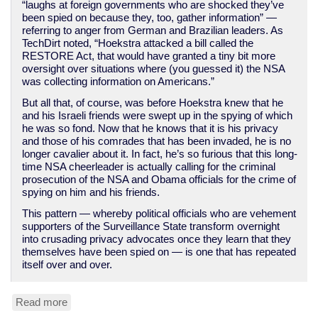
“laughs at foreign governments who are shocked they’ve
been spied on because they, too, gather information” —
referring to anger from German and Brazilian leaders. As
TechDirt noted, “Hoekstra attacked a bill called the
RESTORE Act, that would have granted a tiny bit more
oversight over situations where (you guessed it) the NSA
was collecting information on Americans.”
But all that, of course, was before Hoekstra knew that he
and his Israeli friends were swept up in the spying of which
he was so fond. Now that he knows that it is his privacy
and those of his comrades that has been invaded, he is no
longer cavalier about it. In fact, he’s so furious that this long-
time NSA cheerleader is actually calling for the criminal
prosecution of the NSA and Obama officials for the crime of
spying on him and his friends.
This pattern — whereby political officials who are vehement
supporters of the Surveillance State transform overnight
into crusading privacy advocates once they learn that they
themselves have been spied on — is one that has repeated
itself over and over.
Read more
about
Spied-