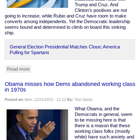
Trump and Cruz. And
Clinton's positives are not
going to increase, while Rubio and Cruz have room to make
converts among independents. Yet the Democratic leadership
seems bound and determined to climb on board this sinking
ship.
General Election Presidential Matches Close; America
Pulling for Spartans
Read more
about
Clinton
polling
Obama misses how Dems abandoned working class
behind
in 1970s
Rubio,
even
Posted on:
Mon, 12/21/2015 - 21:12
By:
Tom Swiss
with
Carson,
What Obama, and the
Trump,
Democrats in general, seem
Cruz
to be missing here is that
there is a reason that these
working class folks (mostly
white) have such anxiety and