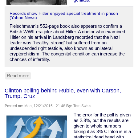
Records show Hitler enjoyed special treatment in prison
(Yahoo News)
Fleischmann's 552-page book also appears to confirm a
British WWII-era joke about Hitler. A doctor who examined
Hitler on his arrival in Landsberg recorded that the Nazi
leader was "healthy, strong" but suffered from an
undescended right testicle, also known as unilateral
cryptorchidism. The congenital condition can increase the
chances of infertility.
Read more
about
Hitler
has
Clinton polling behind Rubio, even with Carson,
only
Trump, Cruz
got
one
Posted on:
Mon, 12/21/2015 - 21:48
By:
Tom Swiss
ball.
And
The error for the poll is given
cushy
as 2.8%, but the results are
treatment
given to whole numbers;
in
taking it as 3% Clinton is in a
jail
statistical dead head with