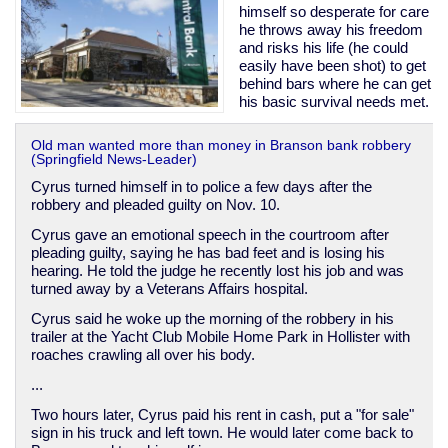
himself so desperate for care
he throws away his freedom
and risks his life (he could
easily have been shot) to get
behind bars where he can get
his basic survival needs met.
Old man wanted more than money in Branson bank robbery
(Springfield News-Leader)
Cyrus turned himself in to police a few days after the
robbery and pleaded guilty on Nov. 10.
Cyrus gave an emotional speech in the courtroom after
pleading guilty, saying he has bad feet and is losing his
hearing. He told the judge he recently lost his job and was
turned away by a Veterans Affairs hospital.
Cyrus said he woke up the morning of the robbery in his
trailer at the Yacht Club Mobile Home Park in Hollister with
roaches crawling all over his body.
...
Two hours later, Cyrus paid his rent in cash, put a "for sale"
sign in his truck and left town. He would later come back to