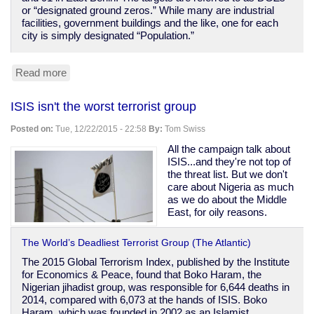
or “designated ground zeros.” While many are industrial
facilities, government buildings and the like, one for each
city is simply designated “Population.”
Read more
about
1950s
US
ISIS isn't the worst terrorist group
plans
to
Posted on:
Tue, 12/22/2015 - 22:58
By:
Tom Swiss
nuke
Soviet
All the campaign talk about
civilians
ISIS...and they're not top of
revealed
the threat list. But we don't
care about Nigeria as much
as we do about the Middle
East, for oily reasons.
The World’s Deadliest Terrorist Group (The Atlantic)
The 2015 Global Terrorism Index, published by the Institute
for Economics & Peace, found that Boko Haram, the
Nigerian jihadist group, was responsible for 6,644 deaths in
2014, compared with 6,073 at the hands of ISIS. Boko
Haram, which was founded in 2002 as an Islamist