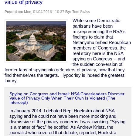
value of privacy
send
telegrams
Posted on:
Mon, 01/04/2016 - 10:37
By:
Tom Swiss
stop
How
While some Democratic
cool
partisans have been
is
misrepresenting the NSA's
that
findings to claim that
stop
Netanyahu bribed Republican
members of Congress, the
real story here is the NSA
spying on Congress -- and
the sudden conversion of
former fans of spying into defenders of privacy, now that they
find themselves the targets. Hypocrisy is indeed the greatest
luxury.
Spying on Congress and Israel: NSA Cheerleaders Discover
Value of Privacy Only When Their Own Is Violated (The
Intercept)
In January 2014, I debated Rep. Hoekstra about NSA
spying and he could not have been more mocking and
dismissive of the privacy concerns I was invoking. “Spying
is a matter of fact,” he scoffed. As Andrew Krietz, the
journalist who covered that debate, reported, Hoekstra