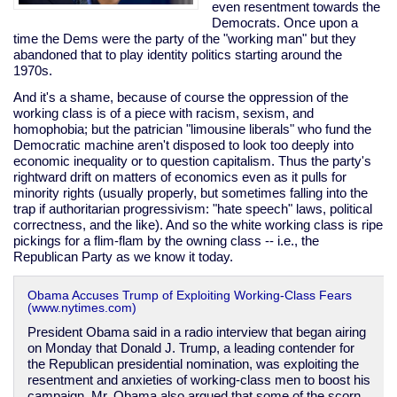
even resentment towards the
Democrats. Once upon a
time the Dems were the party of the "working man" but they
abandoned that to play identity politics starting around the
1970s.
And it's a shame, because of course the oppression of the
working class is of a piece with racism, sexism, and
homophobia; but the patrician "limousine liberals" who fund the
Democratic machine aren't disposed to look too deeply into
economic inequality or to question capitalism. Thus the party's
rightward drift on matters of economics even as it pulls for
minority rights (usually properly, but sometimes falling into the
trap if authoritarian progressivism: "hate speech" laws, political
correctness, and the like). And so the white working class is ripe
pickings for a flim-flam by the owning class -- i.e., the
Republican Party as we know it today.
Obama Accuses Trump of Exploiting Working-Class Fears
(www.nytimes.com)
President Obama said in a radio interview that began airing
on Monday that Donald J. Trump, a leading contender for
the Republican presidential nomination, was exploiting the
resentment and anxieties of working-class men to boost his
campaign. Mr. Obama also argued that some of the scorn