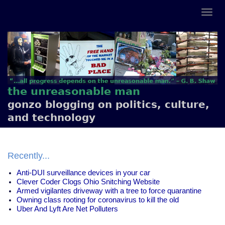
the unreasonable man
gonzo blogging on politics, culture,
and technology
Recently...
Anti-DUI surveillance devices in your car
Clever Coder Clogs Ohio Snitching Website
Armed vigilantes driveway with a tree to force quarantine
Owning class rooting for coronavirus to kill the old
Uber And Lyft Are Net Polluters