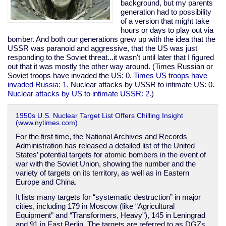
above
background, but my parents
normal
generation had to possibility
of a version that might take
hours or days to play out via
bomber. And both our generations grew up with the idea that the
USSR was paranoid and aggressive, that the US was just
responding to the Soviet threat...it wasn't until later that I figured
out that it was mostly the other way around. (Times Russian or
Soviet troops have invaded the US: 0.
Times US troops have
invaded Russia: 1.
Nuclear attacks by USSR to intimate US: 0.
Nuclear attacks by US to intimate USSR: 2.
)
1950s U.S. Nuclear Target List Offers Chilling Insight
(www.nytimes.com)
For the first time, the National Archives and Records
Administration has released a detailed list of the United
States’ potential targets for atomic bombers in the event of
war with the Soviet Union, showing the number and the
variety of targets on its territory, as well as in Eastern
Europe and China.
It lists many targets for “systematic destruction” in major
cities, including 179 in Moscow (like “Agricultural
Equipment” and “Transformers, Heavy”), 145 in Leningrad
and 91 in East Berlin. The targets are referred to as DGZs