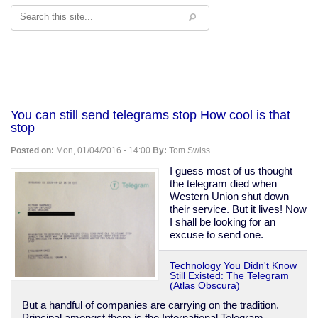
Search
You can still send telegrams stop How cool is that
stop
Posted on:
Mon, 01/04/2016 - 14:00
By:
Tom Swiss
I guess most of us thought
the telegram died when
Western Union shut down
their service. But it lives! Now
I shall be looking for an
excuse to send one.
Technology You Didn't Know
Still Existed: The Telegram
(Atlas Obscura)
But a handful of companies are carrying on the tradition.