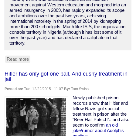
movement against Western education and morphed into an
armed insurgency in 2009, has rapidly expanded its scope
and ambitions over the past two years, achieving
international notoriety in the spring of 2014 by kidnapping
more than 200 schoolgirls. Much like ISIS, the organization
controls territory in Nigeria (although it has lost some of it
over the past year) and has declared a caliphate in that
territory.
Read more
about
ISIS
isn't
Hitler has only got one ball. And cushy treatment in
the
jail
worst
terrorist
Posted on:
Tue, 12/22/2015 - 11:07
By:
Tom Swiss
group
Newly published prison
records show that Hitler and
fellow Nazis got special
treatment in prison after the
"Beer Hall Putsch"...and also
seem to confirm
an old
joke/rumor about Adolph's
genitals.