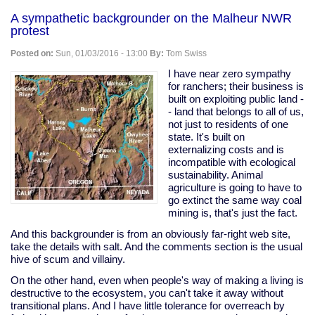
on
A sympathetic backgrounder on the Malheur NWR
Congresscritters
protest
suddenly
discover
Posted on:
Sun, 01/03/2016 - 13:00
By:
Tom Swiss
the
value
I have near zero sympathy
of
for ranchers; their business is
privacy
built on exploiting public land -
- land that belongs to all of us,
not just to residents of one
state. It's built on
externalizing costs and is
incompatible with ecological
sustainability. Animal
agriculture is going to have to
go extinct the same way coal
mining is, that's just the fact.
And this backgrounder is from an obviously far-right web site,
take the details with salt. And the comments section is the usual
hive of scum and villainy.
On the other hand, even when people's way of making a living is
destructive to the ecosystem, you can't take it away without
transitional plans. And I have little tolerance for overreach by