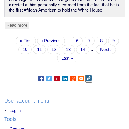
directed at him personally stemmed from the fact that he is
the first African-American to hold the White House.
Read more
about
Obama
misses
Pagination
First
« First
how
Previous
‹ Previous
…
Page
6
Page
7
Page
8
Page
9
page
Dems
page
Current
10
Page
11
Page
12
Page
13
Page
14
…
Next
Next ›
abandoned
page
page
working
Last
Last »
class
page
in
1970s
User account menu
Log in
Tools
Contact