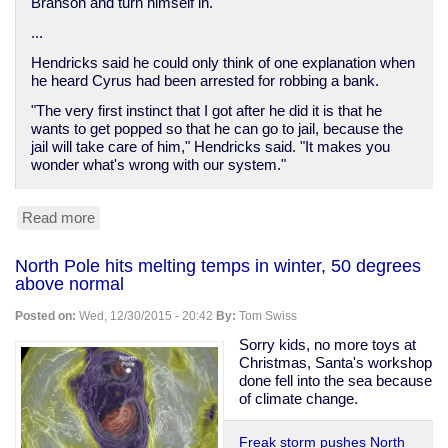
Branson and turn himself in.
...
Hendricks said he could only think of one explanation when
he heard Cyrus had been arrested for robbing a bank.
"The very first instinct that I got after he did it is that he
wants to get popped so that he can go to jail, because the
jail will take care of him," Hendricks said. "It makes you
wonder what's wrong with our system."
Read more
about
Man
robs
North Pole hits melting temps in winter, 50 degrees
bank
above normal
to
get
Posted on:
Wed, 12/30/2015 - 20:42
By:
Tom Swiss
healthcare
in
Sorry kids, no more toys at
jail
Christmas, Santa's workshop
done fell into the sea because
of climate change.
Freak storm pushes North