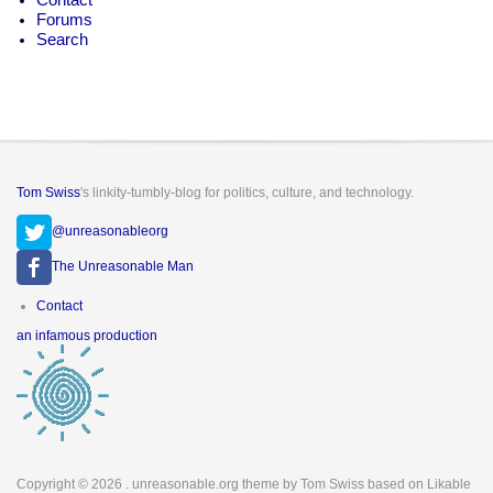
Forums
Search
Tom Swiss
's linkity-tumbly-blog for politics, culture, and technology.
@unreasonableorg
The Unreasonable Man
Footer
Contact
menu
an infamous production
Copyright © 2026
. unreasonable.org theme by Tom Swiss based on Likable