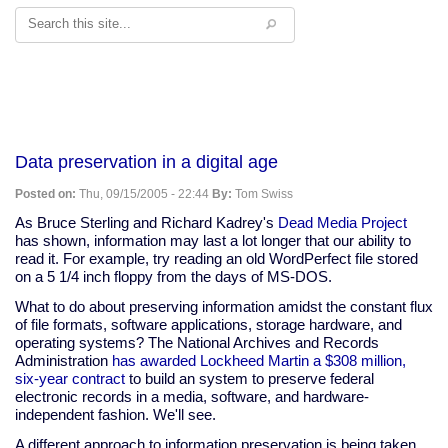
Search
Data preservation in a digital age
Posted on:
Thu, 09/15/2005 - 22:44
By:
Tom Swiss
As Bruce Sterling and Richard Kadrey's
Dead Media Project
has shown, information may last a lot longer that our ability to
read it. For example, try reading an old WordPerfect file stored
on a 5 1/4 inch floppy from the days of MS-DOS.
What to do about preserving information amidst the constant flux
of file formats, software applications, storage hardware, and
operating systems? The National Archives and Records
Administration
has awarded Lockheed Martin a $308 million,
six-year contract
to build an system to preserve federal
electronic records in a media, software, and hardware-
independent fashion. We'll see.
A different approach to information preservation is being taken