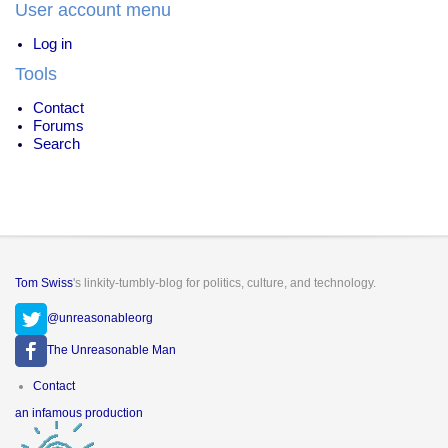
User account menu
Log in
Tools
Contact
Forums
Search
Tom Swiss
's linkity-tumbly-blog for politics, culture, and technology.
@unreasonableorg
The Unreasonable Man
Footer
Contact
menu
an infamous production