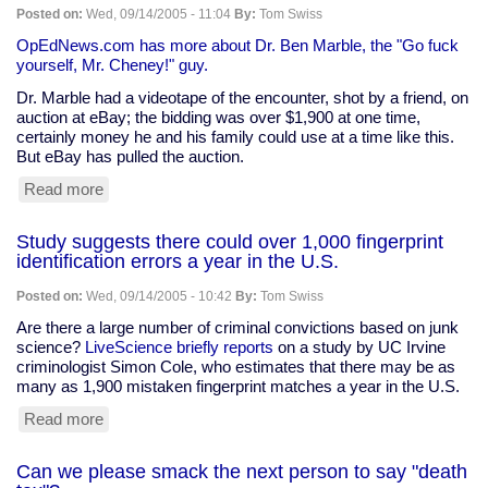
-
Posted on:
Wed, 09/14/2005 - 11:04
By:
Tom Swiss
another
round
OpEdNews.com has more about Dr. Ben Marble, the "Go fuck
of
yourself, Mr. Cheney!" guy.
the
Dr. Marble had a videotape of the encounter, shot by a friend, on
debate
auction at eBay; the bidding was over $1,900 at one time,
certainly money he and his family could use at a time like this.
But eBay has pulled the auction.
Read more
about
"Go
fuck
Study suggests there could over 1,000 fingerprint
yourself,
identification errors a year in the U.S.
Mr.
Cheney!"
Posted on:
Wed, 09/14/2005 - 10:42
By:
Tom Swiss
tape
pulled
Are there a large number of criminal convictions based on junk
from
science?
LiveScience briefly reports
on a study by UC Irvine
eBay
criminologist Simon Cole, who estimates that there may be as
many as 1,900 mistaken fingerprint matches a year in the U.S.
Read more
about
Study
suggests
Can we please smack the next person to say "death
there