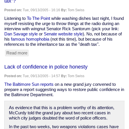
tax"?
could
over
Posted on:
Tue, 09/13/2005 - 16:16
By:
Tom Swiss
1,000
fingerprint
Listening to
To The Point
while washing dishes last night, I found
identification
myself resisting the urge to throw things at the radio during an
errors
interview with wingnut Senator Rick Santorum (pick your link:
a
Dan Savage style
or
Senate website style
). No, not because of
year
his
famous homophobia
(not this time), but because of his
in
references to the inheritance tax as the "death tax".
the
Read more
about
U.S.
Can
we
Lack of confidence in police honesty
please
smack
Posted on:
Tue, 09/13/2005 - 14:57
By:
Tom Swiss
the
next
The Baltimore Sun reports
on a new grand jury convened to
person
prepare a report suggesting ways to restore public confidence in
to
the Baltimore Department.
say
"death
As evidence that this is a problem worthy of its attention,
tax"?
McCurdy told the grand jury about two recent cases in
which city judges doubted the word of police officers.
In the past two weeks, two weapons violations cases have