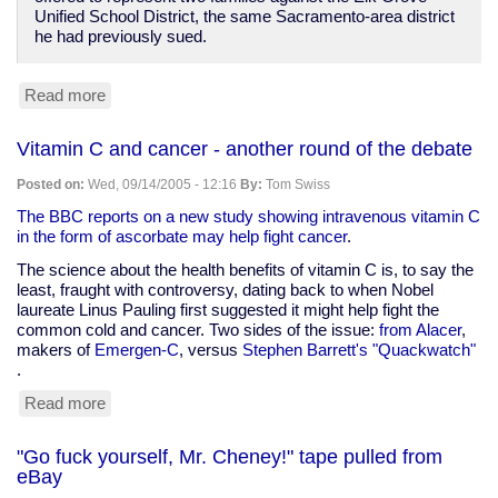
Unified School District, the same Sacramento-area district
he had previously sued.
Read more
about
Reuters:
Court
Vitamin C and cancer - another round of the debate
says
flag
Posted on:
Wed, 09/14/2005 - 12:16
By:
Tom Swiss
pledge
violates
The BBC reports on a new study showing intravenous vitamin C
Constitution
in the form of ascorbate may help fight cancer
.
The science about the health benefits of vitamin C is, to say the
least, fraught with controversy, dating back to when Nobel
laureate Linus Pauling first suggested it might help fight the
common cold and cancer. Two sides of the issue:
from Alacer
,
makers of
Emergen-C
, versus
Stephen Barrett's "Quackwatch"
.
Read more
about
Vitamin
C
"Go fuck yourself, Mr. Cheney!" tape pulled from
and
eBay
cancer