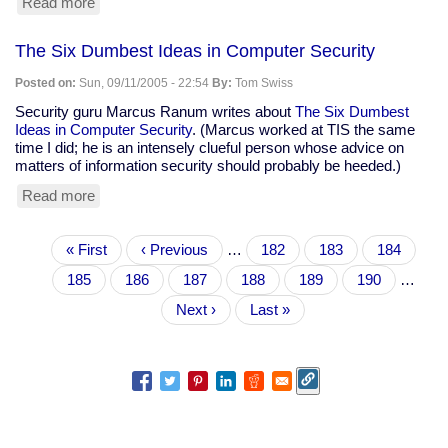
Read more
about
Mike
Tidwell:
The Six Dumbest Ideas in Computer Security
"Get
Used
Posted on:
Sun, 09/11/2005 - 22:54
By:
Tom Swiss
To
It:
Security guru Marcus Ranum writes about
The Six Dumbest
New
Ideas in Computer Security
. (Marcus worked at TIS the same
Orleans
time I did; he is an intensely clueful person whose advice on
is
matters of information security should probably be heeded.)
Our
Read more
about
Future"
The
Six
Pagination
First
« First
Dumbest
Previous
‹ Previous
…
Page
182
Page
183
Page
184
page
Ideas
page
Page
185
Current
186
Page
187
Page
188
Page
189
Page
190
…
in
page
Computer
Next
Next ›
Last
Last »
Security
page
page