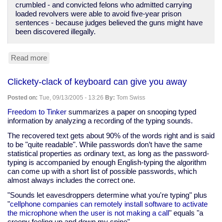
crumbled - and convicted felons who admitted carrying
loaded revolvers were able to avoid five-year prison
sentences - because judges believed the guns might have
been discovered illegally.
Read more
about
Lack
of
Clickety-clack of keyboard can give you away
confidence
in
Posted on:
Tue, 09/13/2005 - 13:26
By:
Tom Swiss
police
honesty
Freedom to Tinker
summarizes a paper on snooping typed
information by analyzing a recording of the typing sounds.
The recovered text gets about 90% of the words right and is said
to be "quite readable". While passwords don’t have the same
statistical properties as ordinary text, as long as the password-
typing is accompanied by enough English-typing the algorithm
can come up with a short list of possible passwords, which
almost always includes the correct one.
"Sounds let eavesdroppers determine what you're typing" plus
"
cellphone companies can remotely install software to activate
the microphone when the user is not making a call
" equals "a
creepy feeling up and down my spine".