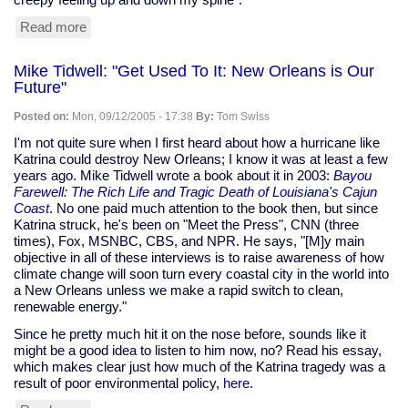
Read more
about
Clickety-
clack
Mike Tidwell: "Get Used To It: New Orleans is Our
of
Future"
keyboard
can
Posted on:
Mon, 09/12/2005 - 17:38
By:
Tom Swiss
give
you
I'm not quite sure when I first heard about how a hurricane like
away
Katrina could destroy New Orleans; I know it was at least a few
years ago. Mike Tidwell wrote a book about it in 2003:
Bayou
Farewell: The Rich Life and Tragic Death of Louisiana's Cajun
Coast
. No one paid much attention to the book then, but since
Katrina struck, he's been on "Meet the Press", CNN (three
times), Fox, MSNBC, CBS, and NPR. He says, "[M]y main
objective in all of these interviews is to raise awareness of how
climate change will soon turn every coastal city in the world into
a New Orleans unless we make a rapid switch to clean,
renewable energy."
Since he pretty much hit it on the nose before, sounds like it
might be a good idea to listen to him now, no? Read his essay,
which makes clear just how much of the Katrina tragedy was a
result of poor environmental policy,
here
.