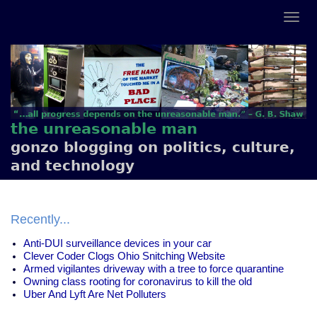
the unreasonable man
gonzo blogging on politics, culture,
and technology
Recently...
Anti-DUI surveillance devices in your car
Clever Coder Clogs Ohio Snitching Website
Armed vigilantes driveway with a tree to force quarantine
Owning class rooting for coronavirus to kill the old
Uber And Lyft Are Net Polluters