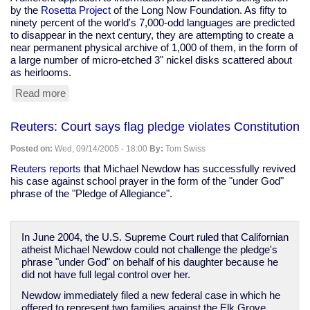
by the
Rosetta Project
of the Long Now Foundation. As fifty to
ninety percent of the world's 7,000-odd languages are predicted
to disappear in the next century, they are attempting to create a
near permanent physical archive of 1,000 of them, in the form of
a large number of micro-etched 3" nickel disks scattered about
as heirlooms.
Read more
about
Data
preservation
Reuters: Court says flag pledge violates Constitution
in
a
Posted on:
Wed, 09/14/2005 - 18:00
By:
Tom Swiss
digital
age
Reuters reports
that Michael Newdow has successfully revived
his case against school prayer in the form of the "under God"
phrase of the "Pledge of Allegiance".
In June 2004, the U.S. Supreme Court ruled that Californian
atheist Michael Newdow could not challenge the pledge's
phrase "under God" on behalf of his daughter because he
did not have full legal control over her.
Newdow immediately filed a new federal case in which he
offered to represent two families against the Elk Grove