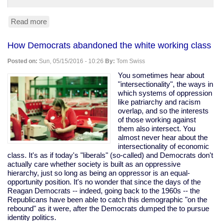
Read more
about
Trump
leads
How Democrats abandoned the white working class
Clinton
45-
Posted on:
Sun, 05/15/2016 - 10:26
By:
Tom Swiss
42
in
You sometimes hear about
Fox
"intersectionality", the ways in
News
which systems of oppression
poll.
like patriarchy and racism
(Yes,
overlap, and so the interests
Fox,
of those working against
so,
them also intersect. You
grain
almost never hear about the
of
intersectionality of economic
salt.)
class. It's as if today's "liberals" (so-called) and Democrats don't
actually care whether society is built as an oppressive
hierarchy, just so long as being an oppressor is an equal-
opportunity position. It's no wonder that since the days of the
Reagan Democrats -- indeed, going back to the 1960s -- the
Republicans have been able to catch this demographic "on the
rebound" as it were, after the Democrats dumped the to pursue
identity politics.