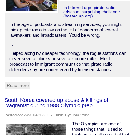
In Internet age, pirate radio
arises as surprising challenge
(hosted.ap.org)
In the age of podcasts and streaming services, you might
think pirate radio is low on the list of concerns of federal
lawmakers and broadcasters. You'd be wrong.
...
Helped along by cheaper technology, the rogue stations can
cover several blocks or several square miles. Most
broadcast to immigrant communities that pirate radio
defenders say are underserved by licensed stations.
Read more
about
Pirate
radio
South Korea covered up abuse & killings of
on
"vagrants" during 1988 Olympic prep
the
rise
Posted on:
Wed, 04/20/2016 - 00:05
By:
Tom Swiss
The Olympics are one of
those things that I used to
think were really neat but that