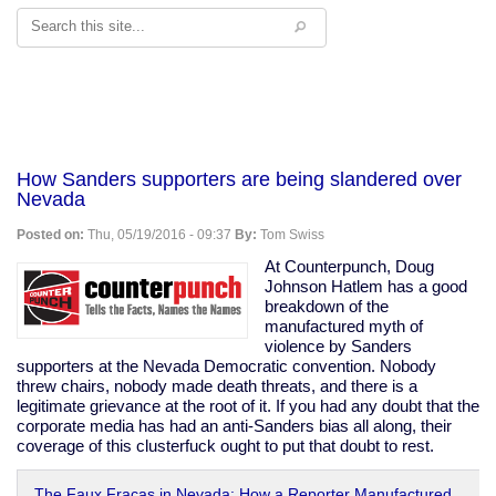
Search
How Sanders supporters are being slandered over
Nevada
Posted on:
Thu, 05/19/2016 - 09:37
By:
Tom Swiss
At Counterpunch, Doug
Johnson Hatlem has a good
breakdown of the
manufactured myth of
violence by Sanders
supporters at the Nevada Democratic convention. Nobody
threw chairs, nobody made death threats, and there is a
legitimate grievance at the root of it. If you had any doubt that the
corporate media has had an anti-Sanders bias all along, their
coverage of this clusterfuck ought to put that doubt to rest.
The Faux Fracas in Nevada: How a Reporter Manufactured