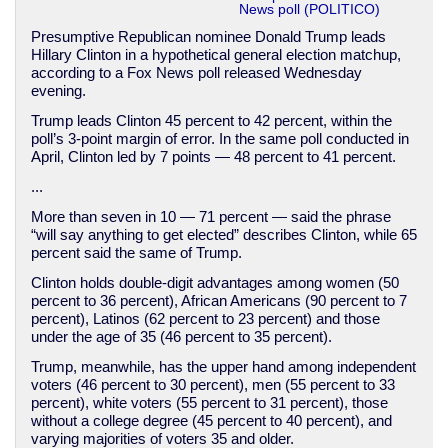
News poll (POLITICO)
Presumptive Republican nominee Donald Trump leads
Hillary Clinton in a hypothetical general election matchup,
according to a Fox News poll released Wednesday
evening.
Trump leads Clinton 45 percent to 42 percent, within the
poll’s 3-point margin of error. In the same poll conducted in
April, Clinton led by 7 points — 48 percent to 41 percent.
...
More than seven in 10 — 71 percent — said the phrase
“will say anything to get elected” describes Clinton, while 65
percent said the same of Trump.
Clinton holds double-digit advantages among women (50
percent to 36 percent), African Americans (90 percent to 7
percent), Latinos (62 percent to 23 percent) and those
under the age of 35 (46 percent to 35 percent).
Trump, meanwhile, has the upper hand among independent
voters (46 percent to 30 percent), men (55 percent to 33
percent), white voters (55 percent to 31 percent), those
without a college degree (45 percent to 40 percent), and
varying majorities of voters 35 and older.