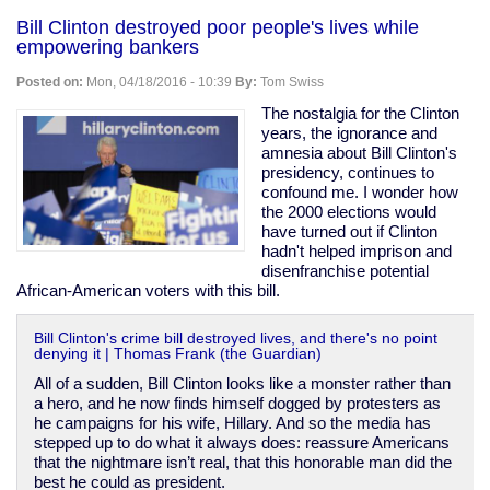
Korea
Bill Clinton destroyed poor people's lives while
covered
empowering bankers
up
abuse
Posted on:
Mon, 04/18/2016 - 10:39
By:
Tom Swiss
&
killings
The nostalgia for the Clinton
of
years, the ignorance and
"vagrants"
amnesia about Bill Clinton's
during
presidency, continues to
1988
confound me. I wonder how
Olympic
the 2000 elections would
prep
have turned out if Clinton
hadn't helped imprison and
disenfranchise potential
African-American voters with this bill.
Bill Clinton's crime bill destroyed lives, and there's no point
denying it | Thomas Frank (the Guardian)
All of a sudden, Bill Clinton looks like a monster rather than
a hero, and he now finds himself dogged by protesters as
he campaigns for his wife, Hillary. And so the media has
stepped up to do what it always does: reassure Americans
that the nightmare isn’t real, that this honorable man did the
best he could as president.