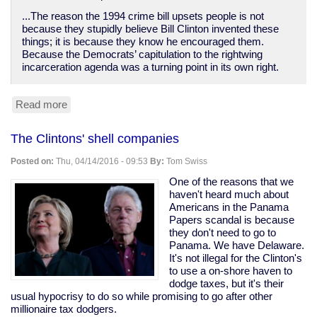
...The reason the 1994 crime bill upsets people is not
because they stupidly believe Bill Clinton invented these
things; it is because they know he encouraged them.
Because the Democrats’ capitulation to the rightwing
incarceration agenda was a turning point in its own right.
Read more
about
Bill
Clinton
The Clintons' shell companies
destroyed
poor
Posted on:
Thu, 04/14/2016 - 09:53
By:
Tom Swiss
people's
lives
One of the reasons that we
while
haven't heard much about
empowering
Americans in the Panama
bankers
Papers scandal is because
they don't need to go to
Panama. We have Delaware.
It's not illegal for the Clinton's
to use a on-shore haven to
dodge taxes, but it's their
usual hypocrisy to do so while promising to go after other
millionaire tax dodgers.