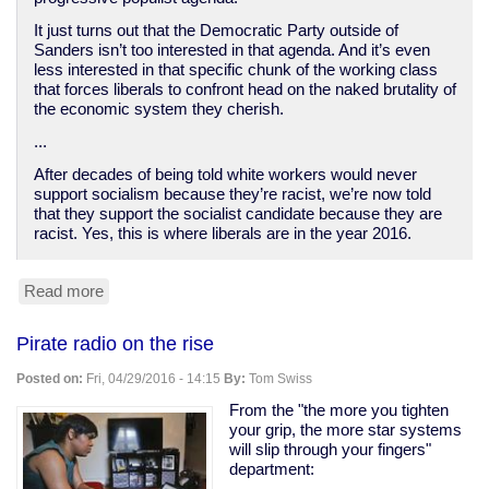
It just turns out that the Democratic Party outside of
Sanders isn’t too interested in that agenda. And it’s even
less interested in that specific chunk of the working class
that forces liberals to confront head on the naked brutality of
the economic system they cherish.
...
After decades of being told white workers would never
support socialism because they’re racist, we’re now told
that they support the socialist candidate because they are
racist. Yes, this is where liberals are in the year 2016.
Read more
about
How
Democrats
Pirate radio on the rise
abandoned
the
Posted on:
Fri, 04/29/2016 - 14:15
By:
Tom Swiss
white
working
From the "the more you tighten
class
your grip, the more star systems
will slip through your fingers"
department: