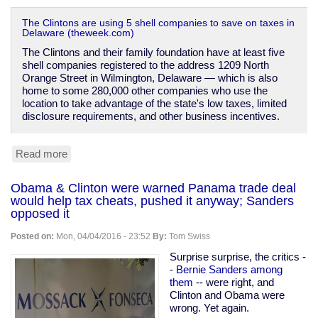
The Clintons are using 5 shell companies to save on taxes in
Delaware (theweek.com)
The Clintons and their family foundation have at least five
shell companies registered to the address 1209 North
Orange Street in Wilmington, Delaware — which is also
home to some 280,000 other companies who use the
location to take advantage of the state's low taxes, limited
disclosure requirements, and other business incentives.
Read more
about
The
Clintons'
Obama & Clinton were warned Panama trade deal
shell
would help tax cheats, pushed it anyway; Sanders
companies
opposed it
Posted on:
Mon, 04/04/2016 - 23:52
By:
Tom Swiss
Surprise surprise, the critics -
-
Bernie Sanders among
them
-- were right, and
Clinton and Obama were
wrong. Yet again.