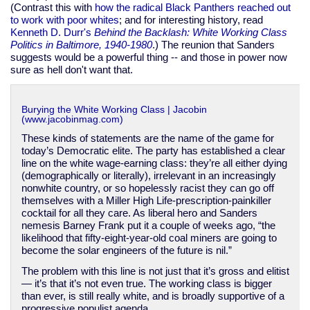
(Contrast this with
how the radical Black Panthers reached out
to work with poor whites
; and for interesting history, read
Kenneth D. Durr's
Behind the Backlash: White Working Class
Politics in Baltimore, 1940-1980
.) The reunion that Sanders
suggests would be a powerful thing -- and those in power now
sure as hell don't want that.
Burying the White Working Class | Jacobin
(www.jacobinmag.com)
These kinds of statements are the name of the game for
today’s Democratic elite. The party has established a clear
line on the white wage-earning class: they’re all either dying
(demographically or literally), irrelevant in an increasingly
nonwhite country, or so hopelessly racist they can go off
themselves with a Miller High Life-prescription-painkiller
cocktail for all they care. As liberal hero and Sanders
nemesis Barney Frank put it a couple of weeks ago, “the
likelihood that fifty-eight-year-old coal miners are going to
become the solar engineers of the future is nil.”
The problem with this line is not just that it’s gross and elitist
— it’s that it’s not even true. The working class is bigger
than ever, is still really white, and is broadly supportive of a
progressive populist agenda.