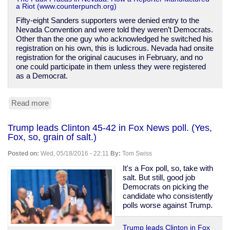
a Riot (www.counterpunch.org)
Fifty-eight Sanders supporters were denied entry to the
Nevada Convention and were told they weren’t Democrats.
Other than the one guy who acknowledged he switched his
registration on his own, this is ludicrous. Nevada had onsite
registration for the original caucuses in February, and no
one could participate in them unless they were registered
as a Democrat.
Read more
about
How
Sanders
Trump leads Clinton 45-42 in Fox News poll. (Yes,
supporters
Fox, so, grain of salt.)
are
being
Posted on:
Wed, 05/18/2016 - 22:11
By:
Tom Swiss
slandered
over
It's a Fox poll, so, take with
Nevada
salt. But still, good job
Democrats on picking the
candidate who consistently
polls worse against Trump.
Trump leads Clinton in Fox