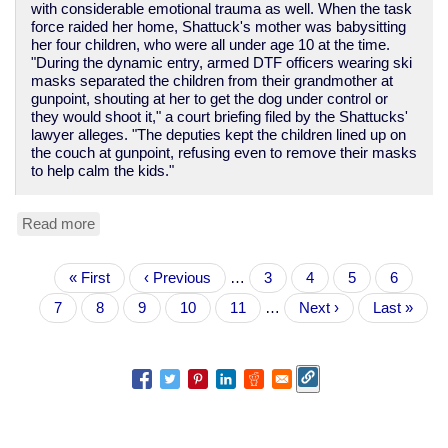
with considerable emotional trauma as well. When the task
force raided her home, Shattuck's mother was babysitting
her four children, who were all under age 10 at the time.
"During the dynamic entry, armed DTF officers wearing ski
masks separated the children from their grandmother at
gunpoint, shouting at her to get the dog under control or
they would shoot it," a court briefing filed by the Shattucks'
lawyer alleges. "The deputies kept the children lined up on
the couch at gunpoint, refusing even to remove their masks
to help calm the kids."
Read more
about
Yet
another
Pagination
First
« First
tale
Previous
‹ Previous
…
Page
3
Page
4
Page
5
Page
6
page
of
page
Current
7
Page
8
Page
9
Page
10
Page
11
…
Next
Next ›
Last
Last »
police
page
page
page
violence
and
theft
in
the
War
on