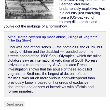
I learned later were
fundamentally exploitive. Add
in a country just emerging
from a (US-backed, of
course) dictatorship and
you've got the makings of a horrorshow.
AP: S. Korea covered up mass abuse, killings of 'vagrants'
(The Big Story)
Choi was one of thousands — the homeless, the drunk, but
mostly children and the disabled — rounded up off the
streets ahead of the 1988 Seoul Olympics, which the ruling
dictators saw as international validation of South Korea's
arrival as a modern country. An Associated Press
investigation shows that the abuse of these so-called
vagrants at Brothers, the largest of dozens of such
facilities, was much more vicious and widespread than
previously known, based on hundreds of exclusive
documents and dozens of interviews with officials and
former inmates.
Read more
about
South