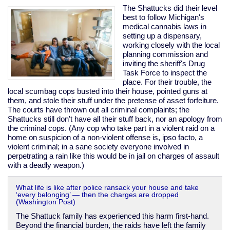
invader
The Shattucks did their level
best to follow Michigan's
medical cannabis laws in
setting up a dispensary,
working closely with the local
planning commission and
inviting the sheriff's Drug
Task Force to inspect the
place. For their trouble, the
local scumbag cops busted into their house, pointed guns at
them, and stole their stuff under the pretense of asset forfeiture.
The courts have thrown out all criminal complaints; the
Shattucks still don't have all their stuff back, nor an apology from
the criminal cops. (Any cop who take part in a violent raid on a
home on suspicion of a non-violent offense is, ipso facto, a
violent criminal; in a sane society everyone involved in
perpetrating a rain like this would be in jail on charges of assault
with a deadly weapon.)
What life is like after police ransack your house and take
‘every belonging’ — then the charges are dropped
(Washington Post)
The Shattuck family has experienced this harm first-hand.
Beyond the financial burden, the raids have left the family