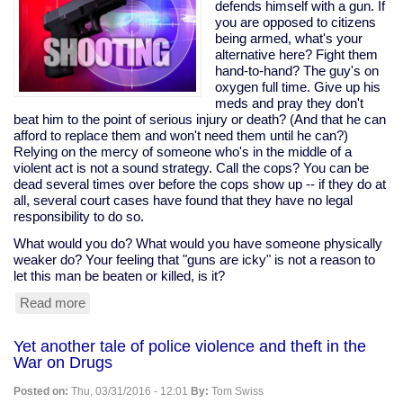
would
defends himself with a gun. If
help
you are opposed to citizens
tax
being armed, what's your
cheats,
alternative here? Fight them
pushed
hand-to-hand? The guy's on
it
oxygen full time. Give up his
anyway;
meds and pray they don't
Sanders
beat him to the point of serious injury or death? (And that he can
opposed
afford to replace them and won't need them until he can?)
it
Relying on the mercy of someone who's in the middle of a
violent act is not a sound strategy. Call the cops? You can be
dead several times over before the cops show up -- if they do at
all, several court cases have found that they have no legal
responsibility to do so.
What would you do? What would you have someone physically
weaker do? Your feeling that "guns are icky" is not a reason to
let this man be beaten or killed, is it?
Read more
about
Disabled
man
Yet another tale of police violence and theft in the
on
War on Drugs
oxygen
shoots
Posted on:
Thu, 03/31/2016 - 12:01
By:
Tom Swiss
home