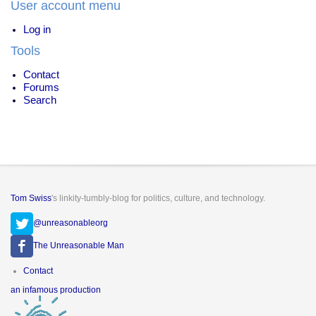
User account menu
Drugs
Log in
Tools
Contact
Forums
Search
Tom Swiss
's linkity-tumbly-blog for politics, culture, and technology.
@unreasonableorg
The Unreasonable Man
Footer
Contact
menu
an infamous production