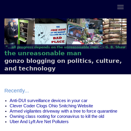
the unreasonable man
gonzo blogging on politics, culture,
and technology
Recently...
Anti-DUI surveillance devices in your car
Clever Coder Clogs Ohio Snitching Website
Armed vigilantes driveway with a tree to force quarantine
Owning class rooting for coronavirus to kill the old
Uber And Lyft Are Net Polluters