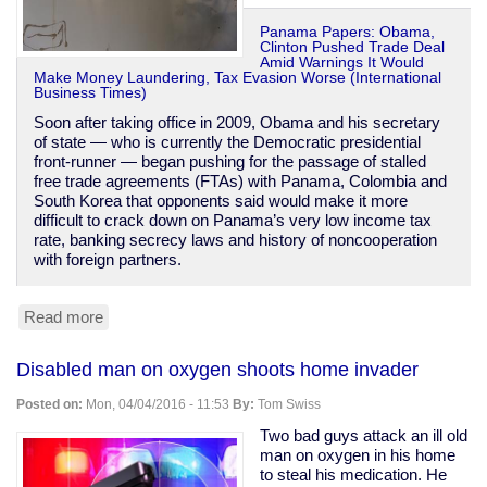
Panama Papers: Obama,
Clinton Pushed Trade Deal
Amid Warnings It Would
Make Money Laundering, Tax Evasion Worse (International
Business Times)
Soon after taking office in 2009, Obama and his secretary
of state — who is currently the Democratic presidential
front-runner — began pushing for the passage of stalled
free trade agreements (FTAs) with Panama, Colombia and
South Korea that opponents said would make it more
difficult to crack down on Panama’s very low income tax
rate, banking secrecy laws and history of noncooperation
with foreign partners.
Read more
about
Obama
&
Disabled man on oxygen shoots home invader
Clinton
were
Posted on:
Mon, 04/04/2016 - 11:53
By:
Tom Swiss
warned
Panama
Two bad guys attack an ill old
trade
man on oxygen in his home
deal
to steal his medication. He