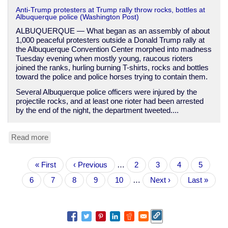
Anti-Trump protesters at Trump rally throw rocks, bottles at
Albuquerque police (Washington Post)
ALBUQUERQUE — What began as an assembly of about
1,000 peaceful protesters outside a Donald Trump rally at
the Albuquerque Convention Center morphed into madness
Tuesday evening when mostly young, raucous rioters
joined the ranks, hurling burning T-shirts, rocks and bottles
toward the police and police horses trying to contain them.
Several Albuquerque police officers were injured by the
projectile rocks, and at least one rioter had been arrested
by the end of the night, the department tweeted....
Read more
about
Another
anti-
Pagination
First
« First
Trump
Previous
‹ Previous
…
Page
2
Page
3
Page
4
Page
5
page
protest
page
Current
6
Page
7
Page
8
Page
9
Page
10
…
Next
Next ›
Last
Last »
turns
page
page
page
violent,
putting
Trump
closer