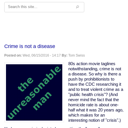
Search
Crime is not a disease
Posted on:
Wed, 06/15/2016 - 14:17
By:
Tom Swiss
80s action movie taglines
notwithstanding, crime is not
a disease. So why is there a
push by prohibitionists to
have the CDC researching it
and to treat violent crime as a
"public health crisis"? (And
never mind the fact that the
homicide rate is about one-
half what it was 20 years ago,
which makes for an
interesting notion of "crisis".)