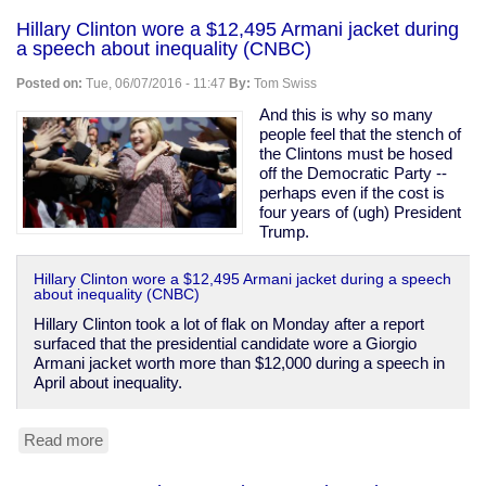
Wheels
Hillary Clinton wore a $12,495 Armani jacket during
is
a speech about inequality (CNBC)
making
a
Posted on:
Tue, 06/07/2016 - 11:47
By:
Tom Swiss
Spock
Buick
And this is why so many
Riviera
people feel that the stench of
the Clintons must be hosed
off the Democratic Party --
perhaps even if the cost is
four years of (ugh) President
Trump.
Hillary Clinton wore a $12,495 Armani jacket during a speech
about inequality (CNBC)
Hillary Clinton took a lot of flak on Monday after a report
surfaced that the presidential candidate wore a Giorgio
Armani jacket worth more than $12,000 during a speech in
April about inequality.
Read more
about
Hillary
Clinton