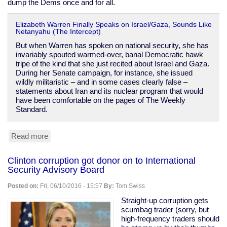
dump the Dems once and for all.
Elizabeth Warren Finally Speaks on Israel/Gaza, Sounds Like
Netanyahu (The Intercept)
But when Warren has spoken on national security, she has
invariably spouted warmed-over, banal Democratic hawk
tripe of the kind that she just recited about Israel and Gaza.
During her Senate campaign, for instance, she issued
wildly militaristic – and in some cases clearly false –
statements about Iran and its nuclear program that would
have been comfortable on the pages of The Weekly
Standard.
Read more
about
Elizabeth
Warren:
Clinton corruption got donor on to International
another
Security Advisory Board
belligerent
imperialist,
Posted on:
Fri, 06/10/2016 - 15:57
By:
Tom Swiss
dammit
Straight-up corruption gets
scumbag trader (sorry, but
high-frequency traders should