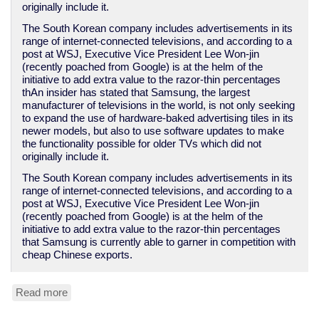
originally include it.
The South Korean company includes advertisements in its
range of internet-connected televisions, and according to a
post at WSJ, Executive Vice President Lee Won-jin
(recently poached from Google) is at the helm of the
initiative to add extra value to the razor-thin percentages
thAn insider has stated that Samsung, the largest
manufacturer of televisions in the world, is not only seeking
to expand the use of hardware-baked advertising tiles in its
newer models, but also to use software updates to make
the functionality possible for older TVs which did not
originally include it.
The South Korean company includes advertisements in its
range of internet-connected televisions, and according to a
post at WSJ, Executive Vice President Lee Won-jin
(recently poached from Google) is at the helm of the
initiative to add extra value to the razor-thin percentages
that Samsung is currently able to garner in competition with
cheap Chinese exports.
Read more
about
Samsung
to