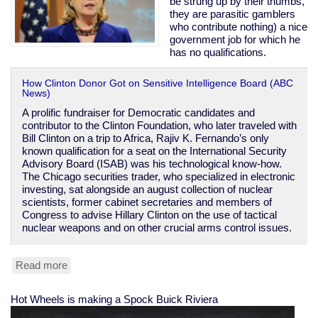
be strung up by their thumbs,
they are parasitic gamblers
who contribute nothing) a nice
government job for which he
has no qualifications.
How Clinton Donor Got on Sensitive Intelligence Board (ABC
News)
A prolific fundraiser for Democratic candidates and
contributor to the Clinton Foundation, who later traveled with
Bill Clinton on a trip to Africa, Rajiv K. Fernando’s only
known qualification for a seat on the International Security
Advisory Board (ISAB) was his technological know-how.
The Chicago securities trader, who specialized in electronic
investing, sat alongside an august collection of nuclear
scientists, former cabinet secretaries and members of
Congress to advise Hillary Clinton on the use of tactical
nuclear weapons and on other crucial arms control issues.
Read more
about
Clinton
corruption
Hot Wheels is making a Spock Buick Riviera
got
donor