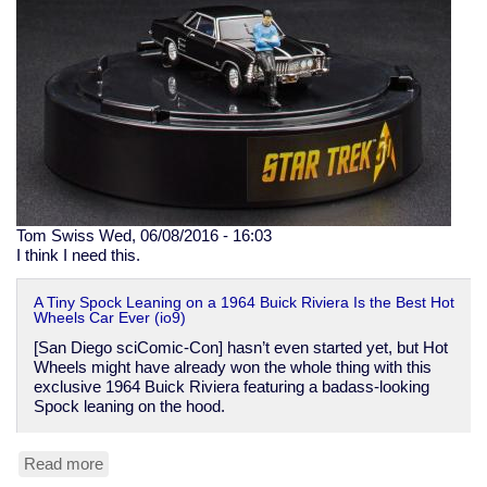
on
to
International
Security
Advisory
Board
Tom Swiss
Wed, 06/08/2016 - 16:03
I think I need this.
A Tiny Spock Leaning on a 1964 Buick Riviera Is the Best Hot
Wheels Car Ever (io9)
[San Diego sciComic-Con] hasn’t even started yet, but Hot
Wheels might have already won the whole thing with this
exclusive 1964 Buick Riviera featuring a badass-looking
Spock leaning on the hood.
Read more
about
Hot