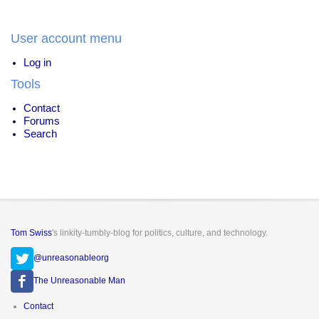
to
the
White
User account menu
House
Log in
Tools
Contact
Forums
Search
Tom Swiss
's linkity-tumbly-blog for politics, culture, and technology.
@unreasonableorg
The Unreasonable Man
Footer
Contact
menu