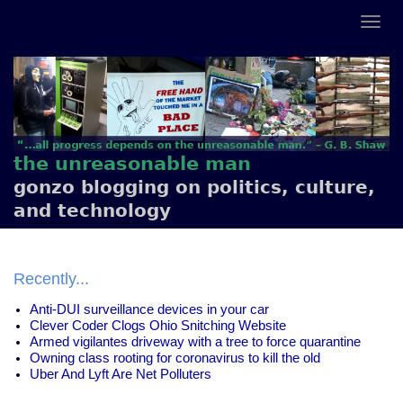
the unreasonable man
gonzo blogging on politics, culture,
and technology
Recently...
Anti-DUI surveillance devices in your car
Clever Coder Clogs Ohio Snitching Website
Armed vigilantes driveway with a tree to force quarantine
Owning class rooting for coronavirus to kill the old
Uber And Lyft Are Net Polluters