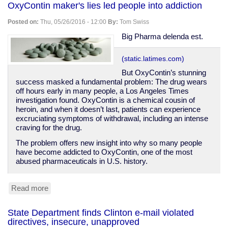
OxyContin maker's lies led people into addiction
push
more
Posted on:
Thu, 05/26/2016 - 12:00
By:
Tom Swiss
ads
at
Big Pharma delenda est.
you
through
(static.latimes.com)
your
TV
But OxyContin’s stunning
success masked a fundamental problem: The drug wears
off hours early in many people, a Los Angeles Times
investigation found. OxyContin is a chemical cousin of
heroin, and when it doesn’t last, patients can experience
excruciating symptoms of withdrawal, including an intense
craving for the drug.
The problem offers new insight into why so many people
have become addicted to OxyContin, one of the most
abused pharmaceuticals in U.S. history.
Read more
about
OxyContin
maker's
State Department finds Clinton e-mail violated
lies
directives, insecure, unapproved
led