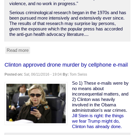
violence, and no work in progress."
Serious criminological research began in the 1970s and has
been pursued more intensively and extensively ever since.
The results of that research may surprise lay persons,
given the exposure which the popular press has accorded
the anti-gun health advocacy literature....
Read more
about
Crime
is
Clinton approved drone murder by cellphone e-mail
not
a
Posted on:
Sat, 06/11/2016 - 19:04
By:
Tom Swiss
disease
So 1) These e-mails were by
no means about
inconsequential matters, and
2) Clinton was heavily
involved in the Obama
administration's war crimes.
Jill Stein is right: the things
we fear Trump might do,
Clinton has already done.