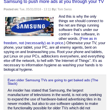
Samsung to push more ads at you through your TV
wore
a
Posted on:
Tue, 05/31/2016 - 13:11
By:
Tom Swiss
$12,495
Armani
And this is why the only
jacket
things we should connect to
during
the net are things running
a
software that's under our
speech
control -- free software, in
about
other words. (
Free as in
inequality
freedom, not (necessarily) as in price.
) Otherwise your TV, your
(CNBC)
phone, your tablet, your PC, are all enemy agents, bent on
spying on and brainwashing you. Root your phone and tablets,
put Linux on your PCs, adblockers everywhere, and everything
else off the network, to hell with "the Internet of Things". It's as
necessary to information hygiene as washing your hands is to
biological hygiene.
Even older Samsung TVs are going to get baked ads (The
Stack)
An insider has stated that Samsung, the largest
manufacturer of televisions in the world, is not only seeking
to expand the use of hardware-baked advertising tiles in its
newer models, but also to use software updates to make
the functionality possible for older TVs which did not