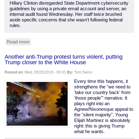
Hillary Clinton disregarded State Department cybersecurity
guidelines by using a private email account and server, an
internal audit found Wednesday. Her staff twice brushed
aside specific concerns that she wasn't following federal
rules.
Read more
about
State
Department
Another anti-Trump protest turns violent, putting
finds
Trump closer to the White House
Clinton
e-
Posted on:
Wed, 05/25/2016 - 09:31
By:
Tom Swiss
mail
violated
Every time this happens, it
directives,
strengthens the "we need to
insecure,
'take our country back' from
unapproved
'those people'" narrative. It
plays right into an
Agnew/Nixonesque appeal to
the "silent majority". Young
Elijah Martinez is absolutely
right: this is giving Trump
what he wants.