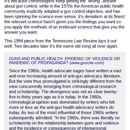
It's because criminologists keep getting the "wrong" answer
about gun control, while in the 1970s the American public health
community explicitly adopted a gun control objective, and has
been spinning the science ever sense. It's denialism at its finest:
the relevant science hasn't given you the findings you want so
you apply the methods of an irrelevant science that give you the
answer you want.
This 1994 piece from the Tennessee Law Review lays it out
well. Two decades later it's the same old song all over again.
GUNS AND PUBLIC HEALTH: EPIDEMIC OF VIOLENCE OR
PANDEMIC OF PROPAGANDA? (www.guncite.com)
Since the 1960s, health advocate sages have written a vast
and ever-increasing amount of anti-gun advocacy literature.
But the view thus promulgated is strikingly different from the
view concurrently emerging from criminological research
and scholarship. The divergence was not as clear twenty-
five to thirty years ago as it is today. In the 1960s,
criminological opinion was dominated by writers who felt
more or less as the anti-gun health advocacy writers do
today. As two of the most influential of those 1960s writers
subsequently admitted: "In the 1960s, there was literally no
scholarship on the relationship between guns and violence
and the incidence or consequences of interpersonal