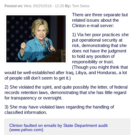
people
Posted on:
Wed, 05/25/2016 - 12:20
By:
Tom Swiss
into
addiction
There are three separate but
related issues about the
Clinton e-mail server:
1) Via her poor practices she
put operational security at
risk, demonstrating that she
does not have the judgment
to hold any position of
responsibility or trust.
(Though you might think that
would be well-established after Iraq, Libya, and Honduras, a lot
of people still don't seem to get it.)
2) She violated the spirit, and quite possibly the letter, of federal
records retention laws, demonstrating that she has little regard
for transparency or oversight.
3) She may have violated laws regarding the handling of
classified information.
Clinton faulted on emails by State Department audit
(www.yahoo.com)