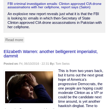
FBI criminal investigation emails: Clinton approved CIA drone
assassinations with her cellphone, report says (Salon)
An explosive new report reveals just what it is that the FBI
is looking to: emails in which then-Secretary of State
Clinton approved CIA drone assassinations in Pakistan with
her cellphone.
Read more
about
Clinton
approved
Elizabeth Warren: another belligerent imperialist,
drone
dammit
murder
by
Posted on:
Fri, 06/10/2016 - 22:31
By:
Tom Swiss
cellphone
e-
This is from two years back,
mail
but it turns out the next great
hope of America's
progressive Democrats, the
one people are hoping could
moderate Clinton as a VP or
could be the candidate next
time around, is yet another
hawkish dingbat. Time to