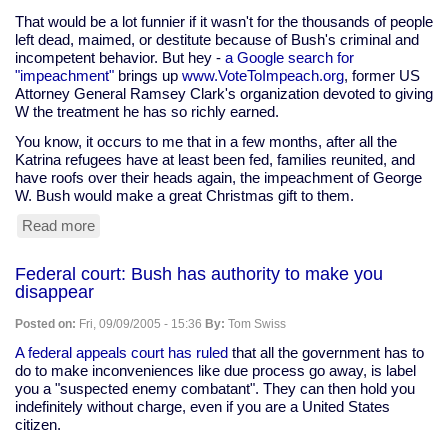
Fuck
That would be a lot funnier if it wasn't for the thousands of people
Yourself,
left dead, maimed, or destitute because of Bush's criminal and
Mr.
incompetent behavior. But hey -
a Google search for
Cheney!"
"impeachment"
brings up
www.VoteToImpeach.org
, former US
Attorney General Ramsey Clark's organization devoted to giving
W the treatment he has so richly earned.
You know, it occurs to me that in a few months, after all the
Katrina refugees have at least been fed, families reunited, and
have roofs over their heads again, the impeachment of George
W. Bush would make a great Christmas gift to them.
Read more
about
Google:
web
Federal court: Bush has authority to make you
says
disappear
Bush
==
Posted on:
Fri, 09/09/2005 - 15:36
By:
Tom Swiss
failure
A federal appeals court has ruled
that all the government has to
do to make inconveniences like due process go away, is label
you a "suspected enemy combatant". They can then hold you
indefinitely without charge, even if you are a United States
citizen.