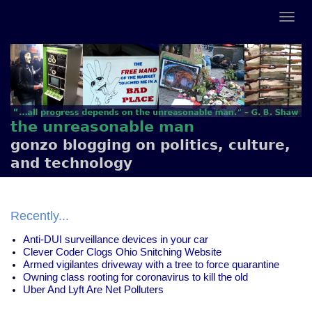
the unreasonable man
gonzo blogging on politics, culture,
and technology
Recently...
Anti-DUI surveillance devices in your car
Clever Coder Clogs Ohio Snitching Website
Armed vigilantes driveway with a tree to force quarantine
Owning class rooting for coronavirus to kill the old
Uber And Lyft Are Net Polluters