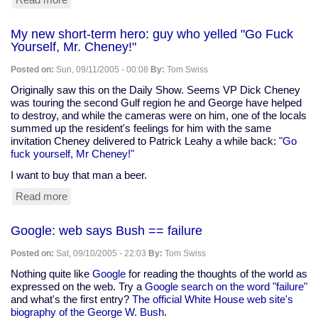
Cuts
for
My new short-term hero: guy who yelled "Go Fuck
farm
Yourself, Mr. Cheney!"
conservation
programs
Posted on:
Sun, 09/11/2005 - 00:08
By:
Tom Swiss
and
food
Originally saw this on the Daily Show. Seems VP Dick Cheney
assistance
was touring the second Gulf region he and George have helped
to destroy, and while the cameras were on him, one of the locals
summed up the resident's feelings for him with the same
invitation Cheney delivered to Patrick Leahy a while back:
"Go
fuck yourself, Mr Cheney!"
I want to buy that man a beer.
Read more
about
My
new
Google: web says Bush == failure
short-
term
Posted on:
Sat, 09/10/2005 - 22:03
By:
Tom Swiss
hero:
guy
Nothing quite like
Google
for reading the thoughts of the world as
who
expressed on the web. Try a
Google search on the word "failure"
yelled
and what's the first entry?
The official White House web site's
"Go
biography of the George W. Bush
.