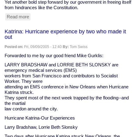
Yet another bold step forward by our government in freeing itself
from hindrances like the Constitution.
Read more
about
Federal
court:
Katrina: Hurricane experience by two who made it
Bush
out
has
authority
Posted on:
Fri, 09/09/2005 - 12:40
By:
Tom Swiss
to
make
Forwarded to me by our good friend Mike Gurklis:
you
LARRY BRADSHAW and LORRIE BETH SLONSKY are
disappear
emergency medical services (EMS)
workers from San Francisco and contributors to Socialist
Worker. They were
attending an EMS conference in New Orleans when Hurricane
Katrina struck.
They spent most of the next week trapped by the flooding--and
the martial
law cordon around the city.
Hurricane Katrina-Our Experiences
Larry Bradshaw, Lorrie Beth Slonsky
Two days after Hurricane Katrina struck New Orleans, the