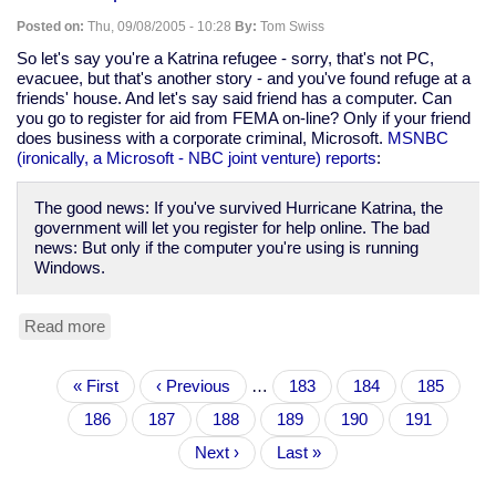
and
Posted on:
Thu, 09/08/2005 - 10:28
By:
Tom Swiss
regular
exercise
So let's say you're a Katrina refugee - sorry, that's not PC,
still
evacuee, but that's another story - and you've found refuge at a
good
friends' house. And let's say said friend has a computer. Can
for
you go to register for aid from FEMA on-line? Only if your friend
you
does business with a corporate criminal, Microsoft.
MSNBC
(ironically, a Microsoft - NBC joint venture) reports
:
The good news: If you've survived Hurricane Katrina, the
government will let you register for help online. The bad
news: But only if the computer you're using is running
Windows.
Read more
about
FEMA
adds
Pagination
First
« First
insult
Previous
‹ Previous
…
Page
183
Page
184
Page
185
page
to
page
Page
186
Current
187
Page
188
Page
189
Page
190
Page
191
injury
page
by
Next
Next ›
Last
Last »
requiring
page
page
use