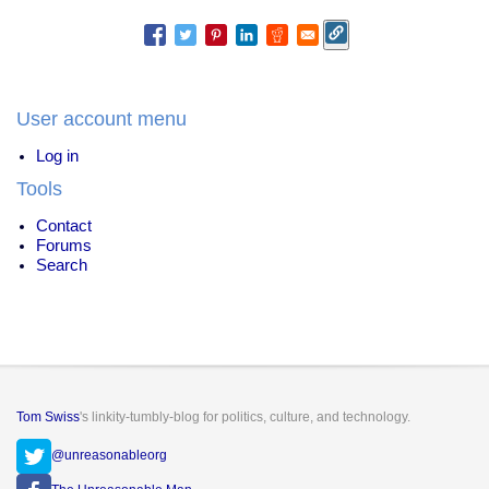
of
Internet
Explorer
User account menu
Log in
Tools
Contact
Forums
Search
Tom Swiss
's linkity-tumbly-blog for politics, culture, and technology.
@unreasonableorg