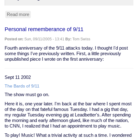
Read more
about
Hunter
S.
Personal rememberance of 9/11
Thompon's
last
Posted on:
Sun, 09/11/2005 - 13:41
By:
Tom Swiss
dispatch
Fourth anniversary of the 9/11 attacks today. I thought I'd post
some things I've previously written. First, a little previously
unpublished piece I wrote on the first anniversary:
Sept 11 2002
The Bards of 9/11
The show must go on.
Here it is, one year later. I'm back at the bar where I spent most
of the day on that fateful famous Tuesday. I had a gig that day,
my regular Tuesday evening gig at Leadbetter's. After spending
the morning and early afternoon glued, like much of the nation,
to CNN, I realized that I had an appointment to play music.
To play! Music! What a trivial activity at such a time. I wondered