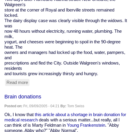
Walgreen's
store at the corner of Royal and Iberville streets remained
locked.
The dairy display case was clearly visible through the widows. It
was
now 48 hours without electricity, running water, plumbing. The
milk,
yogurt, and cheeses were beginning to spoil in the 90-degree
heat. The
owners and managers had locked up the food, water, pampers,
and
prescriptions and fled the City. Outside Walgreen's windows,
residents
and tourists grew increasingly thirsty and hungry.
Read more
about
Katrina:
Hurricane
Brain donations
experience
by
Posted on:
Fri, 09/09/2005 - 04:21
By:
Tom Swiss
two
who
Ok, I know that
this article about a shortage in brain donation for
made
medical research
deals with a serious matter...but really, all I
it
can think of is Marty Feldman in
Young Frankenstein
. "Abby
out
someone. Abby who?" "Abby Normal".