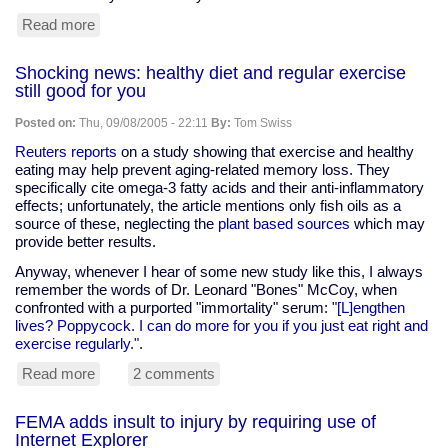
Read more
about
Brain
donations
Shocking news: healthy diet and regular exercise
still good for you
Posted on:
Thu, 09/08/2005 - 22:11
By:
Tom Swiss
Reuters reports
on a study showing that exercise and healthy
eating may help prevent aging-related memory loss. They
specifically cite omega-3 fatty acids and their anti-inflammatory
effects; unfortunately, the article mentions only fish oils as a
source of these, neglecting the
plant based sources
which may
provide better results.
Anyway, whenever I hear of some new study like this, I always
remember the words of Dr. Leonard "Bones" McCoy, when
confronted with a purported "immortality" serum:
"[L]engthen
lives? Poppycock. I can do more for you if you just eat right and
exercise regularly."
.
Read more
about
2 comments
Shocking
news:
FEMA adds insult to injury by requiring use of
healthy
Internet Explorer
diet