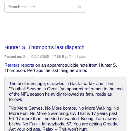
Search
Hunter S. Thompon's last dispatch
Posted on:
Sun, 09/11/2005 - 17:08
By:
Tom Swiss
Reuters reports
on an apparent suicide note from Hunter S.
Thompson. Perhaps the last thing he wrote:
The brief message, scrawled in black marker and titled
"Football Season Is Over" (an apparent reference to the end
of the NFL season he avidly followed as fan), reads as
follows:
"No More Games. No More bombs. No More Walking. No
More Fun. No More Swimming. 67. That is 17 years past
50. 17 more than I needed or wanted. Boring. I am always
bitchy. No Fun -- for anybody. 67. You are getting Greedy.
Act your old age. Relax -- This won't hurt."