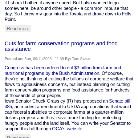
if I should bother, if anyone cared. But I also wanted to go
somewhere, be around other people - a common impulse that
day. So I threw my gear into the Toyota and drove down to Fells
Point.
Read more
about
Personal
rememberance
Cuts for farm conservation programs and food
of
assistance
9/11
Posted on:
Sun, 09/11/2005 - 11:39
By:
Tom Swiss
Congress has been ordered to cut $3 billion from farm and
nutritional programs by the Bush Administration.
Of course,
they're not thinking of cutting the billions of corporate welfare that
flows to agribusiness concerns, but instead planning on cutting
farm conservation programs and food assistance for hundreds
of thousands of poor people.
Iowa Senator Chuck Grassley (R) has proposed an
Senate bill
385
, an modest amendment to USDA appropriations that would
cap federal subsidies to corporate farms at a quarter-million
dollars per year and thus leave more funding for protecting
hungry people and the land itself. You can write your Senator to
support this bill through
OCA's website
.
Read more
about