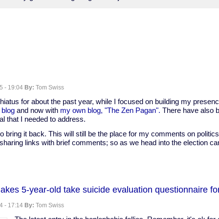
5 - 19:04
By:
Tom Swiss
hiatus for about the past year, while I focused on building my presen
 blog
and now with
my own blog, "The Zen Pagan".
There have also 
l that I needed to address.
to bring it back. This will still be the place for my comments on politics
sharing links with brief comments; so as we head into the election ca
kes 5-year-old take suicide evaluation questionnaire fo
4 - 17:14
By:
Tom Swiss