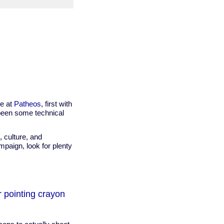
ce at
Patheos
, first with
been some technical
, culture, and
mpaign, look for plenty
r pointing crayon