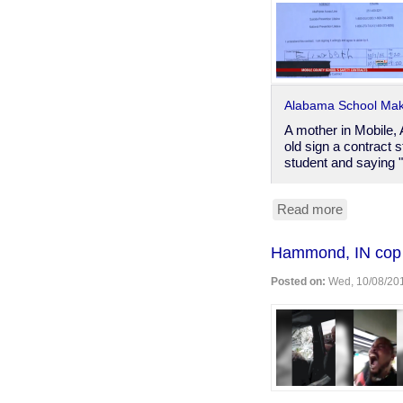
​Alabama School Mak
A mother in Mobile,
old sign a contract s
student and saying 
Read more
about
Alabama
Hammond, IN cop b
school
makes
Posted on:
Wed, 10/08/201
5-
year-
old
take
suicide
evaluation
questionna