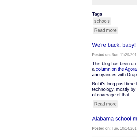
Tags
schools
Read more
about
blind
girl
We're back, baby!
can't
use
Posted on:
Sun, 11/29/201
cane
in
This blog has been on 
school
a
column on the Agora
because
annoyances with Drupa
someone
But it's long past time 
might
technology, mostly by 
trip
of coverage of that.
over
it
Read more
about
We're
back,
​Alabama school ma
baby!
Posted on:
Tue, 10/14/201