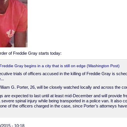
murder of Freddie Gray starts today:
f Freddie Gray begins in a city that is still on edge (Washington Post)
ecutive trials of officers accused in the killing of Freddie Gray is sche
...
William G. Porter, 26, will be closely watched locally and across the cou
s are expected to last until at least mid-December and will provide fr
evere spinal injury while being transported in a police van. It also cou
one of the officers charged in the case, since Porter’s attorneys have s
/2015 - 10:18