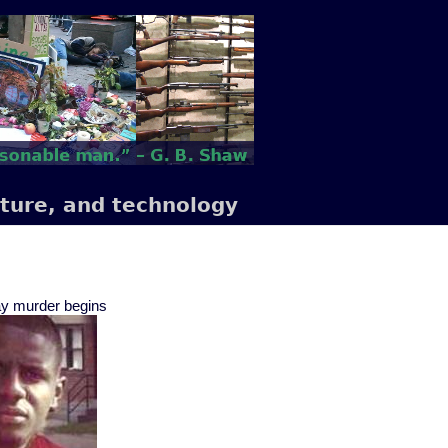
lture, and technology
Gray murder begins