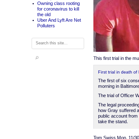
Owning class rooting
for coronavirus to kill
the old
Uber And Lyft Are Net
Polluters
Search
This first trial in the 
First trial in death o
The first of six cons
morning in Baltimore
The trial of Officer 
The legal proceeding
how Gray suffered a s
public account from 
take the stand.
Tom Swiss
Mon, 11/30