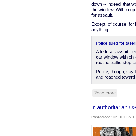
for
down -- indeed, that w
pointing
the window. With no gro
crayon
for assault.
Except, of course, for 
anything.
Police sued for tase
A federal lawsuit f
car window with chi
routine traffic stop 
Police, though, say 
and reached toward 
Read more
about
Hammond
IN
in authoritarian U
cop
breaks
Posted on:
Sun, 10/05/201
into
car
to