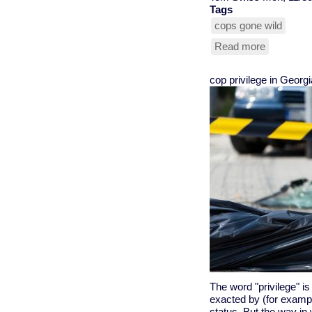
Tags
cops gone wild
Read more
about
first
trial
cop privilege in Georgi
in
Freddie
Gray
murder
begins
The word "privilege" is
exacted by (for exampl