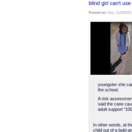
blind girl can't u
in
Georgia
Posted on:
Sun, 11/29/201
youngster she can
the school.
A risk assessmen
said the cane caus
adult support “100
In other words, at t
child out of a bold a