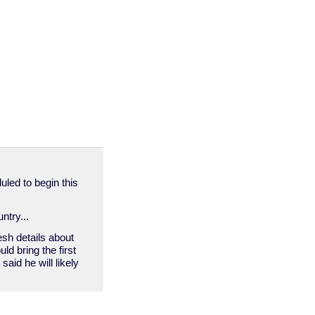
duled to begin this
ntry...
esh details about
ld bring the first
aid he will likely