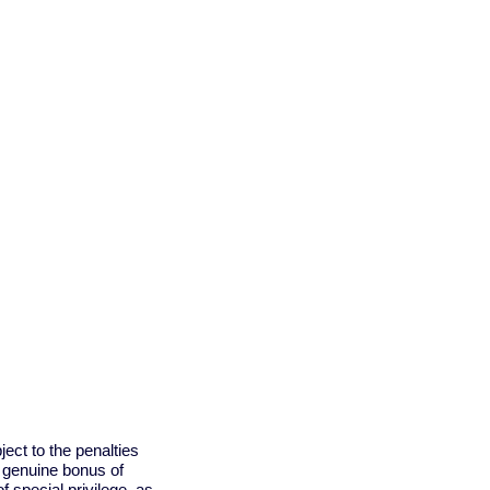
ject to the penalties
a genuine bonus of