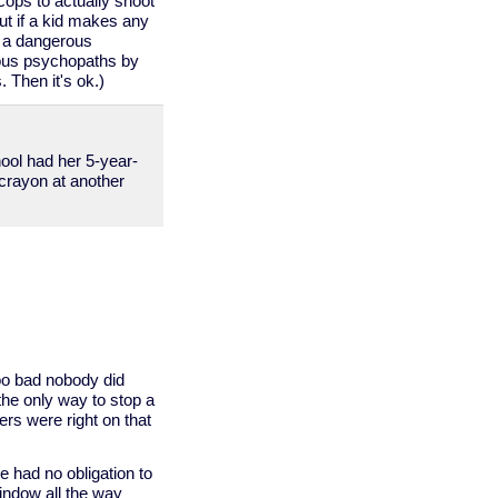
 cops to actually shoot
ut if a kid makes any
e a dangerous
rous psychopaths by
 Then it's ok.)
ool had her 5-year-
a crayon at another
oo bad nobody did
 the only way to stop a
ers were right on that
e had no obligation to
window all the way