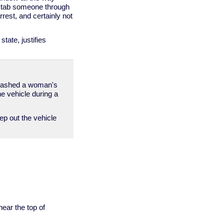
r stab someone through
rest, and certainly not
tate, justifies
 smashed a woman's
e vehicle during a
ep out the vehicle
ear the top of