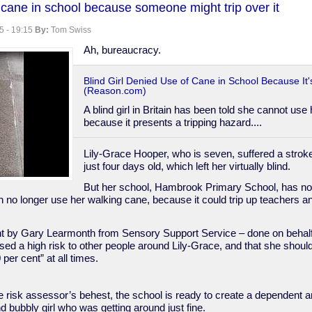
se cane in school because someone might trip over it
5 - 19:15
By:
Tom Swiss
Ah, bureaucracy.
Blind Girl Denied Use of Cane in School Because It'
(Reason.com)
A blind girl in Britain has been told she cannot use
because it presents a tripping hazard....
Lily-Grace Hooper, who is seven, suffered a stro
just four days old, which left her virtually blind.
But her school, Hambrook Primary School, has no
 no longer use her walking cane, because it could trip up teachers an
t by Gary Learmonth from Sensory Support Service – done on behalf 
ed a high risk to other people around Lily-Grace, and that she should
 per cent” at all times.
he risk assessor’s behest, the school is ready to create a dependent 
nd bubbly girl who was getting around just fine.