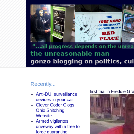
Main
navigation
the unreasonable man
gonzo blogging on politics, cu
Recently...
first trial in Freddie 
Anti-DUI surveillance
devices in your car
Clever Coder Clogs
Ohio Snitching
Website
Armed vigilantes
driveway with a tree to
force quarantine