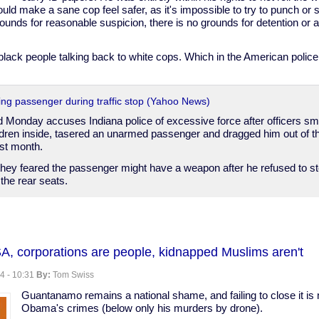
ould make a sane cop feel safer, as it's impossible to try to punch o
unds for reasonable suspicion, there is no grounds for detention or ar
black people talking back to white cops. Which in the American police s
ring passenger during traffic stop (Yahoo News)
iled Monday accuses Indiana police of excessive force after officers
ldren inside, tasered an unarmed passenger and dragged him out of th
last month.
they feared the passenger might have a weapon after he refused to st
the rear seats.
,
SA, corporations are people, kidnapped Muslims aren't
4 - 10:31
By:
Tom Swiss
Guantanamo remains a national shame, and failing to close it is n
Obama's crimes (below only his murders by drone).