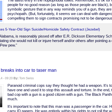
The latest entry in the hoplophobia follies. Remember, it's ok for
people for no good reason (as long as those people are black), b
symbolic gesture that in any way reminds you of a gun, they ar
psychopath. (But, fortunately, it seems we can deal with dange
compelling them to sign contracts promising not to be dangerous.
es 5-Year-Old Sign Suicide/Homicide Safety Contract (Jezebel)
 Alabama, is reasonably pissed off after E.R. Dickson Elementary Sch
tating she would not kill or injure herself and/or others after pointing 
"Pew pew."
reaks into car to taser man
4 - 09:20
By:
Tom Swiss
Paranoid criminal cops say they thought he had a weapon. It's t
have one and used it to stop this assault and torture. In the end,
bad cop with a gun is a good citizen with a gun. The Black Panth
much.
It's important to note that this man was a
passenger
in the car. H
ire
carry ID papers. He was entirely within his rights to not roll the 