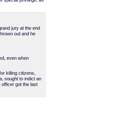
 special privilege, as
grand jury at the end
s thrown out and he
ried, even when
 killing citizens,
a, sought to indict an
officer got the last