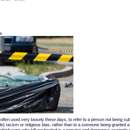
a
 often used very loosely these days, to refer to a person not being sub
e) racism or religious bias, rather than to a someone being granted 