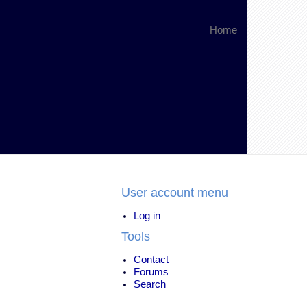
Home
User account menu
Log in
Tools
Contact
Forums
Search