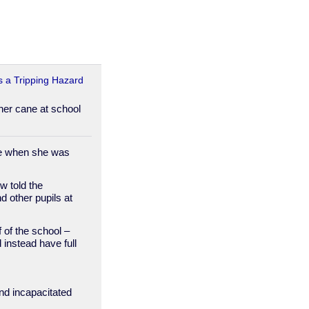
s a Tripping Hazard
 her cane at school
ke when she was
w told the
d other pupils at
of the school –
 instead have full
and incapacitated