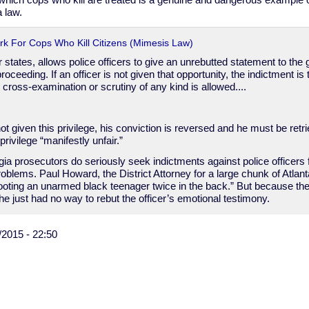
 which cops who kill are treated is a genuine and dangerous example of
 law.
rk For Cops Who Kill Citizens (Mimesis Law)
 states, allows police officers to give an unrebutted statement to the 
roceeding. If an officer is not given that opportunity, the indictment i
o cross-examination or scrutiny of any kind is allowed....
s not given this privilege, his conviction is reversed and he must be ret
privilege “manifestly unfair.”
 prosecutors do seriously seek indictments against police officers for
roblems. Paul Howard, the District Attorney for a large chunk of Atlant
shooting an unarmed black teenager twice in the back.” But because the 
e just had no way to rebut the officer’s emotional testimony.
/2015 - 22:50