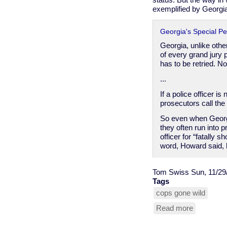
status. But the way in
exemplified by Georgia
Georgia's Special Pe
Georgia, unlike other
of every grand jury p
has to be retried. N
...
If a police officer i
prosecutors call the 
So even when Georgia
they often run into p
officer for “fatally 
word, Howard said, h
Tom Swiss
Sun, 11/29
Tags
cops gone wild
Read more
about
cop
privilege