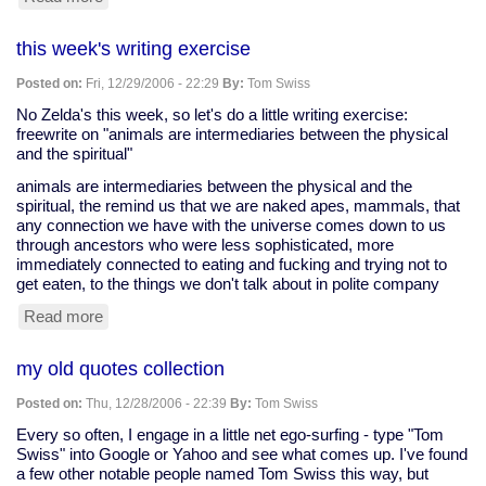
1
in
this week's writing exercise
4
Americans
Posted on:
Fri, 12/29/2006 - 22:29
By:
Tom Swiss
look
for
No Zelda's this week, so let's do a little writing exercise:
Jesus
freewrite on "animals are intermediaries between the physical
to
and the spiritual"
return
animals are intermediaries between the physical and the
in
spiritual, the remind us that we are naked apes, mammals, that
2007
any connection we have with the universe comes down to us
through ancestors who were less sophisticated, more
immediately connected to eating and fucking and trying not to
get eaten, to the things we don't talk about in polite company
Read more
about
this
week's
my old quotes collection
writing
exercise
Posted on:
Thu, 12/28/2006 - 22:39
By:
Tom Swiss
Every so often, I engage in a little net ego-surfing - type "Tom
Swiss" into Google or Yahoo and see what comes up. I've found
a few other notable people named Tom Swiss this way, but