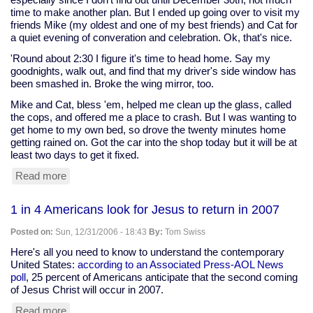
time to make another plan. But I ended up going over to visit my
friends Mike (my oldest and one of my best friends) and Cat for
a quiet evening of converation and celebration. Ok, that's nice.
'Round about 2:30 I figure it's time to head home. Say my
goodnights, walk out, and find that my driver's side window has
been smashed in. Broke the wing mirror, too.
Mike and Cat, bless 'em, helped me clean up the glass, called
the cops, and offered me a place to crash. But I was wanting to
get home to my own bed, so drove the twenty minutes home
getting rained on. Got the car into the shop today but it will be at
least two days to get it fixed.
Read more
about
Oh,
what
1 in 4 Americans look for Jesus to return in 2007
a
way
Posted on:
Sun, 12/31/2006 - 18:43
By:
Tom Swiss
to
start
Here's all you need to know to understand the contemporary
the
United States:
according to an Associated Press-AOL News
year
poll
, 25 percent of Americans anticipate that the second coming
of Jesus Christ will occur in 2007.
Read more
about