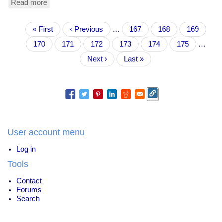
Read more
about
Xmas
journaling
Pagination
First
« First
Previous
‹ Previous
…
Page
167
Page
168
Page
169
page
page
Page
170
Current
171
Page
172
Page
173
Page
174
Page
175
…
page
Next
Next ›
Last
Last »
page
page
User account menu
Log in
Tools
Contact
Forums
Search