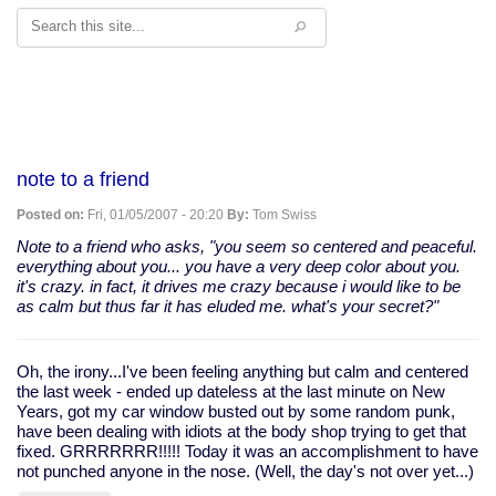
Search
note to a friend
Posted on:
Fri, 01/05/2007 - 20:20
By:
Tom Swiss
Note to a friend who asks, "you seem so centered and peaceful.
everything about you... you have a very deep color about you.
it's crazy. in fact, it drives me crazy because i would like to be
as calm but thus far it has eluded me. what's your secret?"
Oh, the irony...I've been feeling anything but calm and centered
the last week - ended up dateless at the last minute on New
Years, got my car window busted out by some random punk,
have been dealing with idiots at the body shop trying to get that
fixed. GRRRRRRR!!!!! Today it was an accomplishment to have
not punched anyone in the nose. (Well, the day's not over yet...)