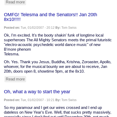
Read more
about
note
to
OMFG! Telesma and the Senators!! Jan 20th
a
8x10!!!!!
friend
Posted on:
Tue, 01/02/2007 - 20:12
By:
Tom Swiss
Ok, I'm excited. It's the booty shakin' funk of longtime local
superheroes The All Mighty Senators meets the primal futuristic
"electro-acoustic psychedelic world dance music" of new
B'more phenom
Telesma.
Oh. Yes. Thank you Jesus, Buddha, Krishna, Zoroaster, Apollo,
whoever, for the musical bounty we are about to receive, Jan
20th, doors open 8, showtime 9pm, at the 8x10.
Read more
about
OMFG!
Telesma
Oh, what a way to start the year
and
the
Posted on:
Tue, 01/02/2007 - 10:21
By:
Tom Swiss
Senators!!
Jan
So my paramour and I get our wires crossed and I end up
20th
dateless on New Year's Eve. Well, that sucks pretty massively,
8x10!!!!!
especially since I don't find out until December 30th, not much