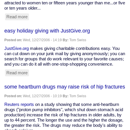
attracted to women ten or fifteen years younger than me...or five
or ten years older...
Read more
about
post-
gig
easy holiday giving with JustGive.org
journaling
Posted on:
Wed, 12/27/2006 - 14:19
By:
Tom Swiss
JustGive.org
makes giving charitable contributions easy. You
can cut down on your junk mail by giving anonymously; you can
search for groups that do work relevant to your favorite causes;
and you can do it all with one-stop-shopping convenience.
Read more
about
easy
holiday
some heartburn drugs may raise risk of hip fractures
giving
with
Posted on:
Wed, 12/27/2006 - 10:19
By:
Tom Swiss
JustGive.org
Reuters reports
on a study showing that some anti-heartburn
drugs ("proton pump inhibitors", which shut down stomach acid
production) increase the risk of hip fractures in older adults, by
up to 44 percent. The longer the use and the higher the dosage,
the greater the risk. The drugs may reduce the body's ability to