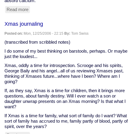
absorb calcium.
Read more
about
some
heartburn
Xmas journaling
drugs
may
Posted on:
Mon, 12/25/2006 - 22:15
By:
Tom Swiss
raise
risk
(transcribed from scribbled notes)
of
I do some of my best thinking on barstools, perhaps. Or maybe
hip
just the loudest...
fractures
Xmas, oddly a time for introspection. Scrooge and his spirits,
George Baily and his angel...all of us reviewing Xmases past,
thinking of Xmases future...where have I been? Where am I
going?
If, as they say, Xmas is a time for children, then it brings more
questions, about family destiny. Will I ever watch a son or
daughter unwrap presents on an Xmas morning? Is that what I
want?
If Xmas is a time for family, what sort of family do I want? What
sort of family has accrued to me, family partly of blood, partly of
spirit, over the years?