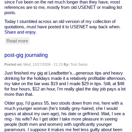
since I've been on the net much longer than they have, most
references are to me, mostly from old USENET or mailing list
posts.
Today I stumbled across an old version of my collection of
quotations, must have posted it to USENET way back when.
Share and enjoy.
Read more
about
my
old
post-gig journaling
quotes
collection
Posted on:
Wed, 12/27/2006 - 21:23
By:
Tom Swiss
Just finished my gig at Leadbetter's...generous tips and heavy
drinking for the holidays made it a relatively profitable afternoon,
my take on the bar was $19 and I made $29 in tips. Still, at $48
for four hours, $12 an hour, I'm really glad the day job pays a lot
more than that.
Older guy, I'd guess 55, two stools down from me, here with a
much younger woman (he's totally grey-haired, she I would
guess at about my own age), his date or girlfriend. Wait, I see a
ring - his wife? As I get older I take more pleasure in seeing
people (both men and women) with significantly younger
paramours. I suppose it makes me feel less guilty about been