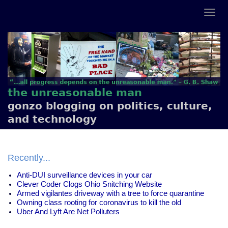
the unreasonable man
gonzo blogging on politics, culture,
and technology
Recently...
Anti-DUI surveillance devices in your car
Clever Coder Clogs Ohio Snitching Website
Armed vigilantes driveway with a tree to force quarantine
Owning class rooting for coronavirus to kill the old
Uber And Lyft Are Net Polluters