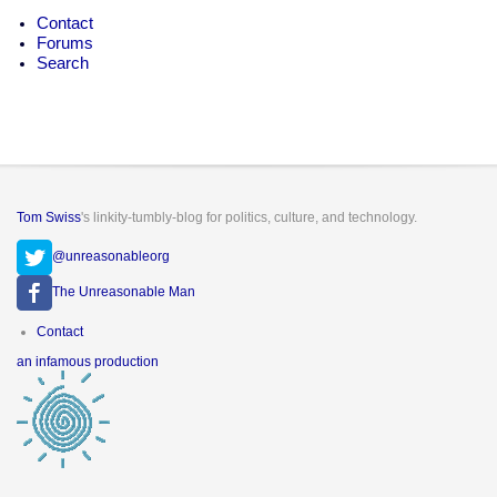
Contact
Forums
Search
Tom Swiss
's linkity-tumbly-blog for politics, culture, and technology.
@unreasonableorg
The Unreasonable Man
Footer
Contact
menu
an infamous production