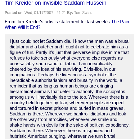
Tim Kreider on invisible Saddam Hussein
stations":
creepy
Posted on:
Wed, 01/17/2007 - 21:21
By:
Tom Swiss
spy
stuff
From Tim Kreider's artist's statement for last week's
The Pain --
When Will It End?
:
I just could not let Saddam die. I know the man was a brutal
dictator and a butcher and I ought not to celebrate him as a
figure of fun. Partly it’s just that perverse impulse in me that
refuses to take seriously what everyone else regards as
unassailably sacrosanct or taboo. I am inexplicably
cheered by the idea of his surviving, Elvis-like, in our
imaginations. Perhaps he lives on as a symbol of the
ineradicable authoritarianism and brutality in the world, a
reminder that as long as human beings are cringing
hierarchical animals that defer to authority, the sociopaths
among us will inevitably rise to the top. Wherever there is a
country held together by fear, wherever people are raped
and tortured in secret prisons and buried in mass graves,
Saddam is there. Wherever we bankroll dictators and look
the other way from atrocities, whenever we smile and
shake hands with devils for the sake of political expediency,
Saddam is there. Wherever there is misguided and
hubristic American bungling, wherever we turn brutal