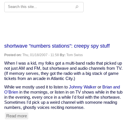
Search
shortwave "numbers stations": creepy spy stuff
Posted on:
Thu, 01/18/2007 - 11:58
By:
Tom Swiss
When I was a kid, my folks got a multi-band radio that picked up
not just AM and FM, but shortwave and audio channels from TV.
(If memory serves, they got the radio with a big stack of game
tickets from an arcade in Atlantic City.)
While we mostly used it to listen to
Johnny Walker
or
Brian and
O'Brien
in the mornings, or listen in on TV shows while in the tub
in the evening, every once in a while I'd fool with the shortwave.
Sometimes I'd pick up a weird channel with someone reading
numbers, ghostly voices reciting nonsense.
Read more
about
shortwave
"numbers