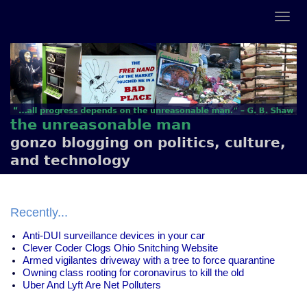
the unreasonable man
gonzo blogging on politics, culture,
and technology
Recently...
Anti-DUI surveillance devices in your car
Clever Coder Clogs Ohio Snitching Website
Armed vigilantes driveway with a tree to force quarantine
Owning class rooting for coronavirus to kill the old
Uber And Lyft Are Net Polluters