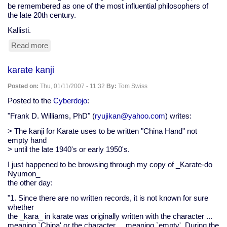
be remembered as one of the most influential philosophers of
the late 20th century.
Kallisti.
Read more
about
Robert
Anton
karate kanji
Wilson
leaves
Posted on:
Thu, 01/11/2007 - 11:32
By:
Tom Swiss
us
behind
Posted to the
Cyberdojo
:
"Frank D. Williams, PhD" (
ryujikan@yahoo.com
) writes:
> The kanji for Karate uses to be written "China Hand" not
empty hand
> until the late 1940's or early 1950's.
I just happened to be browsing through my copy of _Karate-do
Nyumon_
the other day:
"1. Since there are no written records, it is not known for sure
whether
the _kara_ in karate was originally written with the character ...
meaning `China' or the character ... meaning `empty'. During the