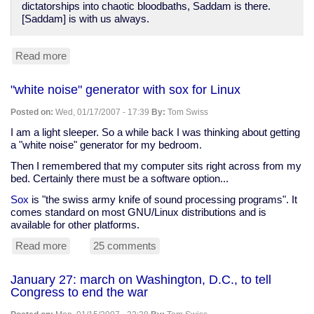
dictatorships into chaotic bloodbaths, Saddam is there.
[Saddam] is with us always.
Read more
about
Tim
Kreider
"white noise" generator with sox for Linux
on
invisible
Posted on:
Wed, 01/17/2007 - 17:39
By:
Tom Swiss
Saddam
Hussein
I am a light sleeper. So a while back I was thinking about getting
a "white noise" generator for my bedroom.
Then I remembered that my computer sits right across from my
bed. Certainly there must be a software option...
Sox
is "the swiss army knife of sound processing programs". It
comes standard on most GNU/Linux distributions and is
available for other platforms.
Read more
about
25 comments
"white
noise"
January 27: march on Washington, D.C., to tell
generator
Congress to end the war
with
sox