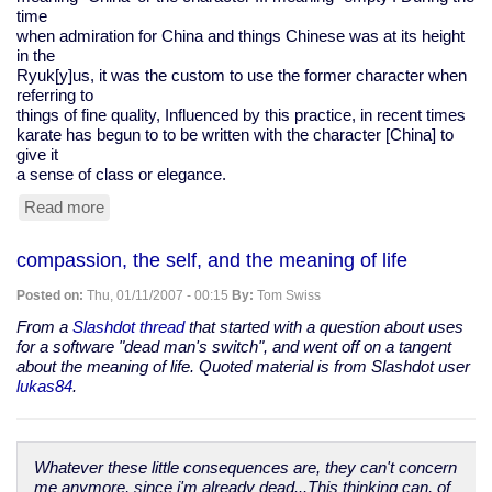
time
when admiration for China and things Chinese was at its height
in the
Ryuk[y]us, it was the custom to use the former character when
referring to
things of fine quality, Influenced by this practice, in recent times
karate has begun to to be written with the character [China] to
give it
a sense of class or elegance.
Read more
about
karate
kanji
compassion, the self, and the meaning of life
Posted on:
Thu, 01/11/2007 - 00:15
By:
Tom Swiss
From a
Slashdot thread
that started with a question about uses
for a software "dead man's switch", and went off on a tangent
about the meaning of life. Quoted material is from Slashdot user
lukas84
.
Whatever these little consequences are, they can't concern
me anymore, since i'm already dead...This thinking can, of