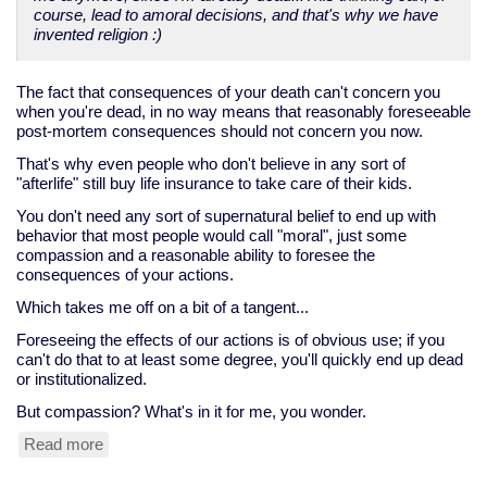
course, lead to amoral decisions, and that's why we have
invented religion :)
The fact that consequences of your death can't concern you
when you're dead, in no way means that reasonably foreseeable
post-mortem consequences should not concern you now.
That's why even people who don't believe in any sort of
"afterlife" still buy life insurance to take care of their kids.
You don't need any sort of supernatural belief to end up with
behavior that most people would call "moral", just some
compassion and a reasonable ability to foresee the
consequences of your actions.
Which takes me off on a bit of a tangent...
Foreseeing the effects of our actions is of obvious use; if you
can't do that to at least some degree, you'll quickly end up dead
or institutionalized.
But compassion? What's in it for me, you wonder.
Read more
about
compassion,
the