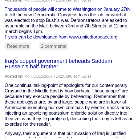
Posted on:
Mon, 01/15/2007 - 23:38
By:
Tom Swiss
for
Linux
Thousands of people will come to Washington on January 27th
to tell the new Democratic Congress to do the job for which it
was elected: to stop Bush's war. Demonstrators are asked to
assemble on the Mall, between 3rd and 7th Streets, at 11 am;
march begins 1pm.
Flyers can be downloaded from www.unitedforpeace.org
.
Read more
about
2 comments
January
27:
Iraq's puppet government beheads Saddam
march
Hussein's half-brother
on
Washington,
Posted on:
Mon, 01/15/2007 - 14:25
By:
Tom Swiss
D.C.,
to
One continual talking-point of apologists for our contemporary
tell
Crusade in the Middle East is how barbaric "those people" are
Congress
because they execute people by beheading. Remember that
to
these apologists are, by and large, people who are in favor of
end
Americans executing our own criminals by electric shock or by
the
injecting an agonizing potassium chloride solution directly into
war
their veins as they lie paralyzed; describing the irony is left as an
exercise for the reader.
Anyway, their argument is that our invasion of Iraq is justified