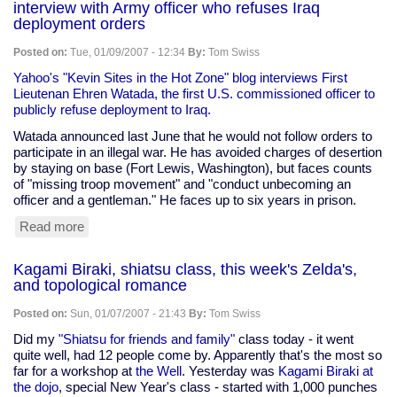
interview with Army officer who refuses Iraq
self,
deployment orders
and
the
Posted on:
Tue, 01/09/2007 - 12:34
By:
Tom Swiss
meaning
of
Yahoo's "Kevin Sites in the Hot Zone" blog interviews First
life
Lieutenan Ehren Watada, the first U.S. commissioned officer to
publicly refuse deployment to Iraq.
Watada announced last June that he would not follow orders to
participate in an illegal war. He has avoided charges of desertion
by staying on base (Fort Lewis, Washington), but faces counts
of "missing troop movement" and "conduct unbecoming an
officer and a gentleman." He faces up to six years in prison.
Read more
about
interview
with
Kagami Biraki, shiatsu class, this week's Zelda's,
Army
and topological romance
officer
who
Posted on:
Sun, 01/07/2007 - 21:43
By:
Tom Swiss
refuses
Iraq
Did my
"Shiatsu for friends and family"
class today - it went
deployment
quite well, had 12 people come by. Apparently that's the most so
orders
far for a workshop at
the Well
. Yesterday was
Kagami Biraki at
the dojo
, special New Year's class - started with 1,000 punches