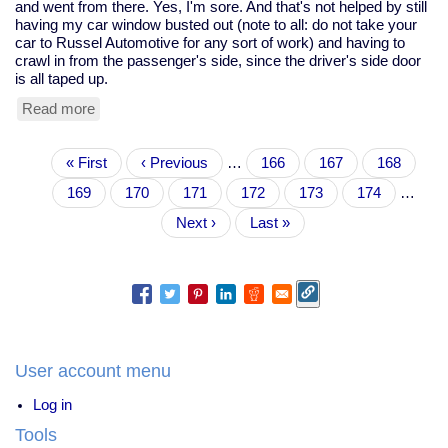
and went from there. Yes, I'm sore. And that's not helped by still
having my car window busted out (note to all: do not take your
car to Russel Automotive for any sort of work) and having to
crawl in from the passenger's side, since the driver's side door
is all taped up.
Read more
about
Kagami
Biraki,
Pagination
First
« First
shiatsu
Previous
‹ Previous
…
Page
166
Page
167
Page
168
page
class,
page
Page
169
Current
170
Page
171
Page
172
Page
173
Page
174
…
this
page
week's
Next
Next ›
Last
Last »
Zelda's,
page
page
and
topological
romance
User account menu
Log in
Tools