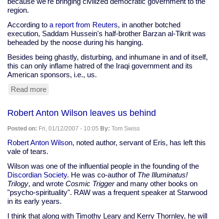
because we're bringing civilized democratic government to the
region.
According to
a report from Reuters
, in another botched
execution, Saddam Hussein's half-brother Barzan al-Tikrit was
beheaded by the noose during his hanging.
Besides being ghastly, disturbing, and inhumane in and of itself,
this can only inflame hatred of the Iraqi government and its
American sponsors, i.e., us.
Read more
about
Iraq's
puppet
Robert Anton Wilson leaves us behind
government
beheads
Posted on:
Fri, 01/12/2007 - 10:05
By:
Tom Swiss
Saddam
Hussein's
Robert Anton Wilson
, noted author, servant of Eris, has left this
half-
vale of tears.
brother
Wilson was one of the influential people in the founding of the
Discordian Society
. He was co-author of
The Illuminatus!
Trilogy
, and wrote
Cosmic Trigger
and many other books on
"psycho-spirituality". RAW was a frequent speaker at Starwood
in its early years.
I think that along with Timothy Leary and Kerry Thornley, he will