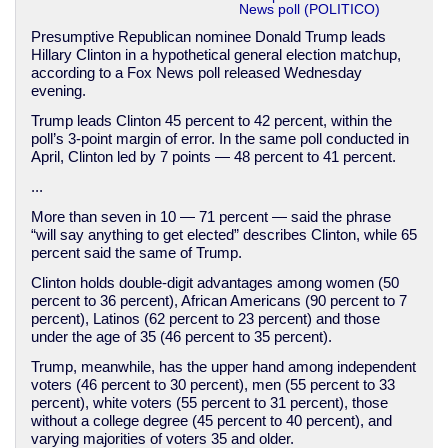
News poll (POLITICO)
Presumptive Republican nominee Donald Trump leads
Hillary Clinton in a hypothetical general election matchup,
according to a Fox News poll released Wednesday
evening.
Trump leads Clinton 45 percent to 42 percent, within the
poll’s 3-point margin of error. In the same poll conducted in
April, Clinton led by 7 points — 48 percent to 41 percent.
...
More than seven in 10 — 71 percent — said the phrase
“will say anything to get elected” describes Clinton, while 65
percent said the same of Trump.
Clinton holds double-digit advantages among women (50
percent to 36 percent), African Americans (90 percent to 7
percent), Latinos (62 percent to 23 percent) and those
under the age of 35 (46 percent to 35 percent).
Trump, meanwhile, has the upper hand among independent
voters (46 percent to 30 percent), men (55 percent to 33
percent), white voters (55 percent to 31 percent), those
without a college degree (45 percent to 40 percent), and
varying majorities of voters 35 and older.