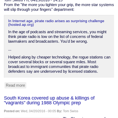
From the "the more you tighten your grip, the more star systems
will slip through your fingers" department:
In Internet age, pirate radio arises as surprising challenge
(hosted.ap.org)
In the age of podcasts and streaming services, you might
think pirate radio is low on the list of concerns of federal
lawmakers and broadcasters. You'd be wrong.
...
Helped along by cheaper technology, the rogue stations can
cover several blocks or several square miles. Most
broadcast to immigrant communities that pirate radio
defenders say are underserved by licensed stations.
Read more
about
Pirate
radio
South Korea covered up abuse & killings of
on
"vagrants" during 1988 Olympic prep
the
rise
Posted on:
Wed, 04/20/2016 - 00:05
By:
Tom Swiss