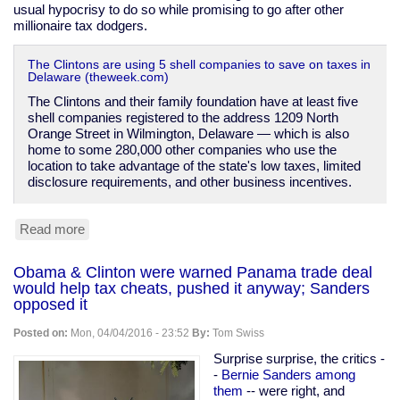
usual hypocrisy to do so while promising to go after other
millionaire tax dodgers.
The Clintons are using 5 shell companies to save on taxes in
Delaware (theweek.com)
The Clintons and their family foundation have at least five
shell companies registered to the address 1209 North
Orange Street in Wilmington, Delaware — which is also
home to some 280,000 other companies who use the
location to take advantage of the state's low taxes, limited
disclosure requirements, and other business incentives.
Read more
about
The
Clintons'
Obama & Clinton were warned Panama trade deal
shell
would help tax cheats, pushed it anyway; Sanders
companies
opposed it
Posted on:
Mon, 04/04/2016 - 23:52
By:
Tom Swiss
Surprise surprise, the critics -
-
Bernie Sanders among
them
-- were right, and