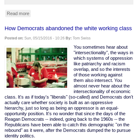
Read more
about
Trump
leads
How Democrats abandoned the white working class
Clinton
45-
Posted on:
Sun, 05/15/2016 - 10:26
By:
Tom Swiss
42
in
You sometimes hear about
Fox
"intersectionality", the ways in
News
which systems of oppression
poll.
like patriarchy and racism
(Yes,
overlap, and so the interests
Fox,
of those working against
so,
them also intersect. You
grain
almost never hear about the
of
intersectionality of economic
salt.)
class. It's as if today's "liberals" (so-called) and Democrats don't
actually care whether society is built as an oppressive
hierarchy, just so long as being an oppressor is an equal-
opportunity position. It's no wonder that since the days of the
Reagan Democrats -- indeed, going back to the 1960s -- the
Republicans have been able to catch this demographic "on the
rebound" as it were, after the Democrats dumped the to pursue
identity politics.