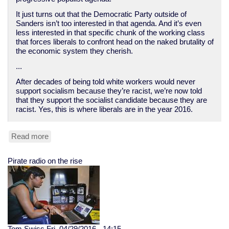
It just turns out that the Democratic Party outside of
Sanders isn’t too interested in that agenda. And it’s even
less interested in that specific chunk of the working class
that forces liberals to confront head on the naked brutality of
the economic system they cherish.
...
After decades of being told white workers would never
support socialism because they’re racist, we’re now told
that they support the socialist candidate because they are
racist. Yes, this is where liberals are in the year 2016.
Read more
about
How
Democrats
Pirate radio on the rise
abandoned
the
white
working
class
Tom Swiss
Fri, 04/29/2016 - 14:15