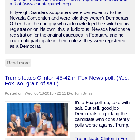
a Riot (www.counterpunch.org)
Fifty-eight Sanders supporters were denied entry to the
Nevada Convention and were told they weren’t Democrats.
Other than the one guy who acknowledged he switched his
registration on his own, this is ludicrous. Nevada had onsite
registration for the original caucuses in February, and no
one could participate in them unless they were registered
as a Democrat.
Read more
about
How
Sanders
Trump leads Clinton 45-42 in Fox News poll. (Yes,
supporters
Fox, so, grain of salt.)
are
being
Posted on:
Wed, 05/18/2016 - 22:11
By:
Tom Swiss
slandered
over
It's a Fox poll, so, take with
Nevada
salt. But still, good job
Democrats on picking the
candidate who consistently
polls worse against Trump.
Trump leads Clinton in Fox