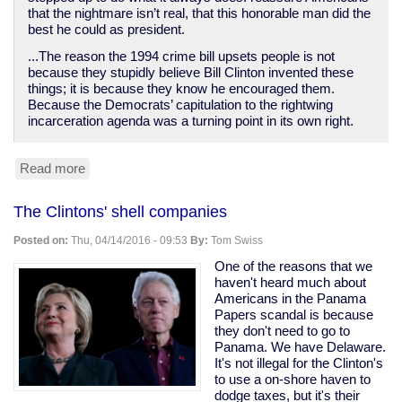
that the nightmare isn’t real, that this honorable man did the
best he could as president.
...The reason the 1994 crime bill upsets people is not
because they stupidly believe Bill Clinton invented these
things; it is because they know he encouraged them.
Because the Democrats’ capitulation to the rightwing
incarceration agenda was a turning point in its own right.
Read more
about
Bill
Clinton
The Clintons' shell companies
destroyed
poor
Posted on:
Thu, 04/14/2016 - 09:53
By:
Tom Swiss
people's
lives
One of the reasons that we
while
haven't heard much about
empowering
Americans in the Panama
bankers
Papers scandal is because
they don't need to go to
Panama. We have Delaware.
It's not illegal for the Clinton's
to use a on-shore haven to
dodge taxes, but it's their