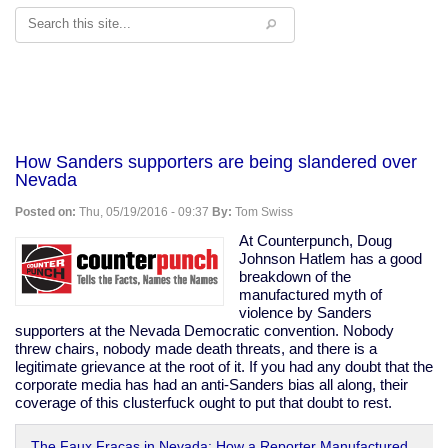
Search
How Sanders supporters are being slandered over
Nevada
Posted on:
Thu, 05/19/2016 - 09:37
By:
Tom Swiss
At Counterpunch, Doug
Johnson Hatlem has a good
breakdown of the
manufactured myth of
violence by Sanders
supporters at the Nevada Democratic convention. Nobody
threw chairs, nobody made death threats, and there is a
legitimate grievance at the root of it. If you had any doubt that the
corporate media has had an anti-Sanders bias all along, their
coverage of this clusterfuck ought to put that doubt to rest.
The Faux Fracas in Nevada: How a Reporter Manufactured