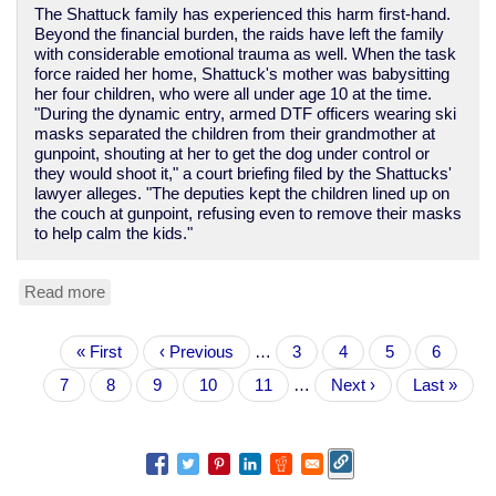
The Shattuck family has experienced this harm first-hand.
Beyond the financial burden, the raids have left the family
with considerable emotional trauma as well. When the task
force raided her home, Shattuck's mother was babysitting
her four children, who were all under age 10 at the time.
"During the dynamic entry, armed DTF officers wearing ski
masks separated the children from their grandmother at
gunpoint, shouting at her to get the dog under control or
they would shoot it," a court briefing filed by the Shattucks'
lawyer alleges. "The deputies kept the children lined up on
the couch at gunpoint, refusing even to remove their masks
to help calm the kids."
Read more
about
Yet
another
Pagination
First
« First
tale
Previous
‹ Previous
…
Page
3
Page
4
Page
5
Page
6
page
of
page
Current
7
Page
8
Page
9
Page
10
Page
11
…
Next
Next ›
Last
Last »
police
page
page
page
violence
and
theft
in
the