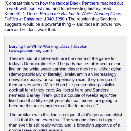
(Contrast this with
how the radical Black Panthers reached out
to work with poor whites
; and for interesting history, read
Kenneth D. Durr's
Behind the Backlash: White Working Class
Politics in Baltimore, 1940-1980
.) The reunion that Sanders
suggests would be a powerful thing -- and those in power now
sure as hell don't want that.
Burying the White Working Class | Jacobin
(www.jacobinmag.com)
These kinds of statements are the name of the game for
today’s Democratic elite. The party has established a clear
line on the white wage-earning class: they’re all either dying
(demographically or literally), irrelevant in an increasingly
nonwhite country, or so hopelessly racist they can go off
themselves with a Miller High Life-prescription-painkiller
cocktail for all they care. As liberal hero and Sanders
nemesis Barney Frank put it a couple of weeks ago, “the
likelihood that fifty-eight-year-old coal miners are going to
become the solar engineers of the future is nil.”
The problem with this line is not just that it’s gross and elitist
— it’s that it’s not even true. The working class is bigger
than ever, is still really white, and is broadly supportive of a
progressive populist agenda.