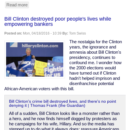
Read more
about
South
Korea
Bill Clinton destroyed poor people's lives while
covered
empowering bankers
up
abuse
Posted on:
Mon, 04/18/2016 - 10:39
By:
Tom Swiss
&
killings
The nostalgia for the Clinton
of
years, the ignorance and
"vagrants"
amnesia about Bill Clinton's
during
presidency, continues to
1988
confound me. I wonder how
Olympic
the 2000 elections would
prep
have turned out if Clinton
hadn't helped imprison and
disenfranchise potential
African-American voters with this bill.
Bill Clinton's crime bill destroyed lives, and there's no point
denying it | Thomas Frank (the Guardian)
All of a sudden, Bill Clinton looks like a monster rather than
a hero, and he now finds himself dogged by protesters as
he campaigns for his wife, Hillary. And so the media has
stepped up to do what it always does: reassure Americans