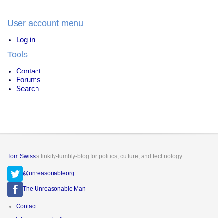
War
on
User account menu
Drugs
Log in
Tools
Contact
Forums
Search
Tom Swiss
's linkity-tumbly-blog for politics, culture, and technology.
@unreasonableorg
The Unreasonable Man
Footer
Contact
menu