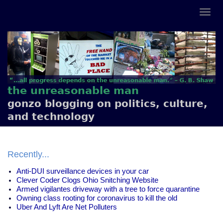
the unreasonable man
gonzo blogging on politics, culture,
and technology
Recently...
Anti-DUI surveillance devices in your car
Clever Coder Clogs Ohio Snitching Website
Armed vigilantes driveway with a tree to force quarantine
Owning class rooting for coronavirus to kill the old
Uber And Lyft Are Net Polluters