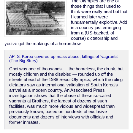
The Olympics are one of
those things that I used to
think were really neat but that
I learned later were
fundamentally exploitive. Add
in a country just emerging
from a (US-backed, of
course) dictatorship and
you've got the makings of a horrorshow.
AP: S. Korea covered up mass abuse, killings of 'vagrants'
(The Big Story)
Choi was one of thousands — the homeless, the drunk, but
mostly children and the disabled — rounded up off the
streets ahead of the 1988 Seoul Olympics, which the ruling
dictators saw as international validation of South Korea's
arrival as a modern country. An Associated Press
investigation shows that the abuse of these so-called
vagrants at Brothers, the largest of dozens of such
facilities, was much more vicious and widespread than
previously known, based on hundreds of exclusive
documents and dozens of interviews with officials and
former inmates.