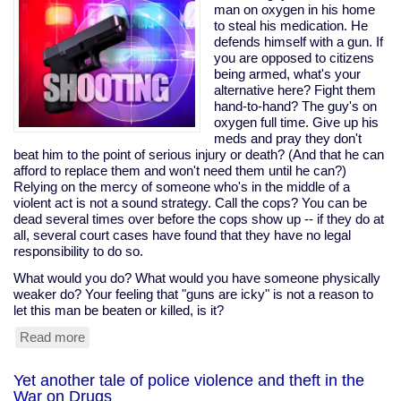
trade
man on oxygen in his home
deal
to steal his medication. He
would
defends himself with a gun. If
help
you are opposed to citizens
tax
being armed, what's your
cheats,
alternative here? Fight them
pushed
hand-to-hand? The guy's on
it
oxygen full time. Give up his
anyway;
meds and pray they don't
Sanders
beat him to the point of serious injury or death? (And that he can
opposed
afford to replace them and won't need them until he can?)
it
Relying on the mercy of someone who's in the middle of a
violent act is not a sound strategy. Call the cops? You can be
dead several times over before the cops show up -- if they do at
all, several court cases have found that they have no legal
responsibility to do so.
What would you do? What would you have someone physically
weaker do? Your feeling that "guns are icky" is not a reason to
let this man be beaten or killed, is it?
Read more
about
Disabled
man
Yet another tale of police violence and theft in the
on
War on Drugs