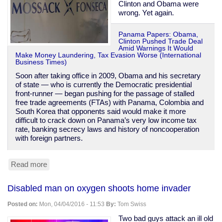
Clinton and Obama were
wrong. Yet again.
Panama Papers: Obama,
Clinton Pushed Trade Deal
Amid Warnings It Would
Make Money Laundering, Tax Evasion Worse (International
Business Times)
Soon after taking office in 2009, Obama and his secretary
of state — who is currently the Democratic presidential
front-runner — began pushing for the passage of stalled
free trade agreements (FTAs) with Panama, Colombia and
South Korea that opponents said would make it more
difficult to crack down on Panama’s very low income tax
rate, banking secrecy laws and history of noncooperation
with foreign partners.
Read more
about
Obama
&
Disabled man on oxygen shoots home invader
Clinton
were
Posted on:
Mon, 04/04/2016 - 11:53
By:
Tom Swiss
warned
Panama
Two bad guys attack an ill old