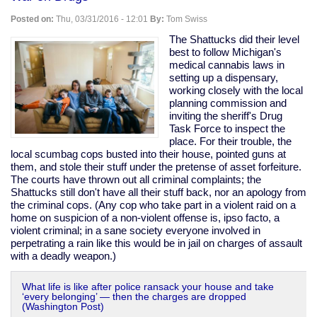
oxygen
shoots
Posted on:
Thu, 03/31/2016 - 12:01
By:
Tom Swiss
home
invader
The Shattucks did their level
best to follow Michigan's
medical cannabis laws in
setting up a dispensary,
working closely with the local
planning commission and
inviting the sheriff's Drug
Task Force to inspect the
place. For their trouble, the
local scumbag cops busted into their house, pointed guns at
them, and stole their stuff under the pretense of asset forfeiture.
The courts have thrown out all criminal complaints; the
Shattucks still don't have all their stuff back, nor an apology from
the criminal cops. (Any cop who take part in a violent raid on a
home on suspicion of a non-violent offense is, ipso facto, a
violent criminal; in a sane society everyone involved in
perpetrating a rain like this would be in jail on charges of assault
with a deadly weapon.)
What life is like after police ransack your house and take
‘every belonging’ — then the charges are dropped
(Washington Post)