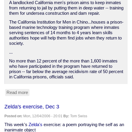
A landlocked California men's prison aims to keep inmates
from returning to jail by putting them in deep water -- training
them for undersea construction and dam repair.
The California Institution for Men in Chino...houses a prison-
based marine technology training program where inmates
serving sentences of 14 months to 4 years learn skills
authorities hope will help them find jobs when they return to
society.
...
No more than 12 percent of the more than 1,600 inmates
who have participated in the program have returned to
prison -- far below the average recidivism rate of 50 percent
in California prisons, officials said.
Read more
about
Reuters:
Landlocked
Zelda's exercise, Dec 3
prisoners
taught
Posted on:
Mon, 12/04/2006 - 20:01
By:
Tom Swiss
deep-
water
This week's
Zelda's
exercise: a poem portraying the self as an
diving
inanimate object