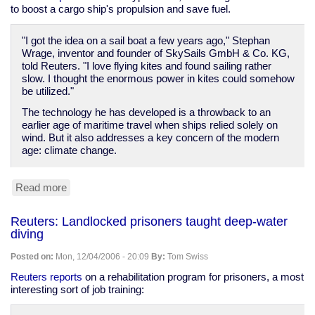
to boost a cargo ship's propulsion and save fuel.
"I got the idea on a sail boat a few years ago," Stephan
Wrage, inventor and founder of SkySails GmbH & Co. KG,
told Reuters. "I love flying kites and found sailing rather
slow. I thought the enormous power in kites could somehow
be utilized."
The technology he has developed is a throwback to an
earlier age of maritime travel when ships relied solely on
wind. But it also addresses a key concern of the modern
age: climate change.
Read more
about
Reuters:
"SkySail"
Reuters: Landlocked prisoners taught deep-water
may
diving
help
ships
Posted on:
Mon, 12/04/2006 - 20:09
By:
Tom Swiss
conserve
fuel
Reuters reports
on a rehabilitation program for prisoners, a most
interesting sort of job training: