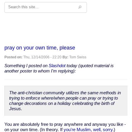
Search
pray on your own time, please
Posted on:
Thu, 12/14/2006 - 22:20
By:
Tom Swiss
Something I posted on
Slashdot
today (quoted material is
another poster to whom I'm replying):
The anti-christian community utilizes the same methods in
trying to enforce where/when people can pray or trying to
change decorations on a holiday celebrating the birth of
Jesus.
You are absolutely free to pray anywhere and anyway you like -
on your own time. (In theory. If
you're Muslim, well, sorry
.)