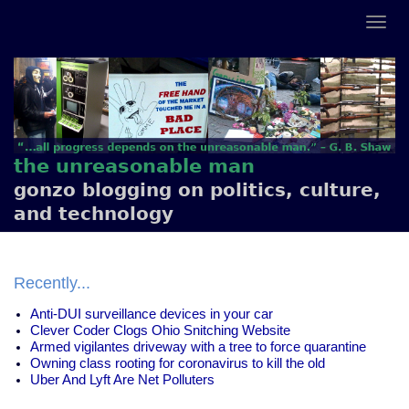
the unreasonable man
gonzo blogging on politics, culture,
and technology
Recently...
Anti-DUI surveillance devices in your car
Clever Coder Clogs Ohio Snitching Website
Armed vigilantes driveway with a tree to force quarantine
Owning class rooting for coronavirus to kill the old
Uber And Lyft Are Net Polluters