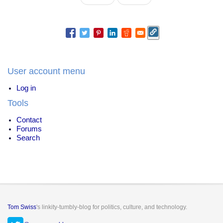
page
page
User account menu
Log in
Tools
Contact
Forums
Search
Tom Swiss
's linkity-tumbly-blog for politics, culture, and technology.