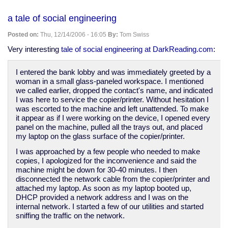
Garrison
Keillor:
a tale of social engineering
The
ghosts
Posted on:
Thu, 12/14/2006 - 16:05
By:
Tom Swiss
of
Christmas
Very interesting
tale of social engineering at DarkReading.com
:
that
never
I entered the bank lobby and was immediately greeted by a
was
woman in a small glass-paneled workspace. I mentioned
-
we called earlier, dropped the contact's name, and indicated
and
I was here to service the copier/printer. Without hesitation I
probably
was escorted to the machine and left unattended. To make
never
it appear as if I were working on the device, I opened every
will
panel on the machine, pulled all the trays out, and placed
be
my laptop on the glass surface of the copier/printer.
I was approached by a few people who needed to make
copies, I apologized for the inconvenience and said the
machine might be down for 30-40 minutes. I then
disconnected the network cable from the copier/printer and
attached my laptop. As soon as my laptop booted up,
DHCP provided a network address and I was on the
internal network. I started a few of our utilities and started
sniffing the traffic on the network.