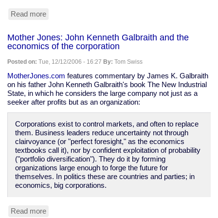
Read more
about
a
tale
Mother Jones: John Kenneth Galbraith and the
of
economics of the corporation
social
engineering
Posted on:
Tue, 12/12/2006 - 16:27
By:
Tom Swiss
MotherJones.com
features commentary by James K. Galbraith
on his father John Kenneth Galbraith's book The New Industrial
State, in which he considers the large company not just as a
seeker after profits but as an organization:
Corporations exist to control markets, and often to replace
them. Business leaders reduce uncertainty not through
clairvoyance (or "perfect foresight," as the economics
textbooks call it), nor by confident exploitation of probability
("portfolio diversification"). They do it by forming
organizations large enough to forge the future for
themselves. In politics these are countries and parties; in
economics, big corporations.
Read more
about