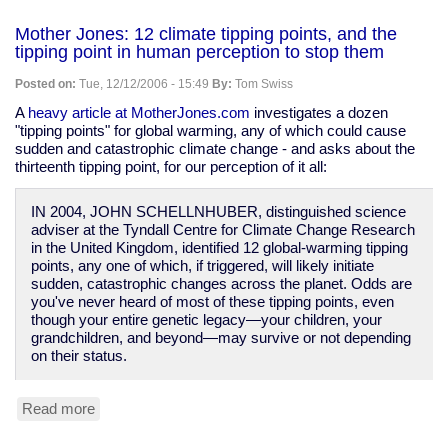
Mother
Jones:
Mother Jones: 12 climate tipping points, and the
John
tipping point in human perception to stop them
Kenneth
Galbraith
Posted on:
Tue, 12/12/2006 - 15:49
By:
Tom Swiss
and
the
A
heavy article at MotherJones.com
investigates a dozen
economics
"tipping points" for global warming, any of which could cause
of
sudden and catastrophic climate change - and asks about the
the
thirteenth tipping point, for our perception of it all:
corporation
IN 2004, JOHN SCHELLNHUBER, distinguished science
adviser at the Tyndall Centre for Climate Change Research
in the United Kingdom, identified 12 global-warming tipping
points, any one of which, if triggered, will likely initiate
sudden, catastrophic changes across the planet. Odds are
you've never heard of most of these tipping points, even
though your entire genetic legacy—your children, your
grandchildren, and beyond—may survive or not depending
on their status.
Read more
about
Mother
Jones: