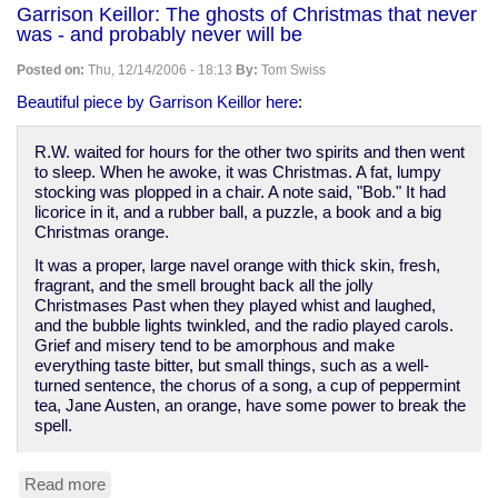
String
Garrison Keillor: The ghosts of Christmas that never
saves
was - and probably never will be
lives
in
Posted on:
Thu, 12/14/2006 - 18:13
By:
Tom Swiss
Iraq
Beautiful piece by Garrison Keillor here
:
R.W. waited for hours for the other two spirits and then went
to sleep. When he awoke, it was Christmas. A fat, lumpy
stocking was plopped in a chair. A note said, "Bob." It had
licorice in it, and a rubber ball, a puzzle, a book and a big
Christmas orange.
It was a proper, large navel orange with thick skin, fresh,
fragrant, and the smell brought back all the jolly
Christmases Past when they played whist and laughed,
and the bubble lights twinkled, and the radio played carols.
Grief and misery tend to be amorphous and make
everything taste bitter, but small things, such as a well-
turned sentence, the chorus of a song, a cup of peppermint
tea, Jane Austen, an orange, have some power to break the
spell.
Read more
about