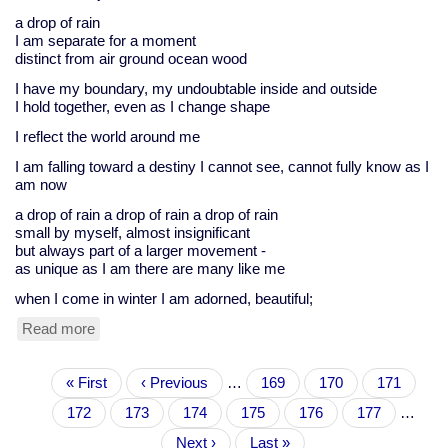
a drop of rain
I am separate for a moment
distinct from air ground ocean wood
I have my boundary, my undoubtable inside and outside
I hold together, even as I change shape
I reflect the world around me
I am falling toward a destiny I cannot see, cannot fully know as I
am now
a drop of rain a drop of rain a drop of rain
small by myself, almost insignificant
but always part of a larger movement -
as unique as I am there are many like me
when I come in winter I am adorned, beautiful;
Read more
about
Zelda's
exercise,
Pagination
First
« First
Dec
Previous
‹ Previous
…
Page
169
Page
170
Page
171
page
3
page
Page
172
Current
173
Page
174
Page
175
Page
176
Page
177
…
page
Next
Next ›
Last
Last »