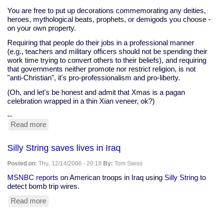
You are free to put up decorations commemorating any deities,
heroes, mythological beats, prophets, or demigods you choose -
on your own property.
Requiring that people do their jobs in a professional manner
(e.g., teachers and military officers should not be spending their
work time trying to convert others to their beliefs), and requiring
that governments neither promote nor restrict religion, is not
"anti-Christian", it's pro-professionalism and pro-liberty.
(Oh, and let's be honest and admit that Xmas is a pagan
celebration wrapped in a thin Xian veneer, ok?)
--
Read more
about
pray
on
Silly String saves lives in Iraq
your
own
Posted on:
Thu, 12/14/2006 - 20:18
By:
Tom Swiss
time,
please
MSNBC reports
on American troops in Iraq using
Silly String
to
detect bomb trip wires.
Read more
about
Silly