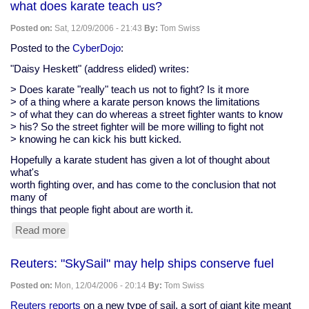
what does karate teach us?
12
climate
Posted on:
Sat, 12/09/2006 - 21:43
By:
Tom Swiss
tipping
points,
Posted to the
CyberDojo
:
and
"Daisy Heskett" (address elided) writes:
the
tipping
> Does karate "really" teach us not to fight? Is it more
point
> of a thing where a karate person knows the limitations
in
> of what they can do whereas a street fighter wants to know
human
> his? So the street fighter will be more willing to fight not
perception
> knowing he can kick his butt kicked.
to
stop
Hopefully a karate student has given a lot of thought about
them
what's
worth fighting over, and has come to the conclusion that not
many of
things that people fight about are worth it.
Read more
about
what
does
Reuters: "SkySail" may help ships conserve fuel
karate
teach
Posted on:
Mon, 12/04/2006 - 20:14
By:
Tom Swiss
us?
Reuters reports
on a new type of sail, a sort of giant kite meant