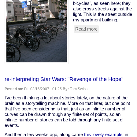
bicycles", as seen here; they
also cross streets against the
light. This is the street outside
my apartment building.
Read more
about
no
bike
parking?
so
what?
re-interpreting Star Wars: "Revenge of the Hope"
Posted on:
Fri, 03/16/2007 - 01:25
By:
Tom Swiss
I've been thinking a lot about stories lately, on the nature of the
brain as a storytelling machine. More on that later, but one point
that I've been considering is that, just as an infinite number of
curves can be drawn through any finite set of points, so an
infinite number of stories can be told through any finite set of
events.
And then a few weeks ago, along came
this lovely example
, in