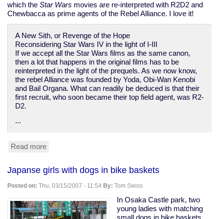
which the
Star Wars
movies are re-interpreted with R2D2 and
Chewbacca as prime agents of the Rebel Alliance. I love it!
A New Sith, or Revenge of the Hope
Reconsidering Star Wars IV in the light of I-III
If we accept all the Star Wars films as the same canon,
then a lot that happens in the original films has to be
reinterpreted in the light of the prequels. As we now know,
the rebel Alliance was founded by Yoda, Obi-Wan Kenobi
and Bail Organa. What can readily be deduced is that their
first recruit, who soon became their top field agent, was R2-
D2.
...
Read more
about
re-
interpreting
Japanse girls with dogs in bike baskets
Star
Wars:
Posted on:
Thu, 03/15/2007 - 11:54
By:
Tom Swiss
"Revenge
of
In Osaka Castle park, two
the
young ladies with matching
Hope"
small dogs in bike baskets