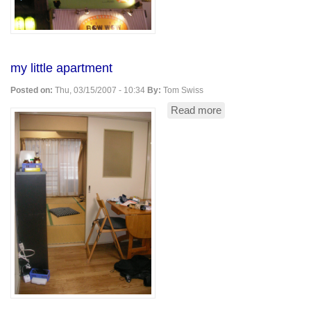
my little apartment
Posted on:
Thu, 03/15/2007 - 10:34
By:
Tom Swiss
Read more
about
my
little
apartment