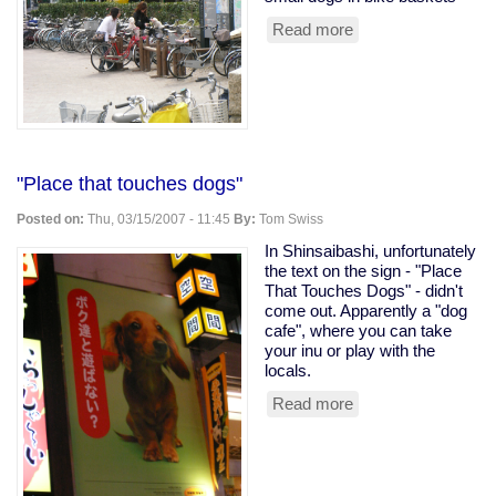
Read more
about
Japanse
girls
with
dogs
in
bike
baskets
"Place that touches dogs"
Posted on:
Thu, 03/15/2007 - 11:45
By:
Tom Swiss
In Shinsaibashi, unfortunately
the text on the sign - "Place
That Touches Dogs" - didn't
come out. Apparently a "dog
cafe", where you can take
your inu or play with the
locals.
Read more
about
"Place
that
touches
dogs"