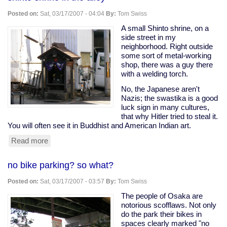
my
street
Posted on:
Sat, 03/17/2007 - 04:04
By:
Tom Swiss
A small Shinto shrine, on a
side street in my
neighborhood. Right outside
some sort of metal-working
shop, there was a guy there
with a welding torch.
No, the Japanese aren't
Nazis; the swastika is a good
luck sign in many cultures,
that why Hitler tried to steal it.
You will often see it in Buddhist and American Indian art.
Read more
about
shinto
shrine
no bike parking? so what?
in
the
Posted on:
Sat, 03/17/2007 - 03:57
By:
Tom Swiss
alley
The people of Osaka are
notorious scofflaws. Not only
do the park their bikes in
spaces clearly marked "no