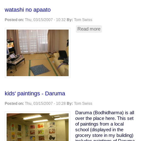
watashi no apaato
Posted on:
Thu, 03/15/2007 - 10:32
By:
Tom Swiss
Read more
about
watashi
no
apaato
kids' paintings - Daruma
Posted on:
Thu, 03/15/2007 - 10:28
By:
Tom Swiss
Daruma (Bodhidharma) is all
over the place here. This set
of paintings from a local
school (displayed in the
grocery store in my building)
includes paintings of Daruma