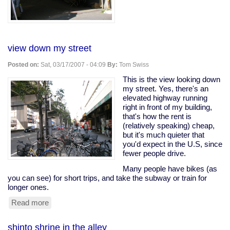
view down my street
Posted on:
Sat, 03/17/2007 - 04:09
By:
Tom Swiss
This is the view looking down
my street. Yes, there's an
elevated highway running
right in front of my building,
that's how the rent is
(relatively speaking) cheap,
but it's much quieter that
you'd expect in the U.S, since
fewer people drive.
Many people have bikes (as
you can see) for short trips, and take the subway or train for
longer ones.
Read more
about
view
down
shinto shrine in the alley