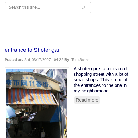
Search
entrance to Shotengai
Posted on:
Sat, 03/17/2007 - 04:22
By:
Tom Swiss
A shotengai is a a covered
shopping street with a lot of
small shops. This is one of
the entrances to the one in
my neighborhood.
Read more
about
entrance
to
Shotengai