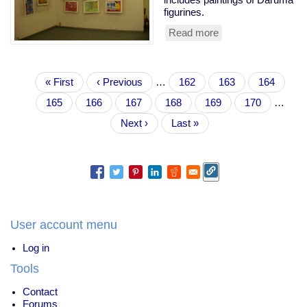
figurines.
Read more
about
kids'
paintings
-
Pagination
Daruma
First
« First
Previous
‹ Previous
…
Page
162
Page
163
Page
164
page
page
Page
165
Current
166
Page
167
Page
168
Page
169
Page
170
…
page
Next
Next ›
Last
Last »
page
page
User account menu
Log in
Tools
Contact
Forums