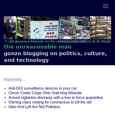
the unreasonable man
gonzo blogging on politics, culture,
and technology
Recently...
Anti-DUI surveillance devices in your car
Clever Coder Clogs Ohio Snitching Website
Armed vigilantes driveway with a tree to force quarantine
Owning class rooting for coronavirus to kill the old
Uber And Lyft Are Net Polluters