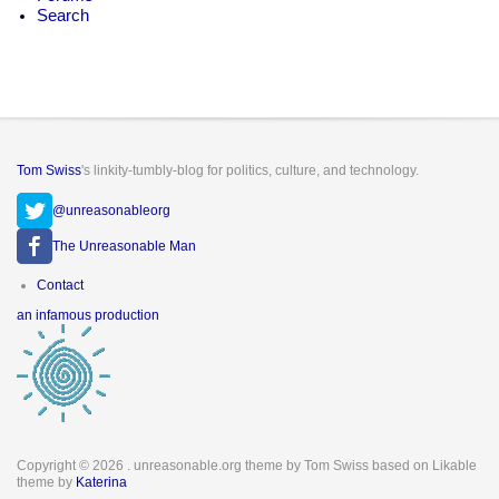
Search
Tom Swiss
's linkity-tumbly-blog for politics, culture, and technology.
@unreasonableorg
The Unreasonable Man
Footer
Contact
menu
an infamous production
Copyright © 2026
. unreasonable.org theme by Tom Swiss based on Likable
theme by
Katerina