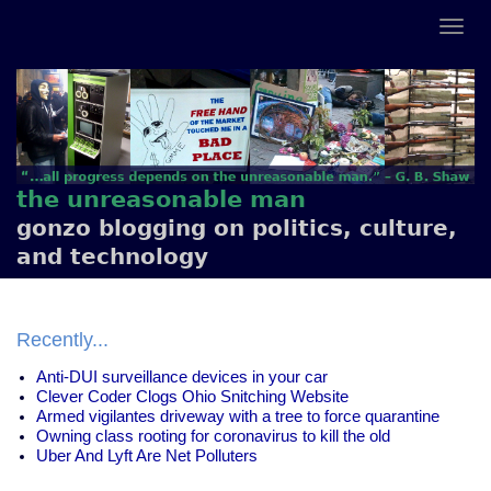
the unreasonable man
gonzo blogging on politics, culture,
and technology
Recently...
Anti-DUI surveillance devices in your car
Clever Coder Clogs Ohio Snitching Website
Armed vigilantes driveway with a tree to force quarantine
Owning class rooting for coronavirus to kill the old
Uber And Lyft Are Net Polluters