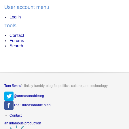
User account menu
Log in
Tools
Contact
Forums
Search
Tom Swiss
's linkity-tumbly-blog for politics, culture, and technology.
@unreasonableorg
The Unreasonable Man
Footer
Contact
menu
an infamous production