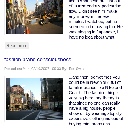
find a spot near, but just out
of, a tremendous pedestrian
flow. Didn't see him make
any money in the few
minutes I watched, but he
seemed to be having fun. He
was singing in Japanese, I
have no idea about what.
Read more
about
Street
musician
fashion brand consciousness
on
Dotonbori
Posted on:
Mon, 03/19/2007 - 09:33
By:
Tom Swiss
bridge
...and then, sometimes you
could be in New York, full of
familiar brands like Nike and
Coach. The fashion thing is
very big here; my theory is
that since no one can really
have a big house, people
show off by wearing stupidly
expensive clothing instead of
buying mini-mansions.