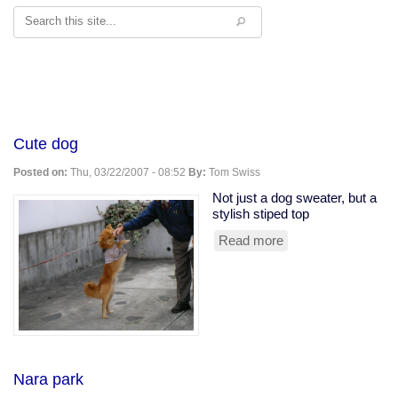
Search
Cute dog
Posted on:
Thu, 03/22/2007 - 08:52
By:
Tom Swiss
Not just a dog sweater, but a
stylish stiped top
Read more
about
Cute
dog
Nara park