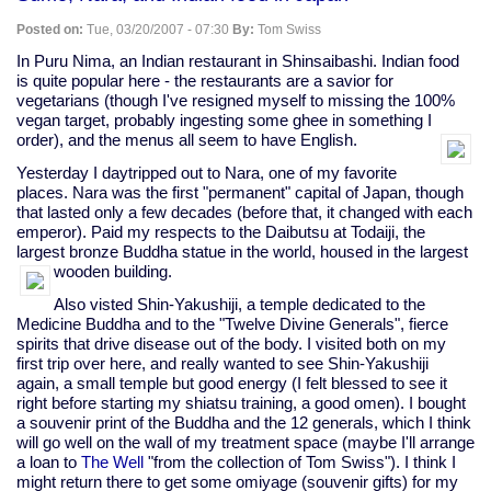
Posted on:
Tue, 03/20/2007 - 07:30
By:
Tom Swiss
In Puru Nima, an Indian restaurant in Shinsaibashi. Indian food
is quite popular here - the restaurants are a savior for
vegetarians (though I've resigned myself to missing the 100%
vegan target, probably ingesting some ghee in something I
order), and the menus all seem to have English.
Yesterday I daytripped out to Nara, one of my favorite
places. Nara was the first "permanent" capital of Japan, though
that lasted only a few decades (before that, it changed with each
emperor). Paid my respects to the Daibutsu at Todaiji, the
largest bronze Buddha statue in the world, housed in the largest
wooden building.
Also visted Shin-Yakushiji, a temple dedicated to the
Medicine Buddha and to the "Twelve Divine Generals", fierce
spirits that drive disease out of the body. I visited both on my
first trip over here, and really wanted to see Shin-Yakushiji
again, a small temple but good energy (I felt blessed to see it
right before starting my shiatsu training, a good omen). I bought
a souvenir print of the Buddha and the 12 generals, which I think
will go well on the wall of my treatment space (maybe I'll arrange
a loan to
The Well
"from the collection of Tom Swiss"). I think I
might return there to get some omiyage (souvenir gifts) for my