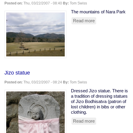
Posted on:
Thu, 03/22/2007 - 08:40
By:
Tom Swiss
The mountains of Nara Park
Read more
about
Nara
park
Jizo statue
Posted on:
Thu, 03/22/2007 - 08:24
By:
Tom Swiss
Dressed Jizo statue. There is
a tradition of dressing statues
of Jizo Bodhisatva (patron of
lost children) in bibs or other
clothing.
Read more
about
Jizo
statue