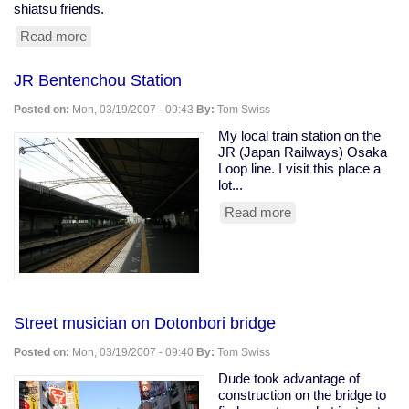
shiatsu friends.
Read more
about
Sumo,
Nara,
JR Bentenchou Station
and
Indian
Posted on:
Mon, 03/19/2007 - 09:43
By:
Tom Swiss
food
in
My local train station on the
Japan
JR (Japan Railways) Osaka
Loop line. I visit this place a
lot...
Read more
about
JR
Bentenchou
Station
Street musician on Dotonbori bridge
Posted on:
Mon, 03/19/2007 - 09:40
By:
Tom Swiss
Dude took advantage of
construction on the bridge to