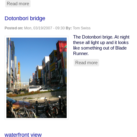
Read more
about
fashion
brand
Dotonbori bridge
consciousness
Posted on:
Mon, 03/19/2007 - 09:30
By:
Tom Swiss
The Dotonbori brige. At night
these all light up and it looks
like something out of Blade
Runner.
Read more
about
Dotonbori
bridge
waterfront view