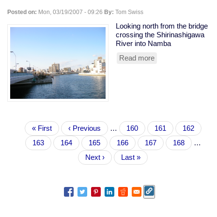
Posted on:
Mon, 03/19/2007 - 09:26
By:
Tom Swiss
Looking north from the bridge
crossing the Shirinashigawa
River into Namba
Read more
about
waterfront
view
Pagination
First
« First
Previous
‹ Previous
…
Page
160
Page
161
Page
162
page
page
Page
163
Current
164
Page
165
Page
166
Page
167
Page
168
…
page
Next
Next ›
Last
Last »
page
page