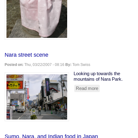
Nara street scene
Posted on:
Thu, 03/22/2007 - 08:16
By:
Tom Swiss
Looking up towards the
mountains of Nara Park.
Read more
about
Nara
street
scene
Sumo, Nara, and Indian food in Japan